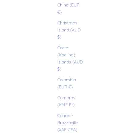
China (EUR
€)
Christmas
Island (AUD
$)
Cocos
(Keeling)
Islands (AUD
$)
Colombia
(EUR €)
Comoros
(KMF Fr)
Congo -
Brazzaville
(XAF CFA)