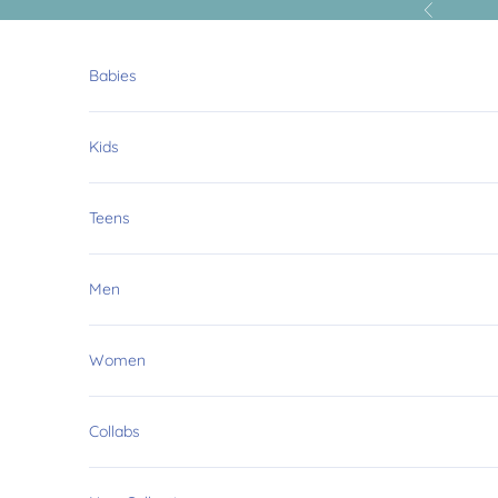
Skip to content
Previous
Babies
Kids
Teens
Men
Women
O
Collabs