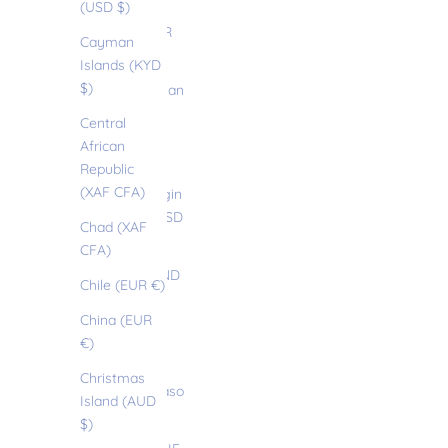
(USD $)
Brazil (EUR
Cayman
€)
Islands (KYD
$)
British Indian
Ocean
Central
Territory
African
(USD $)
Republic
(XAF CFA)
British Virgin
Islands (USD
Chad (XAF
$)
CFA)
Brunei (BND
Chile (EUR €)
$)
China (EUR
Bulgaria
€)
(EUR €)
Christmas
Burkina Faso
Island (AUD
(EUR €)
$)