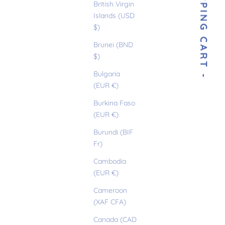
- YOUR SHOPPING CART -
British Virgin
Islands (USD
$)
Brunei (BND
$)
Bulgaria
(EUR €)
Burkina Faso
(EUR €)
Burundi (BIF
Fr)
Cambodia
(EUR €)
Cameroon
(XAF CFA)
Canada (CAD