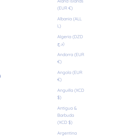
Åland Islands
(EUR €)
Albania (ALL
L)
Algeria (DZD
د.ج)
Andorra (EUR
€)
Angola (EUR
y
€)
Anguilla (XCD
$)
Antigua &
Barbuda
(XCD $)
Argentina