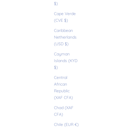
$)
Cape Verde
(CVE $)
Caribbean
Netherlands
(USD $)
Cayman
Islands (KYD
$)
Central
African
Republic
(XAF CFA)
Chad (XAF
CFA)
Chile (EUR €)