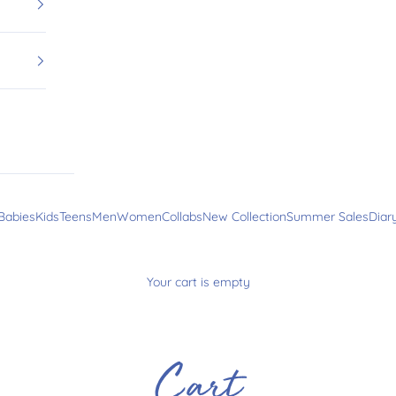
Babies
Kids
Teens
Men
Women
Collabs
New Collection
Summer Sales
Diar
Your cart is empty
Cart