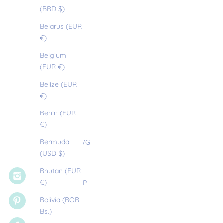
(BBD $)
Anguilla
Belarus (EUR
SIGN UP
(XCD $)
€)
Antigua &
Belgium
Barbuda
(EUR €)
(XCD $)
Belize (EUR
Argentina
€)
(EUR €)
Benin (EUR
Armenia
€)
(EUR €)
Bermuda
Aruba (AWG
(USD $)
ƒ)
Bhutan (EUR
Ascension
€)
Island (SHP
£)
Bolivia (BOB
Bs.)
Australia