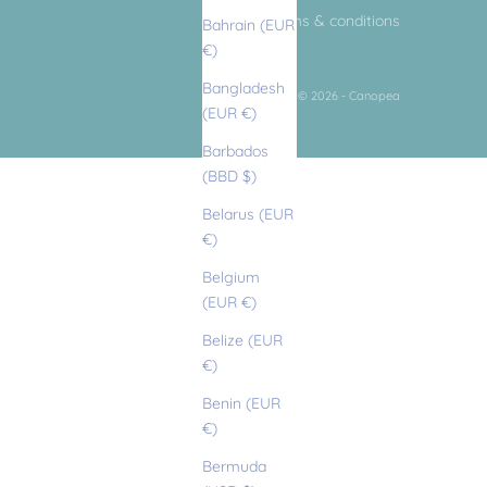
terms & conditions
Bahrain (EUR
€)
Bangladesh
© 2026 - Canopea
(EUR €)
Barbados
(BBD $)
Belarus (EUR
€)
Belgium
(EUR €)
Belize (EUR
€)
Benin (EUR
€)
Bermuda