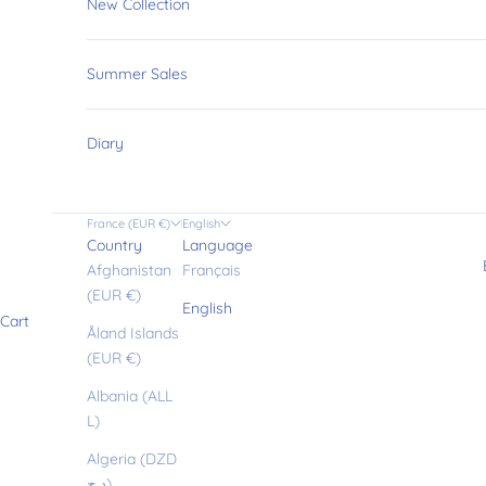
u
New Collection
r
Summer Sales
l
Diary
i
France (EUR €)
English
Country
Language
t
Afghanistan
Français
(EUR €)
English
Cart
t
Åland Islands
(EUR €)
l
Albania (ALL
L)
Algeria (DZD
د.ج)