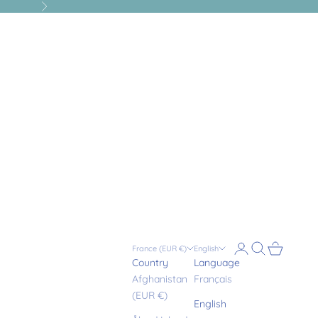
Next
Login
Search
Cart
France (EUR €)
English
Country
Language
Afghanistan
Français
(EUR €)
English