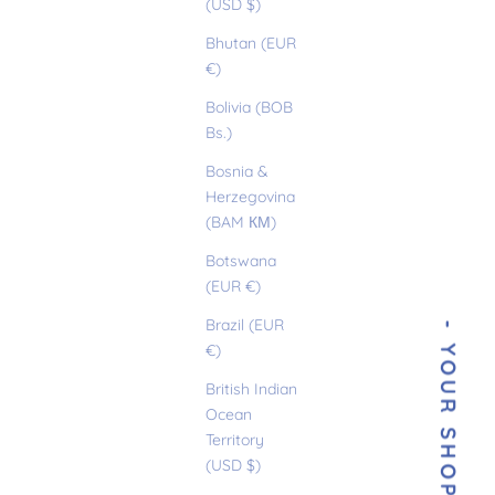
(USD $)
Bhutan (EUR
€)
Bolivia (BOB
Bs.)
Bosnia &
Herzegovina
(BAM КМ)
Botswana
(EUR €)
Brazil (EUR
€)
British Indian
Ocean
Territory
(USD $)