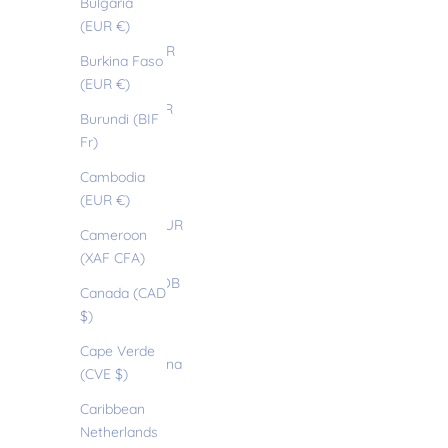
Bulgaria
(EUR €)
(EUR €)
Belize (EUR
Burkina Faso
€)
(EUR €)
Benin (EUR
Burundi (BIF
€)
Fr)
Bermuda
Cambodia
(USD $)
(EUR €)
Bhutan (EUR
Cameroon
€)
(XAF CFA)
Bolivia (BOB
Canada (CAD
Bs.)
$)
Bosnia &
Cape Verde
Herzegovina
(CVE $)
(BAM КМ)
Caribbean
Botswana
Netherlands
(EUR €)