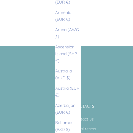
(EUR €)
Armenia
(EUR €)
Aruba (AWG
ƒ)
Ascension
Island (SHP
£)
Australia
(AUD $)
Austria (EUR
€)
Azerbaijan
CONTACTS
(EUR €)
Contact us
Bahamas
Legal terms
(BSD $)