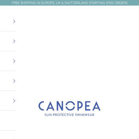
FREE SHIPPING IN EUROPE, UK & SWITZERLAND STARTING €150 ORDERS
Canopea