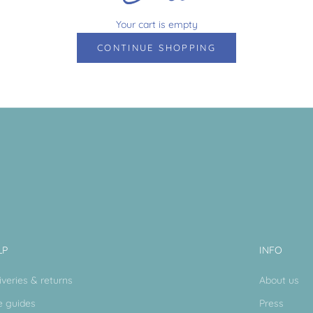
Your cart is empty
CONTINUE SHOPPING
LP
INFO
iveries & returns
About us
e guides
Press