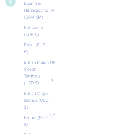
(AUD $)
Bosnia &
Herzegovina
Austria (EUR
(BAM КМ)
€)
Botswana
Azerbaijan
(EUR €)
(EUR €)
Brazil (EUR
Bahamas
€)
(BSD $)
British Indian
Bahrain (EUR
Ocean
€)
Territory
Bangladesh
(USD $)
(EUR €)
British Virgin
Barbados
Islands (USD
(BBD $)
$)
Belarus (EUR
Brunei (BND
€)
$)
Belgium