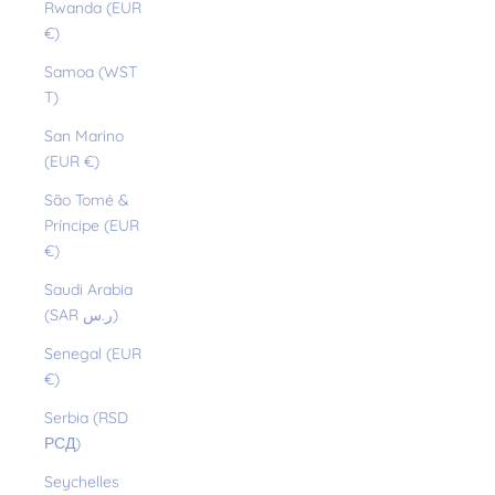
Rwanda (EUR
€)
Samoa (WST
T)
San Marino
(EUR €)
São Tomé &
Príncipe (EUR
€)
Saudi Arabia
(SAR ر.س)
Senegal (EUR
€)
Serbia (RSD
РСД)
Seychelles