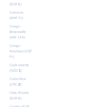
(EUR €)
Comoros
(KMF Fr)
Congo -
Brazzaville
(XAF CFA)
Congo -
Kinshasa (CDF
Fr)
Cook Islands
(NZD $)
Costa Rica
(CRC ₡)
Côte d’Ivoire
(EUR €)
Croatia (EUR