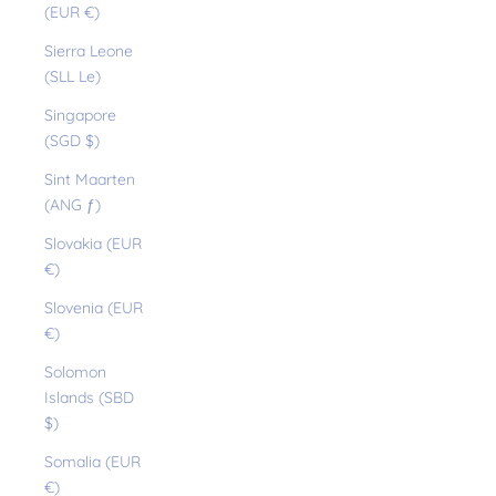
(EUR €)
Sierra Leone
(SLL Le)
Singapore
(SGD $)
Sint Maarten
(ANG ƒ)
Slovakia (EUR
€)
Slovenia (EUR
€)
Solomon
Islands (SBD
$)
Somalia (EUR
€)