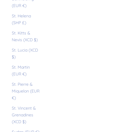
(EUR €)
St. Helena
(SHP £)
St. Kitts &
Nevis (XCD $)
St. Lucia (XCD
$)
St. Martin
(EUR €)
St. Pierre &
Miquelon (EUR
€)
St. Vincent &
Grenadines
(XCD $)