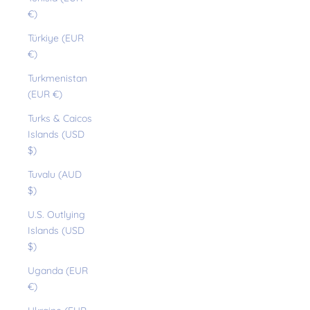
€)
Türkiye (EUR
€)
Turkmenistan
(EUR €)
Turks & Caicos
Islands (USD
$)
Tuvalu (AUD
$)
U.S. Outlying
Islands (USD
$)
Uganda (EUR
€)