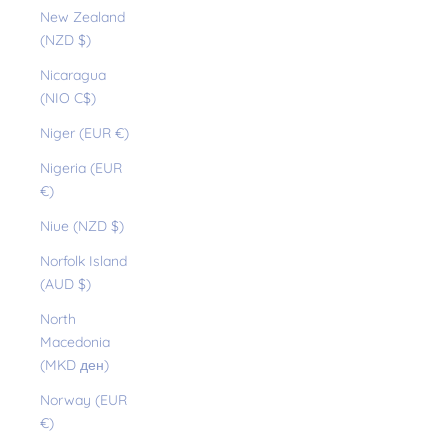
New Zealand
(NZD $)
Nicaragua
(NIO C$)
Niger (EUR €)
Nigeria (EUR
€)
Niue (NZD $)
Norfolk Island
(AUD $)
North
Macedonia
(MKD ден)
Norway (EUR
€)