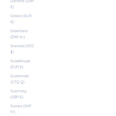
Gibraltar (GBP
£)
Greece (EUR
€)
Greenland
(DKK kr.)
Grenada (XCD
$)
Guadeloupe
(EUR €)
Guatemala
(GTQ Q)
Guernsey
(GBP £)
Guinea (GNF
Fr)