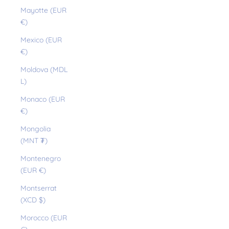
Mayotte (EUR
€)
Mexico (EUR
€)
Moldova (MDL
L)
Monaco (EUR
€)
Mongolia
(MNT ₮)
Montenegro
(EUR €)
Montserrat
(XCD $)
Morocco (EUR