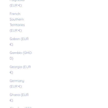
(EUR €)
French
Southern
Territories
(EUR €)
Gabon (EUR
€)
Gambia (GMD
D)
Georgia (EUR
€)
Germany
(EUR €)
Ghana (EUR
€)