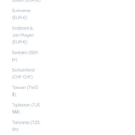
Sudan (EUR €)
Suriname
(EUR €)
Svalbard &
Jan Mayen
(EUR €)
Sweden (SEK
kr)
Switzerland
(CHF CHF)
Taiwan (TWD
$)
Tajikistan (TJS
ЅМ)
Tanzania (TZS
Sh)