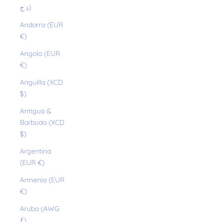
د.ج)
Andorra (EUR
€)
Angola (EUR
€)
Anguilla (XCD
$)
Antigua &
Barbuda (XCD
$)
Argentina
(EUR €)
Armenia (EUR
€)
Aruba (AWG
ƒ)