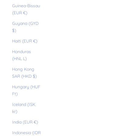
Guinea-Bissau
(EUR €)
Guyana (GYD
$)
Haiti (EUR €)
Honduras
(HNL L)
Hong Kong
SAR (HKD $)
Hungary (HUF
Ft)
Iceland (ISK
kr)
India (EUR €)
Indonesia (IDR