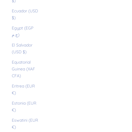
$)
Ecuador (USD
$)
Egypt (EGP
ج.م)
El Salvador
(USD $)
Equatorial
Guinea (XAF
CFA)
Eritrea (EUR
€)
Estonia (EUR
€)
Eswatini (EUR
€)