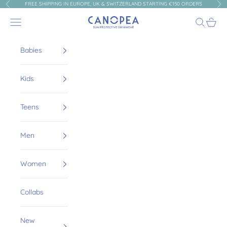
Skip to content
FREE SHIPPING IN EUROPE, UK & SWITZERLAND STARTING €150 ORDERS
Previous
Nex
Canopea
Navigation menu
Search
Cart
Babies
Kids
Teens
Men
Women
Collabs
New