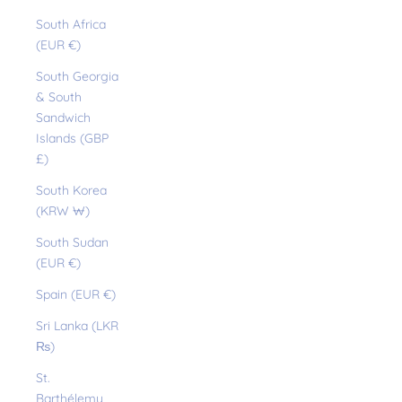
South Africa
(EUR €)
South Georgia
& South
Sandwich
Islands (GBP
£)
South Korea
(KRW ₩)
South Sudan
(EUR €)
Spain (EUR €)
Sri Lanka (LKR
₨)
St.
Barthélemy