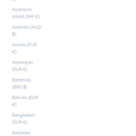
Ascension
Island (SHP £)
Australia (AUD
$)
Austria (EUR
€)
Azerbaijan
(EUR €)
Bahamas
(BSD $)
Bahrain (EUR
€)
Bangladesh
(EUR €)
Barbados