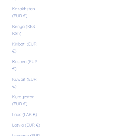
Kazakhstan
(EUR €)
Kenya (KES
KSh)
Kiribati (EUR
€)
Kosovo (EUR
€)
Kuwait (EUR
€)
Kyrgyzstan
(EUR €)
Laos (LAK ₭)
Latvia (EUR €)
Lebanon (EUR