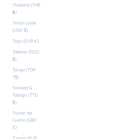
Thailand (THB
฿)
Timor-Leste
(USD $)
Togo (EUR €)
Tokelau (NZD
$)
Tonga (TOP
T$)
Trinidad &
Tobago (TTD
$)
Tristan da
Cunha (GBP
£)
Tunisia (EUR