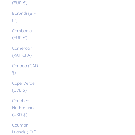
(EUR €)
Burundi (BIF
Fr)
Cambodia
(EUR €)
Cameroon
(XAF CFA)
Canada (CAD
$)
Cape Verde
(CVE $)
Caribbean
Netherlands
(USD $)
Cayman
Islands (KYD