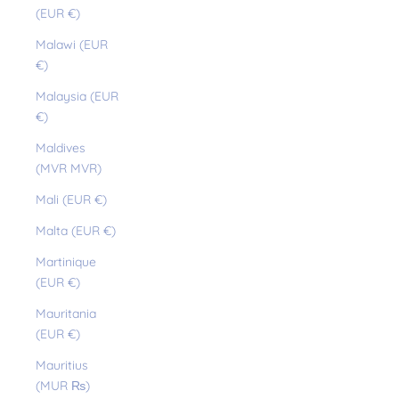
(EUR €)
Malawi (EUR
€)
Malaysia (EUR
€)
Maldives
(MVR MVR)
Mali (EUR €)
Malta (EUR €)
Martinique
(EUR €)
Mauritania
(EUR €)
Mauritius
(MUR ₨)