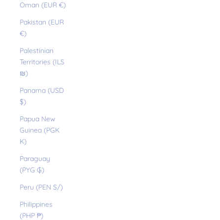
Oman (EUR €)
Pakistan (EUR
€)
Palestinian
Territories (ILS
₪)
Panama (USD
$)
Papua New
Guinea (PGK
K)
Paraguay
(PYG ₲)
Peru (PEN S/)
Philippines
(PHP ₱)