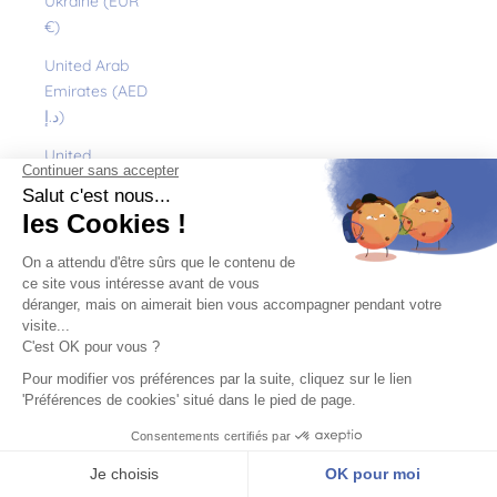
Ukraine (EUR
€)
United Arab
Emirates (AED
د.إ)
United
Kingdom (GBP
£)
United States
(USD $)
Uruguay (UYU
$U)
Uzbekistan
(EUR €)
Vanuatu (VUV
Vt)