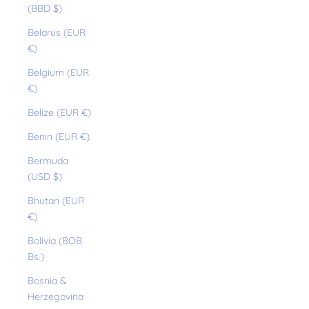
(BBD $)
Belarus (EUR
€)
Belgium (EUR
€)
Belize (EUR €)
Benin (EUR €)
Bermuda
(USD $)
Bhutan (EUR
€)
Bolivia (BOB
Bs.)
Bosnia &
Herzegovina