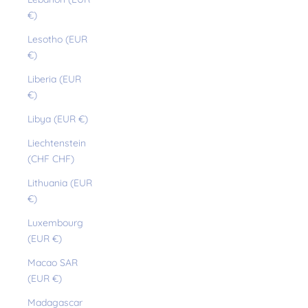
€)
Lesotho (EUR
€)
Liberia (EUR
€)
Libya (EUR €)
Liechtenstein
(CHF CHF)
Lithuania (EUR
€)
Luxembourg
(EUR €)
Macao SAR
(EUR €)
Madagascar