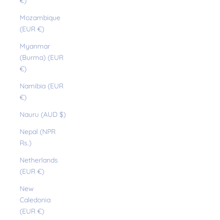
€)
Mozambique
(EUR €)
Myanmar
(Burma) (EUR
€)
Namibia (EUR
€)
Nauru (AUD $)
Nepal (NPR
Rs.)
Netherlands
(EUR €)
New
Caledonia
(EUR €)