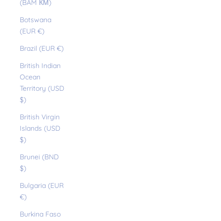
(BAM КМ)
Botswana
(EUR €)
Brazil (EUR €)
British Indian
Ocean
Territory (USD
$)
British Virgin
Islands (USD
$)
Brunei (BND
$)
Bulgaria (EUR
€)
Burkina Faso