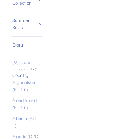
Collection
Summer
Sales
Diary
LOGIN
France (EUR €)
Country
Afghanistan
(EUR €)
Åland Islands
(EUR €)
Albania (ALL
L)
Algeria (DZD