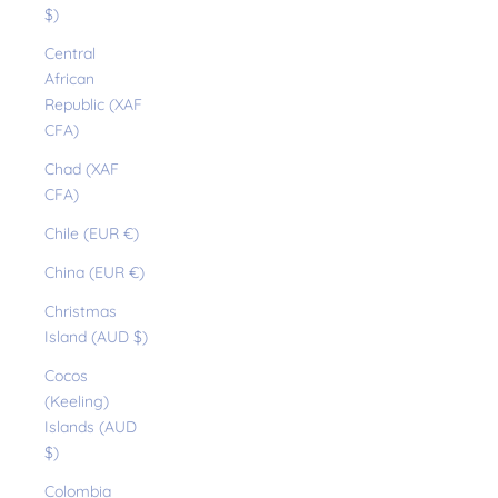
$)
Central
African
Republic (XAF
CFA)
Chad (XAF
CFA)
Chile (EUR €)
China (EUR €)
Christmas
Island (AUD $)
Cocos
(Keeling)
Islands (AUD
$)
Colombia