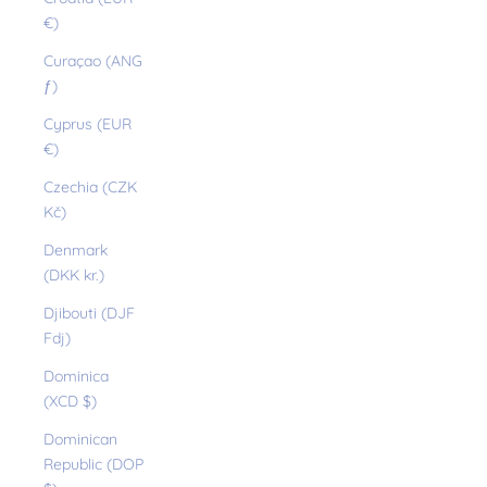
€)
Curaçao (ANG
ƒ)
Cyprus (EUR
€)
Czechia (CZK
Kč)
Denmark
(DKK kr.)
Djibouti (DJF
Fdj)
Dominica
(XCD $)
Dominican
Republic (DOP