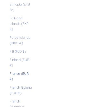
Ethiopia (ETB
Br)
Falkland
Islands (FKP
£)
Faroe Islands
(DKK kr.)
Fiji (FJD $)
Finland (EUR
€)
France (EUR
€)
French Guiana
(EUR €)
French
Polynesia