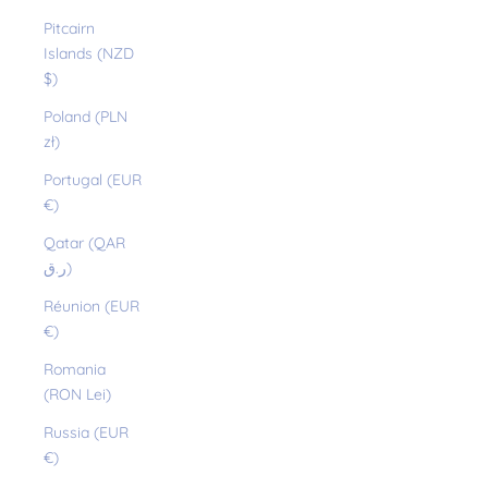
Pitcairn
Islands (NZD
$)
Poland (PLN
zł)
Portugal (EUR
€)
Qatar (QAR
ر.ق)
Réunion (EUR
€)
Romania
(RON Lei)
Russia (EUR
€)