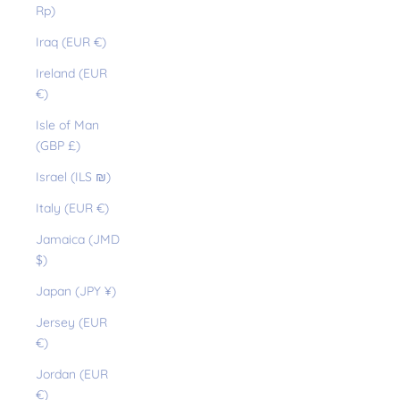
Rp)
Iraq (EUR €)
Ireland (EUR
€)
Isle of Man
(GBP £)
Israel (ILS ₪)
Italy (EUR €)
Jamaica (JMD
$)
Japan (JPY ¥)
Jersey (EUR
€)
Jordan (EUR
€)