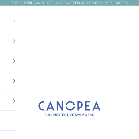
FREE SHIPPING IN EUROPE, UK & SWITZERLAND STARTING €150 ORDERS
Canopea