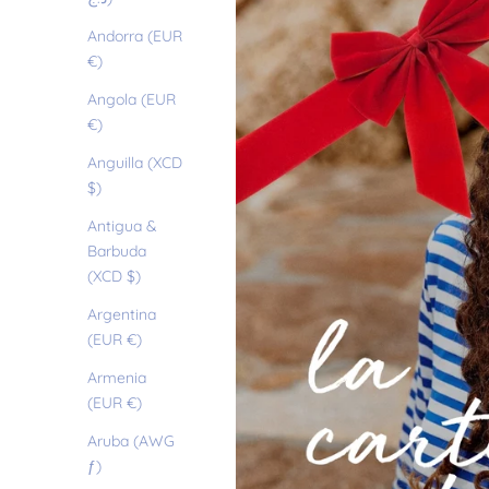
Andorra (EUR
€)
Angola (EUR
€)
Anguilla (XCD
$)
Antigua &
Barbuda
(XCD $)
Argentina
(EUR €)
Armenia
(EUR €)
Aruba (AWG
ƒ)