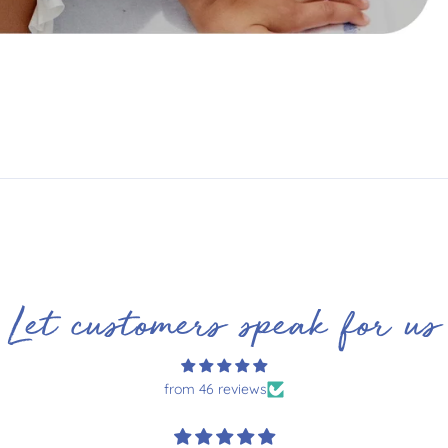
Let customers speak for us
from 46 reviews