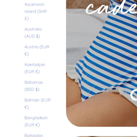
Ascension
Island (SHP
£)
Australia
(AUD $)
Austria (EUR
€)
Azerbaijan
(EUR €)
Bahamas
(BSD $)
Bahrain (EUR
€)
Bangladesh
(EUR €)
Barbados