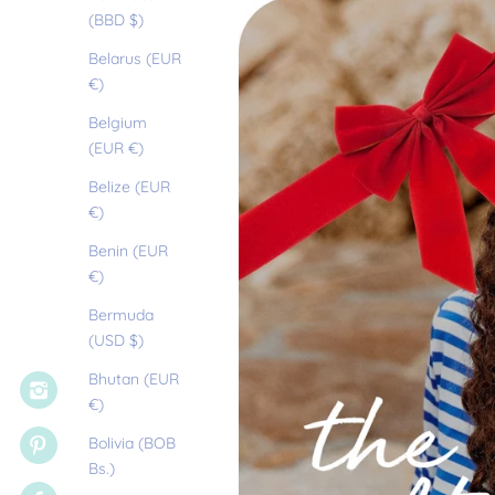
(BBD $)
Belarus (EUR
€)
Belgium
(EUR €)
Belize (EUR
€)
Benin (EUR
€)
Bermuda
(USD $)
Bhutan (EUR
€)
Bolivia (BOB
Bs.)