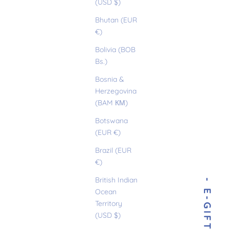
(USD $)
Bhutan (EUR
€)
Bolivia (BOB
Bs.)
Bosnia &
Herzegovina
(BAM КМ)
Botswana
(EUR €)
Brazil (EUR
€)
British Indian
Ocean
Territory
(USD $)