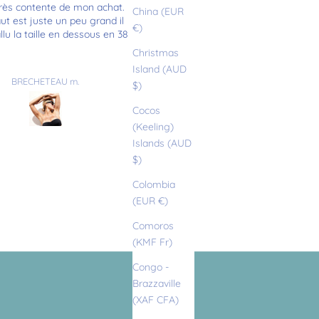
rès contente de mon achat.
Très joli maillot, bien taillé. Bon
China (EUR
t est juste un peu grand il
qualité
€)
allu la taille en dessous en 38
Christmas
Island (AUD
BRECHETEAU m.
Camille
$)
Cocos
(Keeling)
Islands (AUD
$)
Colombia
(EUR €)
Comoros
(KMF Fr)
Congo -
Brazzaville
(XAF CFA)