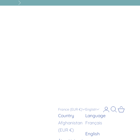
Next
Login
Search
Cart
France (EUR €)
English
Country
Language
Afghanistan
Français
(EUR €)
English