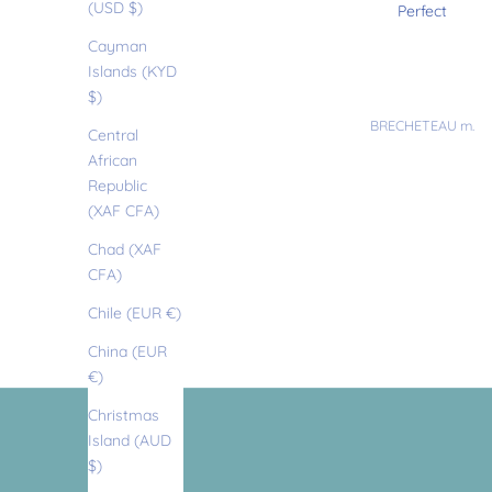
t
(USD $)
Perfect fit
Perfect
Cayman
t
Islands (KYD
$)
Anonymous
BRECHETEAU m.
l
Central
African
Republic
e
(XAF CFA)
Chad (XAF
l
CFA)
Chile (EUR €)
e
China (EUR
€)
t
Christmas
Island (AUD
$)