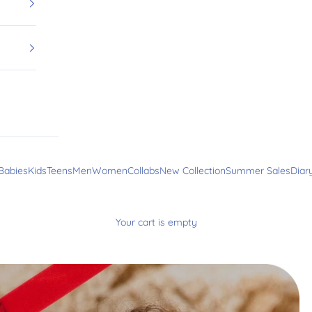
Babies
Kids
Teens
Men
Women
Collabs
New Collection
Summer Sales
Diar
Your cart is empty