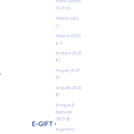
Åland Islands
(EUR €)
Albania (ALL
L)
Algeria (DZD
د.ج)
Andorra (EUR
€)
Angola (EUR
y
€)
Anguilla (XCD
$)
Antigua &
Barbuda
(XCD $)
E-GIFT CARD
Argentina