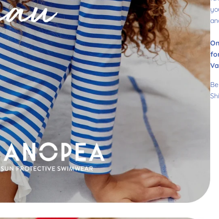
yo
an
On
fo
Va
Be
Sh