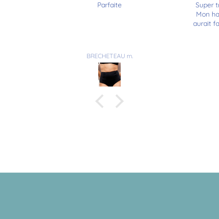
Parfaite
Super t
Mon hau
aurait f
BRECHETEAU m.