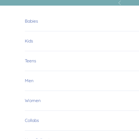
Skip to content
Previous
Babies
Kids
Teens
Men
Women
Collabs