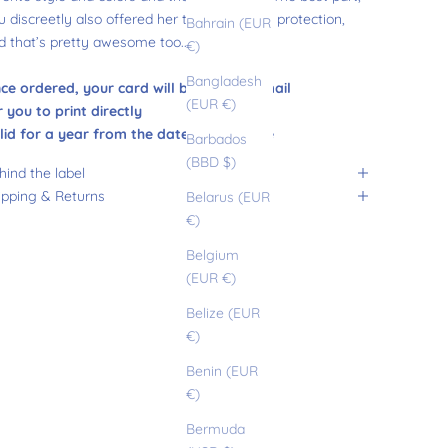
u discreetly also offered her the gift of sun protection,
Bahrain (EUR
d that’s pretty awesome too......
€)
Bangladesh
ce ordered, your card will be sent by email
(EUR €)
r you to print directly
lid for a year from the date of purchase
Barbados
(BBD $)
hind the label
ipping & Returns
Belarus (EUR
€)
Belgium
(EUR €)
Belize (EUR
€)
Benin (EUR
€)
Bermuda