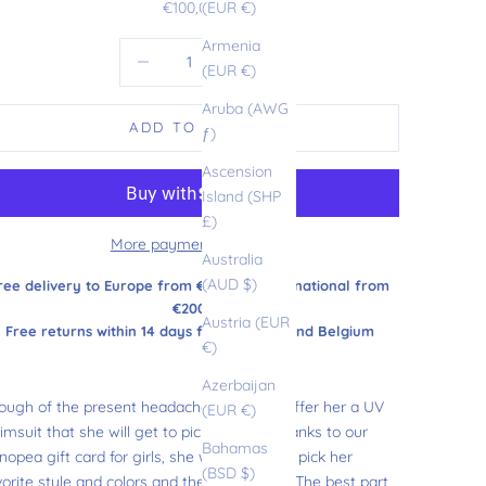
Sale price
€100,00
(EUR €)
Armenia
Decrease quantity
Increase quantity
(EUR €)
Aruba (AWG
ADD TO CART
ƒ)
Ascension
Island (SHP
£)
More payment options
Australia
(AUD $)
ree delivery to Europe from €180 and international from
€200
Austria (EUR
Free returns within 14 days from France and Belgium
€)
Azerbaijan
ough of the present headaches, why not offer her a UV
(EUR €)
imsuit that she will get to pick herself? Thanks to our
Bahamas
opea gift card for girls, she will be able to pick her
(BSD $)
vorite style and colors and there she goes! The best part,