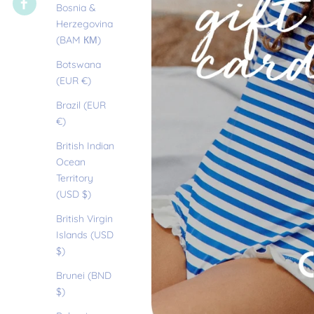
Bosnia &
Herzegovina
(BAM КМ)
Botswana
(EUR €)
Brazil (EUR
€)
British Indian
Ocean
Territory
(USD $)
British Virgin
Islands (USD
$)
Brunei (BND
$)