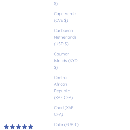
$)
Cape Verde
(CVE $)
Caribbean
Netherlands
(USD $)
Cayman
Islands (KYD
$)
Central
African
Republic
(XAF CFA)
Chad (XAF
CFA)
Chile (EUR €)