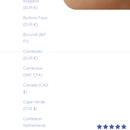
Bulgaria
(EUR €)
Burkina Faso
(EUR €)
Burundi (BIF
O
Fr)
Cambodia
u
(EUR €)
Cameroon
r
(XAF CFA)
Canada (CAD
l
$)
Cape Verde
(CVE $)
i
Caribbean
Netherlands