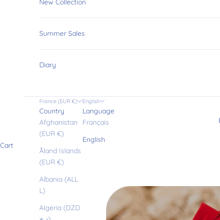
New Collection
Summer Sales
Diary
France (EUR €)
English
Country
Language
Afghanistan
Français
(EUR €)
English
Cart
Åland Islands
(EUR €)
Albania (ALL
L)
Algeria (DZD
د.ج)