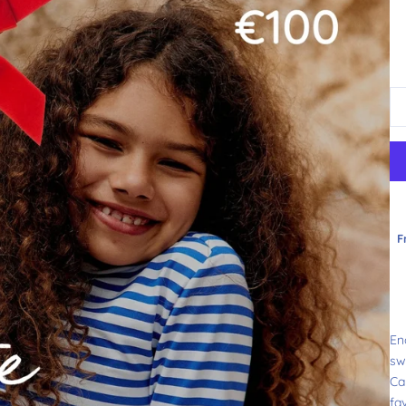
F
En
sw
Can
fa