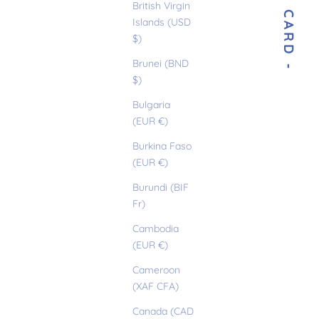
- E-GIFT CARD -
British Virgin
Islands (USD
$)
Brunei (BND
$)
Bulgaria
(EUR €)
Burkina Faso
(EUR €)
Burundi (BIF
Fr)
Cambodia
(EUR €)
Cameroon
(XAF CFA)
Canada (CAD