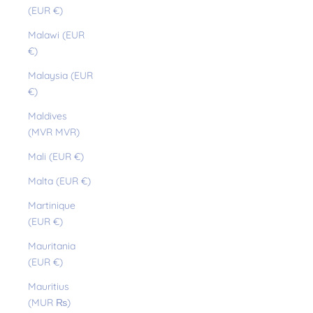
(EUR €)
Malawi (EUR
€)
Malaysia (EUR
€)
Maldives
(MVR MVR)
Mali (EUR €)
Malta (EUR €)
Martinique
(EUR €)
Mauritania
(EUR €)
Mauritius
(MUR ₨)