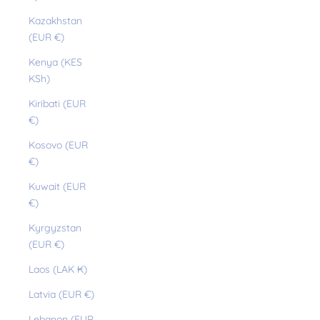
Kazakhstan
(EUR €)
Kenya (KES
KSh)
Kiribati (EUR
€)
Kosovo (EUR
€)
Kuwait (EUR
€)
Kyrgyzstan
(EUR €)
Laos (LAK ₭)
Latvia (EUR €)
Lebanon (EUR