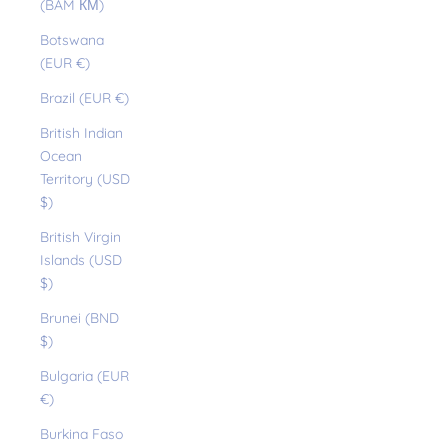
(BAM КМ)
Botswana
(EUR €)
Brazil (EUR €)
British Indian
Ocean
Territory (USD
$)
British Virgin
Islands (USD
$)
Brunei (BND
$)
Bulgaria (EUR
€)
Burkina Faso