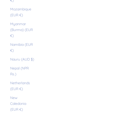
€)
Mozambique
(EUR €)
Myanmar
(Burma) (EUR
€)
Namibia (EUR
€)
Nauru (AUD $)
Nepal (NPR
Rs.)
Netherlands
(EUR €)
New
Caledonia
(EUR €)