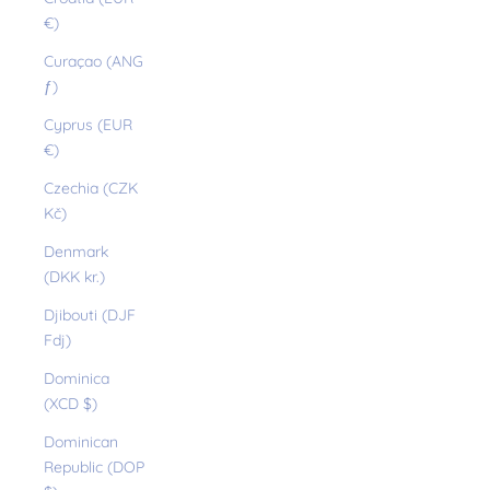
€)
Curaçao (ANG
ƒ)
Cyprus (EUR
€)
Czechia (CZK
Kč)
Denmark
(DKK kr.)
Djibouti (DJF
Fdj)
Dominica
(XCD $)
Dominican
Republic (DOP