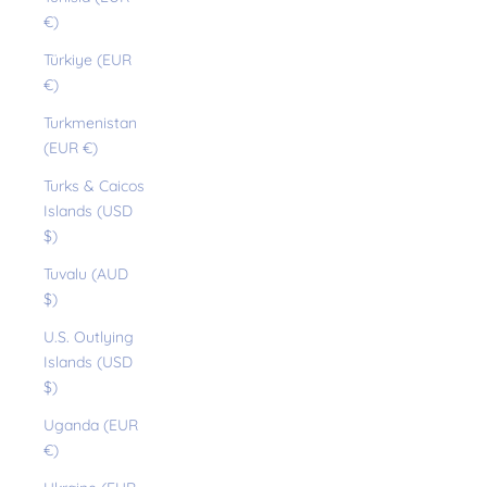
€)
Türkiye (EUR
€)
Turkmenistan
(EUR €)
Turks & Caicos
Islands (USD
$)
Tuvalu (AUD
$)
U.S. Outlying
Islands (USD
$)
Uganda (EUR
€)