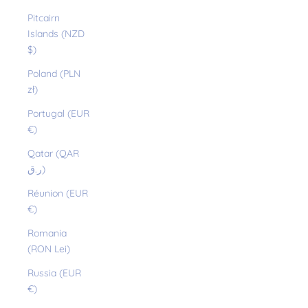
Pitcairn
Islands (NZD
$)
Poland (PLN
zł)
Portugal (EUR
€)
Qatar (QAR
ر.ق)
Réunion (EUR
€)
Romania
(RON Lei)
Russia (EUR
€)