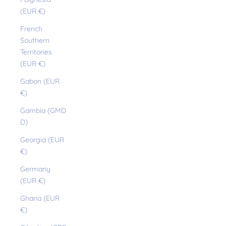
(EUR €)
French
Southern
Territories
(EUR €)
Gabon (EUR
€)
Gambia (GMD
D)
Georgia (EUR
€)
Germany
(EUR €)
Ghana (EUR
€)