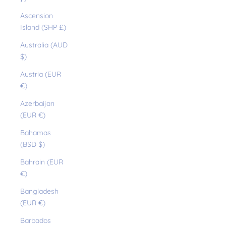
Ascension
Island (SHP £)
Australia (AUD
$)
Austria (EUR
€)
Azerbaijan
(EUR €)
Bahamas
(BSD $)
Bahrain (EUR
€)
Bangladesh
(EUR €)
Barbados