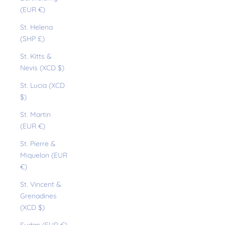
(EUR €)
St. Helena
(SHP £)
St. Kitts &
Nevis (XCD $)
St. Lucia (XCD
$)
St. Martin
(EUR €)
St. Pierre &
Miquelon (EUR
€)
St. Vincent &
Grenadines
(XCD $)