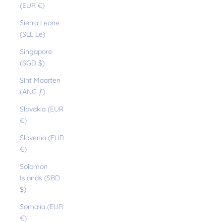
(EUR €)
Sierra Leone
(SLL Le)
Singapore
(SGD $)
Sint Maarten
(ANG ƒ)
Slovakia (EUR
€)
Slovenia (EUR
€)
Solomon
Islands (SBD
$)
Somalia (EUR
€)