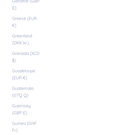
Gibraltar (GBP
£)
Greece (EUR
€)
Greenland
(DKK kr.)
Grenada (XCD
$)
Guadeloupe
(EUR €)
Guatemala
(GTQ Q)
Guernsey
(GBP £)
Guinea (GNF
Fr)