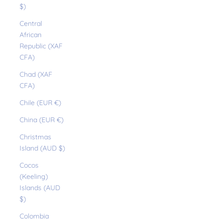
$)
Central
African
Republic (XAF
CFA)
Chad (XAF
CFA)
Chile (EUR €)
China (EUR €)
Christmas
Island (AUD $)
Cocos
(Keeling)
Islands (AUD
$)
Colombia