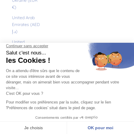
Ukraine (EUR
€)
United Arab
Emirates (AED
د.إ)
United
Kingdom (GBP
£)
United States
(USD $)
Uruguay (UYU
$U)
Uzbekistan
(EUR €)
Vanuatu (VUV
Vt)