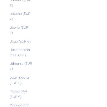
€)
Lesotho (EUR
€)
Liberia (EUR
€)
Libya (EUR €)
Liechtenstein
(CHF CHF)
Lithuania (EUR
€)
Luxembourg
(EUR €)
Macao SAR
(EUR €)
Madagascar