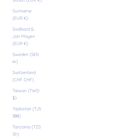
Sudan (EUR €)
Suriname
(EUR €)
Svalbard &
Jan Mayen
(EUR €)
Sweden (SEK
kr)
Switzerland
(CHF CHF)
Taiwan (TWD
$)
Tajikistan (TJS
ЅМ)
Tanzania (TZS
Sh)