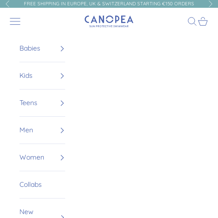
Skip to content
FREE SHIPPING IN EUROPE, UK & SWITZERLAND STARTING €150 ORDERS
Previous
Nex
Canopea
Navigation menu
Search
Cart
Babies
Kids
Teens
Men
Women
Collabs
New