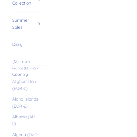
Collection
Summer
Sales
Diary
LOGIN
France (EUR €)
Country
Afghanistan
(EUR €)
Åland Islands
(EUR €)
Albania (ALL
L)
Algeria (DZD