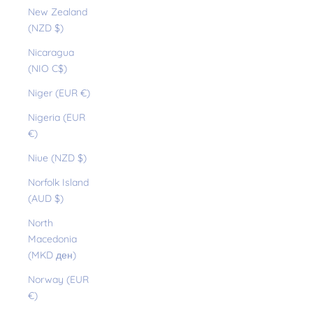
New Zealand
(NZD $)
Nicaragua
(NIO C$)
Niger (EUR €)
Nigeria (EUR
€)
Niue (NZD $)
Norfolk Island
(AUD $)
North
Macedonia
(MKD ден)
Norway (EUR
€)