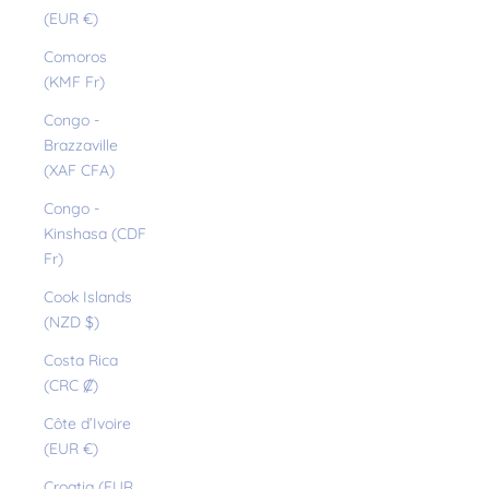
(EUR €)
Comoros
(KMF Fr)
Congo -
Brazzaville
(XAF CFA)
Congo -
Kinshasa (CDF
Fr)
Cook Islands
(NZD $)
Costa Rica
(CRC ₡)
Côte d’Ivoire
(EUR €)
Croatia (EUR