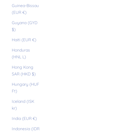
Guinea-Bissau
(EUR €)
Guyana (GYD
$)
Haiti (EUR €)
Honduras
(HNL L)
Hong Kong
SAR (HKD $)
Hungary (HUF
Ft)
Iceland (ISK
kr)
India (EUR €)
Indonesia (IDR