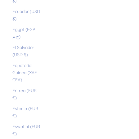
$)
Ecuador (USD
$)
Egypt (EGP
ج.م)
El Salvador
(USD $)
Equatorial
Guinea (XAF
CFA)
Eritrea (EUR
€)
Estonia (EUR
€)
Eswatini (EUR
€)