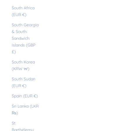
South Africa
(EUR €)
South Georgia
& South
Sandwich
Islands (GBP
£)
South Korea
(KRW ₩)
South Sudan
(EUR €)
Spain (EUR €)
Sri Lanka (LKR
₨)
St.
Barthélemy