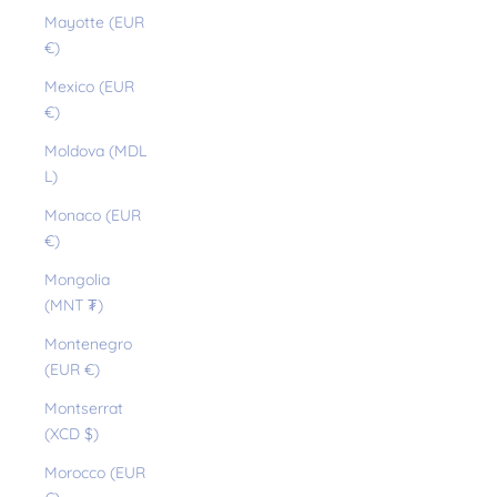
Mayotte (EUR
€)
Mexico (EUR
€)
Moldova (MDL
L)
Monaco (EUR
€)
Mongolia
(MNT ₮)
Montenegro
(EUR €)
Montserrat
(XCD $)
Morocco (EUR