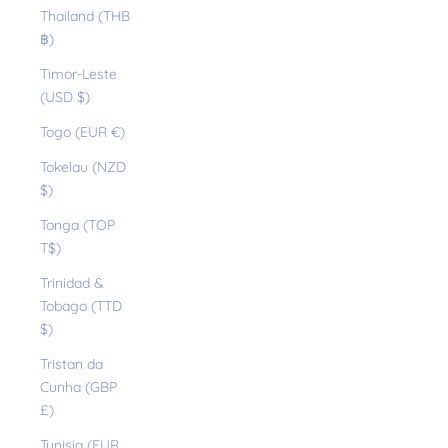
Thailand (THB
฿)
Timor-Leste
(USD $)
Togo (EUR €)
Tokelau (NZD
$)
Tonga (TOP
T$)
Trinidad &
Tobago (TTD
$)
Tristan da
Cunha (GBP
£)
Tunisia (EUR