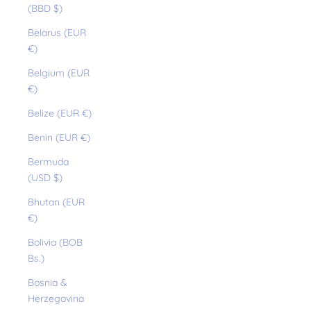
(BBD $)
Belarus (EUR
€)
Belgium (EUR
€)
Belize (EUR €)
Benin (EUR €)
Bermuda
(USD $)
Bhutan (EUR
€)
Bolivia (BOB
Bs.)
Bosnia &
Herzegovina