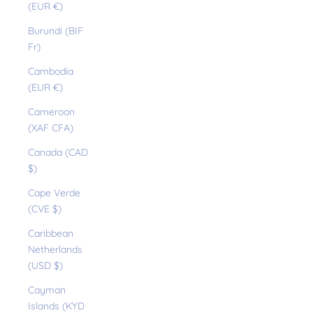
(EUR €)
Burundi (BIF
Fr)
Cambodia
(EUR €)
Cameroon
(XAF CFA)
Canada (CAD
$)
Cape Verde
(CVE $)
Caribbean
Netherlands
(USD $)
Cayman
Islands (KYD