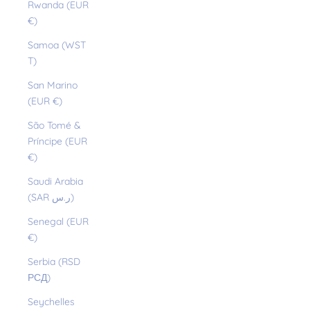
Rwanda (EUR
€)
Samoa (WST
T)
San Marino
(EUR €)
São Tomé &
Príncipe (EUR
€)
Saudi Arabia
(SAR ر.س)
Senegal (EUR
€)
Serbia (RSD
РСД)
Seychelles