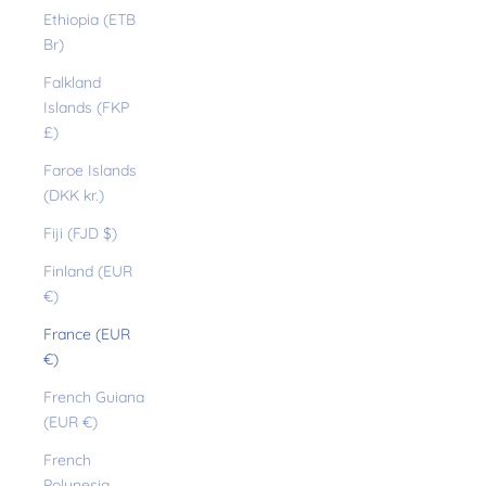
Ethiopia (ETB
Br)
Falkland
Islands (FKP
£)
Faroe Islands
(DKK kr.)
Fiji (FJD $)
Finland (EUR
€)
France (EUR
€)
French Guiana
(EUR €)
French
Polynesia