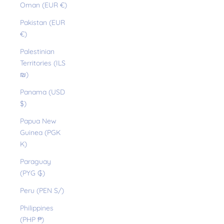
Oman (EUR €)
Pakistan (EUR
€)
Palestinian
Territories (ILS
₪)
Panama (USD
$)
Papua New
Guinea (PGK
K)
Paraguay
(PYG ₲)
Peru (PEN S/)
Philippines
(PHP ₱)