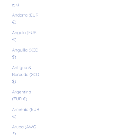
د.ج)
Andorra (EUR
€)
Angola (EUR
€)
Anguilla (XCD
$)
Antigua &
Barbuda (XCD
$)
Argentina
(EUR €)
Armenia (EUR
€)
Aruba (AWG
ƒ)