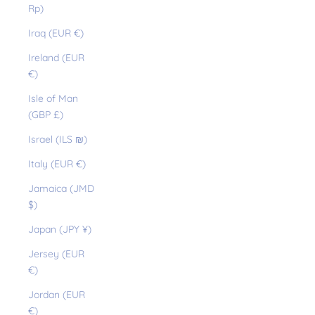
Rp)
Iraq (EUR €)
Ireland (EUR
€)
Isle of Man
(GBP £)
Israel (ILS ₪)
Italy (EUR €)
Jamaica (JMD
$)
Japan (JPY ¥)
Jersey (EUR
€)
Jordan (EUR
€)