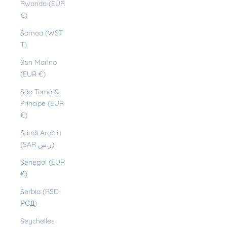
Rwanda (EUR
€)
Samoa (WST
T)
San Marino
(EUR €)
São Tomé &
Príncipe (EUR
€)
Saudi Arabia
(SAR ر.س)
Senegal (EUR
€)
Serbia (RSD
РСД)
Seychelles