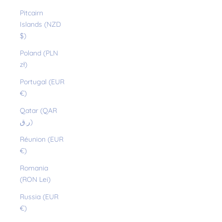
Pitcairn
Islands (NZD
$)
Poland (PLN
zł)
Portugal (EUR
€)
Qatar (QAR
ر.ق)
Réunion (EUR
€)
Romania
(RON Lei)
Russia (EUR
€)