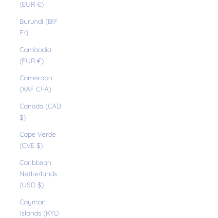
(EUR €)
Burundi (BIF
Fr)
Cambodia
(EUR €)
Cameroon
(XAF CFA)
Canada (CAD
$)
Cape Verde
(CVE $)
Caribbean
Netherlands
(USD $)
Cayman
Islands (KYD