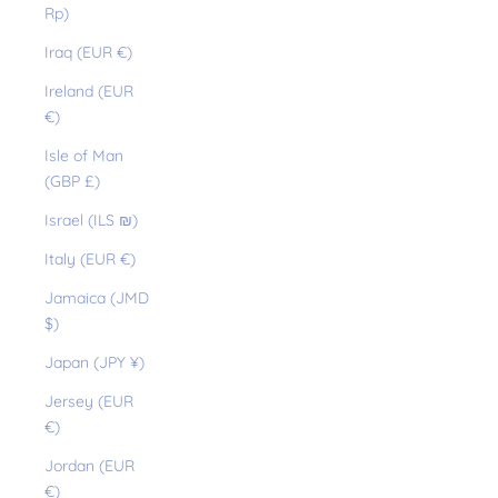
Rp)
Iraq (EUR €)
Ireland (EUR
€)
Isle of Man
(GBP £)
Israel (ILS ₪)
Italy (EUR €)
Jamaica (JMD
$)
Japan (JPY ¥)
Jersey (EUR
€)
Jordan (EUR
€)