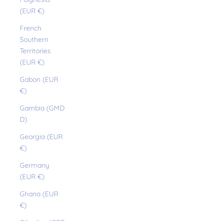
(EUR €)
French
Southern
Territories
(EUR €)
Gabon (EUR
€)
Gambia (GMD
D)
Georgia (EUR
€)
Germany
(EUR €)
Ghana (EUR
€)