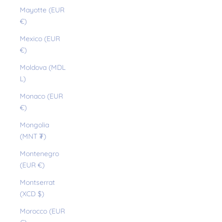
Mayotte (EUR
€)
Mexico (EUR
€)
Moldova (MDL
L)
Monaco (EUR
€)
Mongolia
(MNT ₮)
Montenegro
(EUR €)
Montserrat
(XCD $)
Morocco (EUR