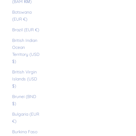
(BAM КМ)
Botswana
(EUR €)
Brazil (EUR €)
British Indian
Ocean
Territory (USD
$)
British Virgin
Islands (USD
$)
Brunei (BND
$)
Bulgaria (EUR
€)
Burkina Faso