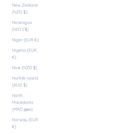
New Zealand
(NZD $)
Nicaragua
(NIO C$)
Niger (EUR €)
Nigeria (EUR
€)
Niue (NZD $)
Norfolk Island
(AUD $)
North
Macedonia
(MKD ден)
Norway (EUR
€)