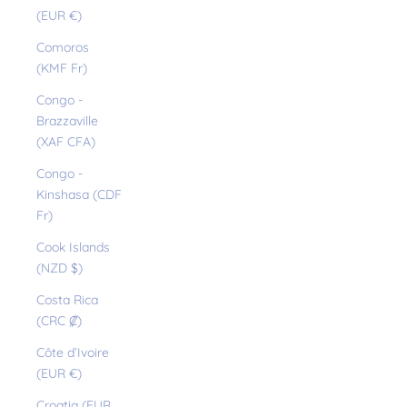
(EUR €)
Comoros
(KMF Fr)
Congo -
Brazzaville
(XAF CFA)
Congo -
Kinshasa (CDF
Fr)
Cook Islands
(NZD $)
Costa Rica
(CRC ₡)
Côte d’Ivoire
(EUR €)
Croatia (EUR