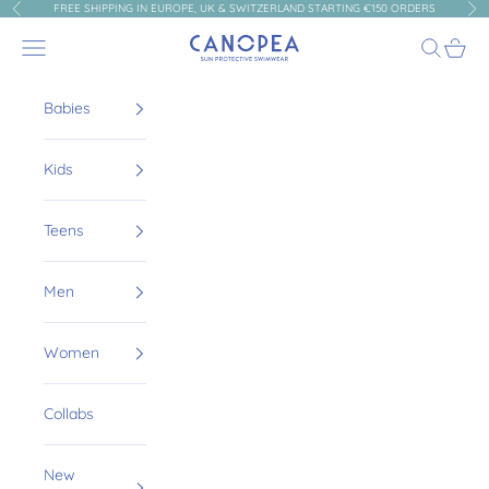
Skip to content
FREE SHIPPING IN EUROPE, UK & SWITZERLAND STARTING €150 ORDERS
Previous
Nex
Canopea
Navigation menu
Search
Cart
Babies
Kids
Teens
Men
Women
Collabs
New