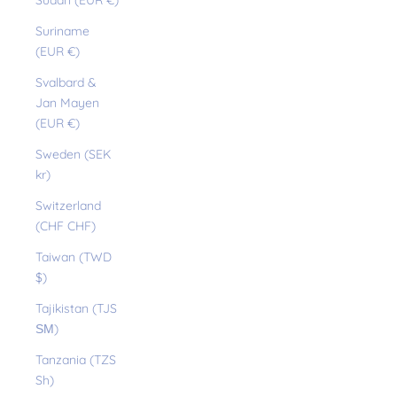
Sudan (EUR €)
Suriname
(EUR €)
Svalbard &
Jan Mayen
(EUR €)
Sweden (SEK
kr)
Switzerland
(CHF CHF)
Taiwan (TWD
$)
Tajikistan (TJS
ЅМ)
Tanzania (TZS
Sh)