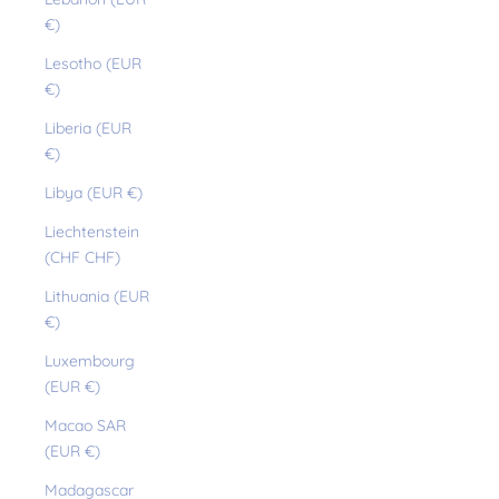
€)
Lesotho (EUR
€)
Liberia (EUR
€)
Libya (EUR €)
Liechtenstein
(CHF CHF)
Lithuania (EUR
€)
Luxembourg
(EUR €)
Macao SAR
(EUR €)
Madagascar