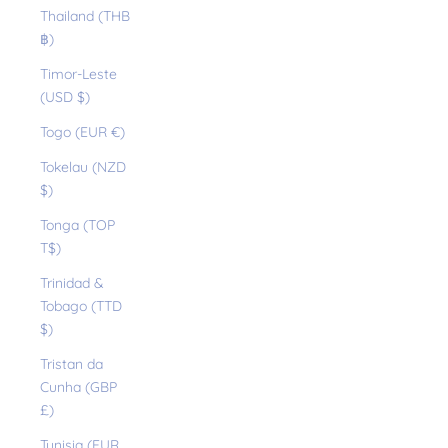
Thailand (THB
฿)
Timor-Leste
(USD $)
Togo (EUR €)
Tokelau (NZD
$)
Tonga (TOP
T$)
Trinidad &
Tobago (TTD
$)
Tristan da
Cunha (GBP
£)
Tunisia (EUR