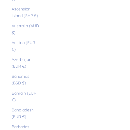
Ascension
Island (SHP £)
Australia (AUD
$)
Austria (EUR
€)
Azerbaijan
(EUR €)
Bahamas
(BSD $)
Bahrain (EUR
€)
Bangladesh
(EUR €)
Barbados