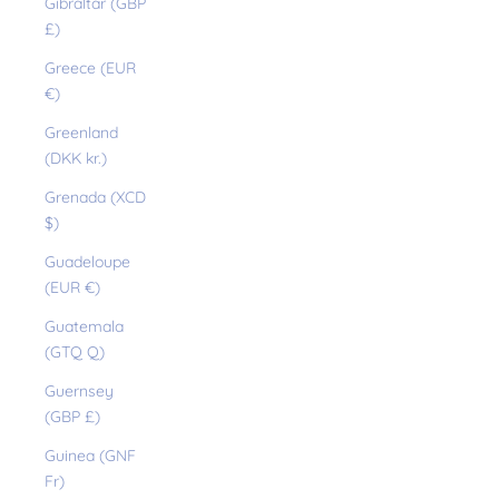
Gibraltar (GBP
£)
Greece (EUR
€)
Greenland
(DKK kr.)
Grenada (XCD
$)
Guadeloupe
(EUR €)
Guatemala
(GTQ Q)
Guernsey
(GBP £)
Guinea (GNF
Fr)