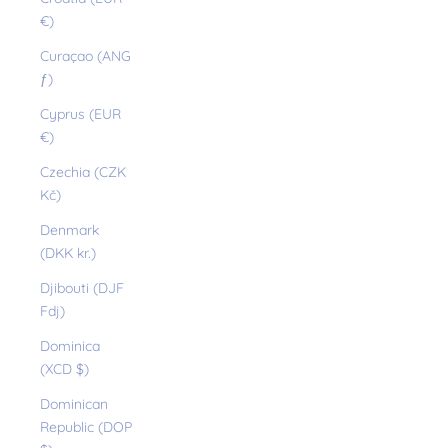
€)
Curaçao (ANG
ƒ)
Cyprus (EUR
€)
Czechia (CZK
Kč)
Denmark
(DKK kr.)
Djibouti (DJF
Fdj)
Dominica
(XCD $)
Dominican
Republic (DOP