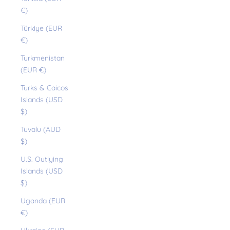
€)
Türkiye (EUR
€)
Turkmenistan
(EUR €)
Turks & Caicos
Islands (USD
$)
Tuvalu (AUD
$)
U.S. Outlying
Islands (USD
$)
Uganda (EUR
€)