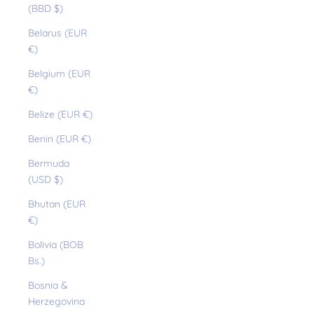
(BBD $)
Belarus (EUR
€)
Belgium (EUR
€)
Belize (EUR €)
Benin (EUR €)
Bermuda
(USD $)
Bhutan (EUR
€)
Bolivia (BOB
Bs.)
Bosnia &
Herzegovina