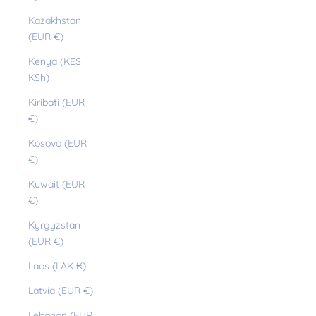
Kazakhstan
(EUR €)
Kenya (KES
KSh)
Kiribati (EUR
€)
Kosovo (EUR
€)
Kuwait (EUR
€)
Kyrgyzstan
(EUR €)
Laos (LAK ₭)
Latvia (EUR €)
Lebanon (EUR