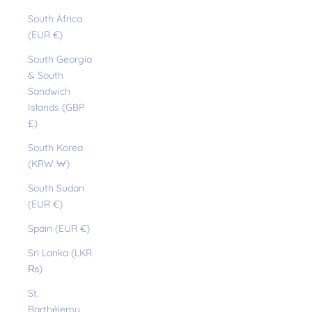
South Africa
(EUR €)
South Georgia
& South
Sandwich
Islands (GBP
£)
South Korea
(KRW ₩)
South Sudan
(EUR €)
Spain (EUR €)
Sri Lanka (LKR
₨)
St.
Barthélemy