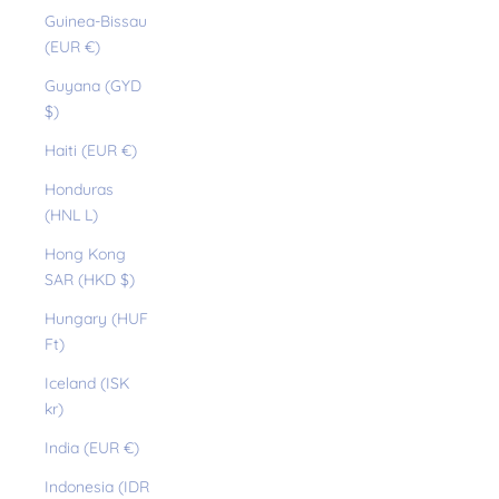
Guinea-Bissau
(EUR €)
Guyana (GYD
$)
Haiti (EUR €)
Honduras
(HNL L)
Hong Kong
SAR (HKD $)
Hungary (HUF
Ft)
Iceland (ISK
kr)
India (EUR €)
Indonesia (IDR