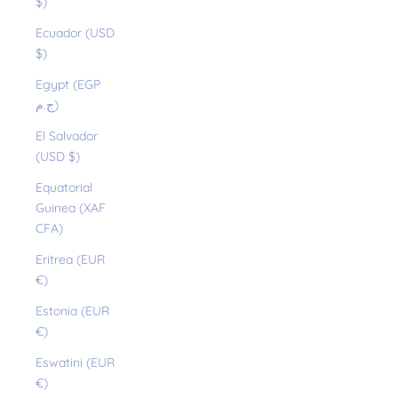
$)
Ecuador (USD
$)
Egypt (EGP
ج.م)
El Salvador
(USD $)
Equatorial
Guinea (XAF
CFA)
Eritrea (EUR
€)
Estonia (EUR
€)
Eswatini (EUR
€)