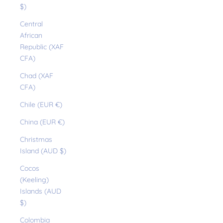
$)
Central
African
Republic (XAF
CFA)
Chad (XAF
CFA)
Chile (EUR €)
China (EUR €)
Christmas
Island (AUD $)
Cocos
(Keeling)
Islands (AUD
$)
Colombia