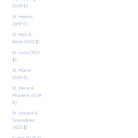
(EUR €)
St. Helena
(SHP £)
St. Kitts &
Nevis (XCD $)
St. Lucia (XCD
$)
St. Martin
(EUR €)
St. Pierre &
Miquelon (EUR
€)
St. Vincent &
Grenadines
(XCD $)