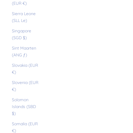
(EUR €)
Sierra Leone
(SLL Le)
Singapore
(SGD $)
Sint Maarten
(ANG ƒ)
Slovakia (EUR
€)
Slovenia (EUR
€)
Solomon
Islands (SBD
$)
Somalia (EUR
€)