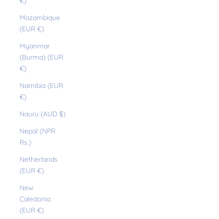
€)
Mozambique
(EUR €)
Myanmar
(Burma) (EUR
€)
Namibia (EUR
€)
Nauru (AUD $)
Nepal (NPR
Rs.)
Netherlands
(EUR €)
New
Caledonia
(EUR €)