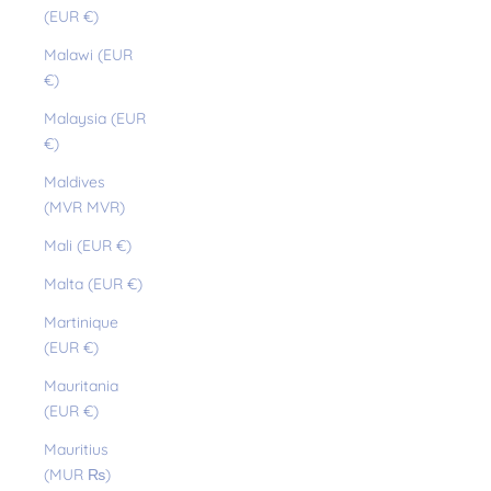
(EUR €)
Malawi (EUR
€)
Malaysia (EUR
€)
Maldives
(MVR MVR)
Mali (EUR €)
Malta (EUR €)
Martinique
(EUR €)
Mauritania
(EUR €)
Mauritius
(MUR ₨)