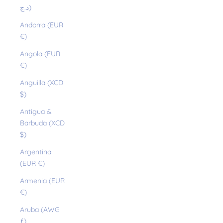
د.ج)
Andorra (EUR
€)
Angola (EUR
€)
Anguilla (XCD
$)
Antigua &
Barbuda (XCD
$)
Argentina
(EUR €)
Armenia (EUR
€)
Aruba (AWG
ƒ)