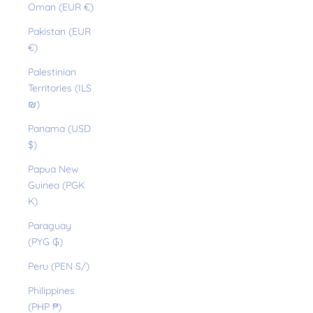
Oman (EUR €)
Pakistan (EUR
€)
Palestinian
Territories (ILS
₪)
Panama (USD
$)
Papua New
Guinea (PGK
K)
Paraguay
(PYG ₲)
Peru (PEN S/)
Philippines
(PHP ₱)