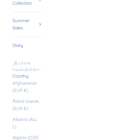
Collection
Summer
Sales
Diary
LOGIN
France (EUR €)
Country
Afghanistan
(EUR €)
Åland Islands
(EUR €)
Albania (ALL
L)
Algeria (DZD