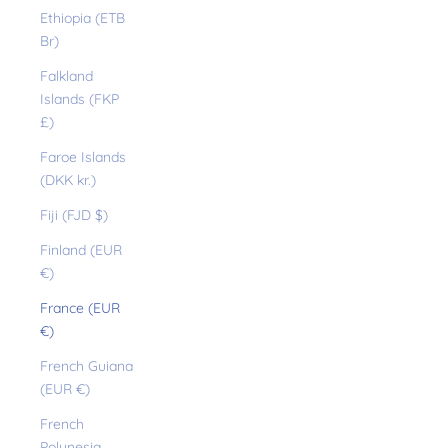
Ethiopia (ETB
Br)
Falkland
Islands (FKP
£)
Faroe Islands
(DKK kr.)
Fiji (FJD $)
Finland (EUR
€)
France (EUR
€)
French Guiana
(EUR €)
French
Polynesia