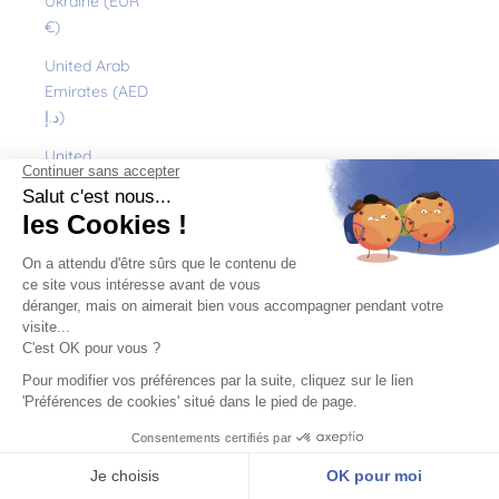
Ukraine (EUR
€)
United Arab
Emirates (AED
د.إ)
United
Kingdom (GBP
£)
United States
(USD $)
Uruguay (UYU
$U)
Uzbekistan
(EUR €)
Vanuatu (VUV
Vt)