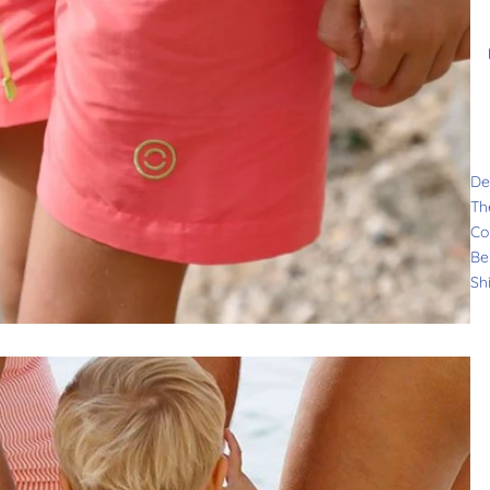
De
Th
Co
Be
Sh