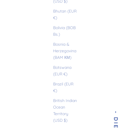
(USD $)
Bhutan (EUR
€)
Bolivia (BOB
Bs.)
Bosnia &
Herzegovina
(BAM КМ)
Botswana
(EUR €)
Brazil (EUR
€)
British Indian
Ocean
Territory
(USD $)