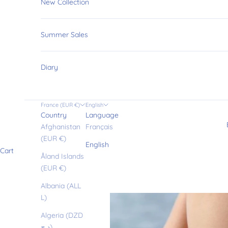
New Collection
Summer Sales
Diary
France (EUR €)
English
Country
Language
Afghanistan
Français
(EUR €)
English
Cart
Åland Islands
(EUR €)
Albania (ALL
L)
Algeria (DZD
د.ج)