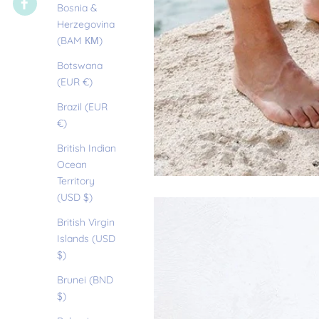
Bosnia &
Herzegovina
(BAM КМ)
Botswana
(EUR €)
Brazil (EUR
€)
British Indian
Ocean
Territory
(USD $)
British Virgin
Islands (USD
$)
Brunei (BND
$)