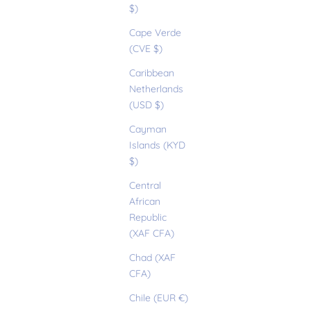
$)
Cape Verde
(CVE $)
Caribbean
Netherlands
(USD $)
Cayman
Islands (KYD
$)
Central
African
Republic
(XAF CFA)
Chad (XAF
CFA)
Chile (EUR €)