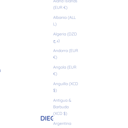
Åland Islands
(EUR €)
Albania (ALL
L)
Algeria (DZD
د.ج)
Andorra (EUR
€)
Angola (EUR
y
€)
Anguilla (XCD
$)
Antigua &
Barbuda
(XCD $)
DIEGO
Argentina