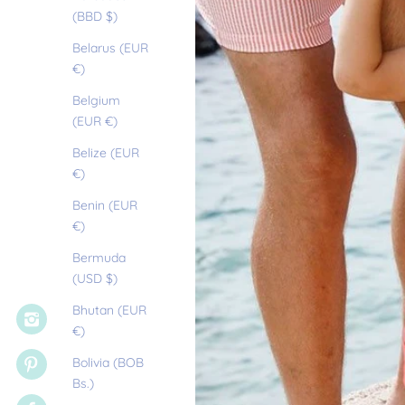
(BBD $)
Belarus (EUR
€)
Belgium
(EUR €)
Belize (EUR
€)
Benin (EUR
€)
Bermuda
(USD $)
Bhutan (EUR
€)
Bolivia (BOB
Bs.)