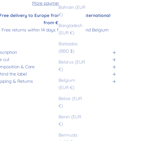
More payment options
Bahrain (EUR
€)
Free delivery to Europe from €180 and international
from €200
Bangladesh
Free returns within 14 days from France and Belgium
(EUR €)
Barbados
(BBD $)
scription
e cut
Belarus (EUR
mposition & Care
€)
hind the label
Belgium
ipping & Returns
(EUR €)
Belize (EUR
€)
Benin (EUR
€)
Bermuda