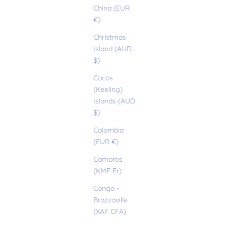
China (EUR
€)
Christmas
Island (AUD
$)
Cocos
(Keeling)
Islands (AUD
$)
Colombia
(EUR €)
Comoros
(KMF Fr)
Congo -
Brazzaville
(XAF CFA)