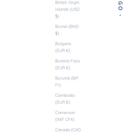
- DIEGO -
British Virgin
Islands (USD
$)
Brunei (BND
$)
Bulgaria
(EUR €)
Burkina Faso
(EUR €)
Burundi (BIF
Fr)
Cambodia
(EUR €)
Cameroon
(XAF CFA)
Canada (CAD