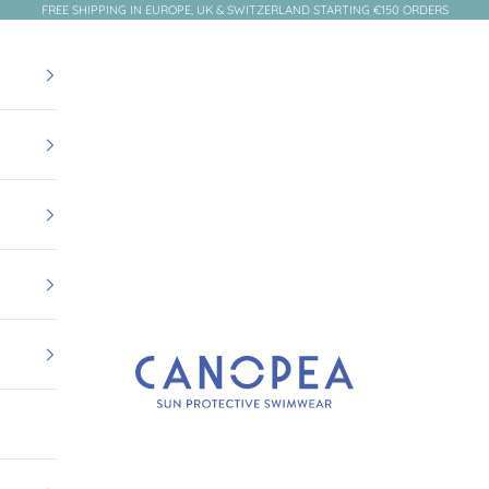
FREE SHIPPING IN EUROPE, UK & SWITZERLAND STARTING €150 ORDERS
Canopea