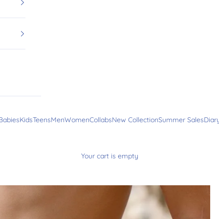
Babies
Kids
Teens
Men
Women
Collabs
New Collection
Summer Sales
Diar
Your cart is empty