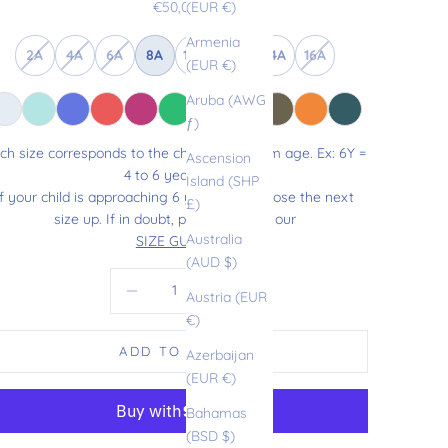
Sale price
€50,00
(EUR €)
Armenia
2A
4A
6A
8A
10A
12A
14A
16A
(EUR €)
Aruba (AWG
ƒ)
ch size corresponds to the child’s maximum age. Ex: 6Y =
Ascension
4 to 6 years old.
Island (SHP
If your child is approaching 6 years old, choose the next
£)
size up. If in doubt, please refer to our
Australia
SIZE GUIDE
.
(AUD $)
Decrease quantity
Increase quantity
Austria (EUR
€)
ADD TO CART
Azerbaijan
(EUR €)
Bahamas
(BSD $)