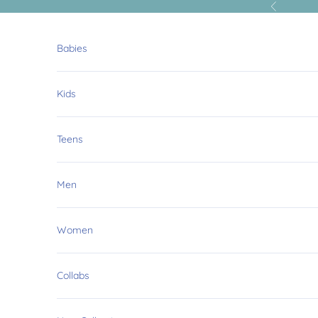
Skip to content
Previous
Babies
Kids
Teens
Men
Women
Collabs