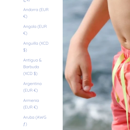
Andorra (EUR
€)
Angola (EUR
€)
Anguilla (XCD
$)
Antigua &
Barbuda
(XCD $)
Argentina
(EUR €)
Armenia
(EUR €)
Aruba (AWG
ƒ)