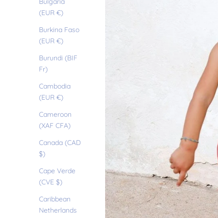
Bulgaria
(EUR €)
Burkina Faso
(EUR €)
Burundi (BIF
Fr)
Cambodia
(EUR €)
Cameroon
(XAF CFA)
Canada (CAD
$)
Cape Verde
(CVE $)
Caribbean
Netherlands