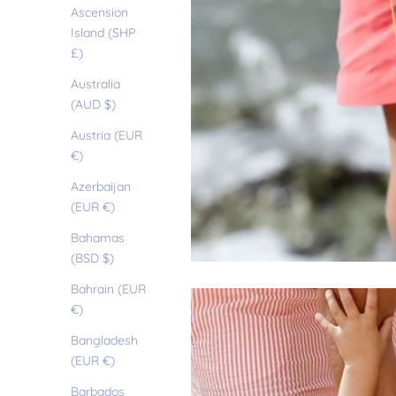
Ascension
Island (SHP
£)
Australia
(AUD $)
Austria (EUR
€)
Azerbaijan
(EUR €)
Bahamas
(BSD $)
Bahrain (EUR
€)
Bangladesh
(EUR €)
Barbados