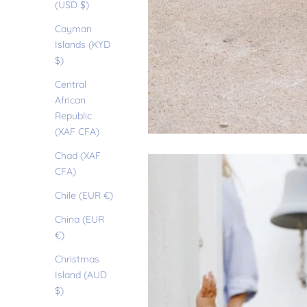
(USD $)
Cayman
Islands (KYD
$)
Central
African
Republic
(XAF CFA)
Chad (XAF
CFA)
Chile (EUR €)
China (EUR
€)
Christmas
Island (AUD
$)