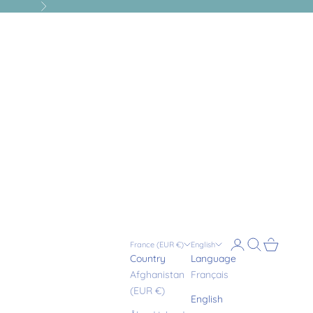
Next
Login
Search
Cart
France (EUR €)
English
Country
Language
Afghanistan
Français
(EUR €)
English