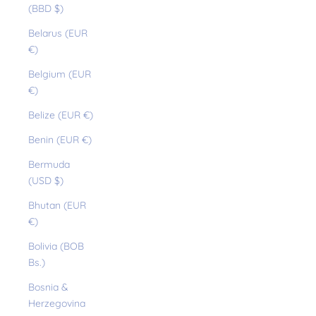
(BBD $)
Belarus (EUR
€)
Belgium (EUR
€)
Belize (EUR €)
Benin (EUR €)
Bermuda
(USD $)
Bhutan (EUR
€)
Bolivia (BOB
Bs.)
Bosnia &
Herzegovina