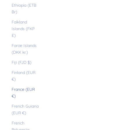
Ethiopia (ETB
Br)
Falkland
Islands (FKP
£)
Faroe Islands
(DKK kr.)
Fiji (FJD $)
Finland (EUR
€)
France (EUR
€)
French Guiana
(EUR €)
French
Polynesia