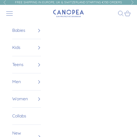
Skip to content
FREE SHIPPING IN EUROPE, UK & SWITZERLAND STARTING €150 ORDERS
Previous
Nex
Canopea
Navigation menu
Search
Cart
Babies
Kids
Teens
Men
Women
Collabs
New