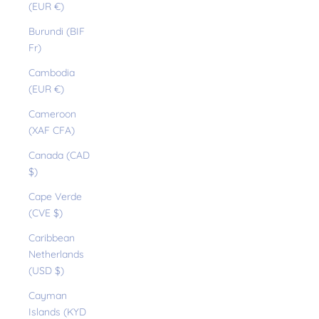
(EUR €)
Burundi (BIF
Fr)
Cambodia
(EUR €)
Cameroon
(XAF CFA)
Canada (CAD
$)
Cape Verde
(CVE $)
Caribbean
Netherlands
(USD $)
Cayman
Islands (KYD