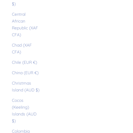
$)
Central
African
Republic (XAF
CFA)
Chad (XAF
CFA)
Chile (EUR €)
China (EUR €)
Christmas
Island (AUD $)
Cocos
(Keeling)
Islands (AUD
$)
Colombia