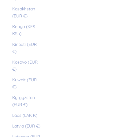
Kazakhstan
(EUR €)
Kenya (KES
KSh)
Kiribati (EUR
€)
Kosovo (EUR
€)
Kuwait (EUR
€)
Kyrgyzstan
(EUR €)
Laos (LAK ₭)
Latvia (EUR €)
Lebanon (EUR