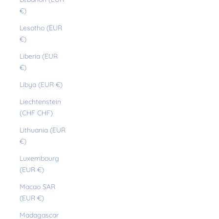
€)
Lesotho (EUR
€)
Liberia (EUR
€)
Libya (EUR €)
Liechtenstein
(CHF CHF)
Lithuania (EUR
€)
Luxembourg
(EUR €)
Macao SAR
(EUR €)
Madagascar