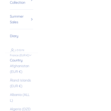
Collection
Summer
Sales
Diary
LOGIN
France (EUR €)
Country
Afghanistan
(EUR €)
Åland Islands
(EUR €)
Albania (ALL
L)
Algeria (DZD