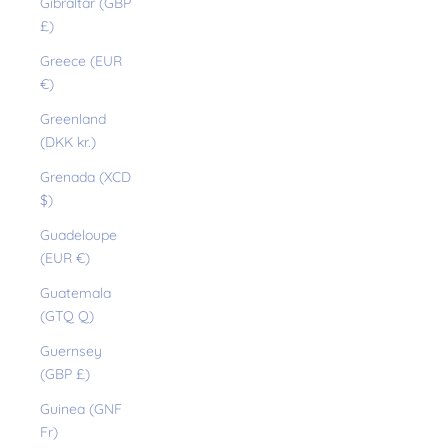
Gibraltar (GBP
£)
Greece (EUR
€)
Greenland
(DKK kr.)
Grenada (XCD
$)
Guadeloupe
(EUR €)
Guatemala
(GTQ Q)
Guernsey
(GBP £)
Guinea (GNF
Fr)