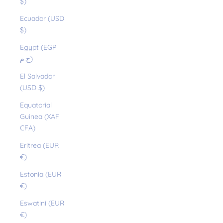
$)
Ecuador (USD
$)
Egypt (EGP
ج.م)
El Salvador
(USD $)
Equatorial
Guinea (XAF
CFA)
Eritrea (EUR
€)
Estonia (EUR
€)
Eswatini (EUR
€)