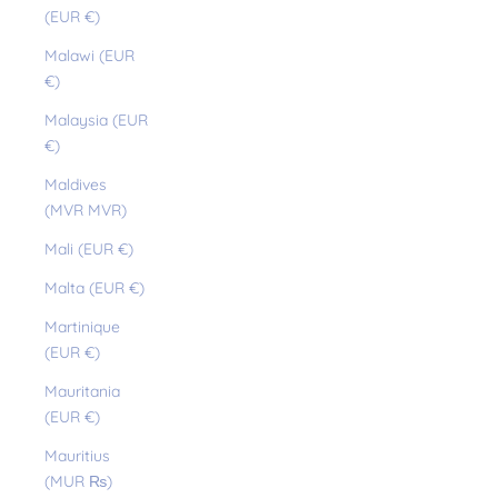
(EUR €)
Malawi (EUR
€)
Malaysia (EUR
€)
Maldives
(MVR MVR)
Mali (EUR €)
Malta (EUR €)
Martinique
(EUR €)
Mauritania
(EUR €)
Mauritius
(MUR ₨)