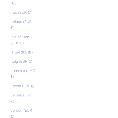
Rp)
Iraq (EUR €)
Ireland (EUR
€)
Isle of Man
(GBP £)
Israel (ILS ₪)
Italy (EUR €)
Jamaica (JMD
$)
Japan (JPY ¥)
Jersey (EUR
€)
Jordan (EUR
€)