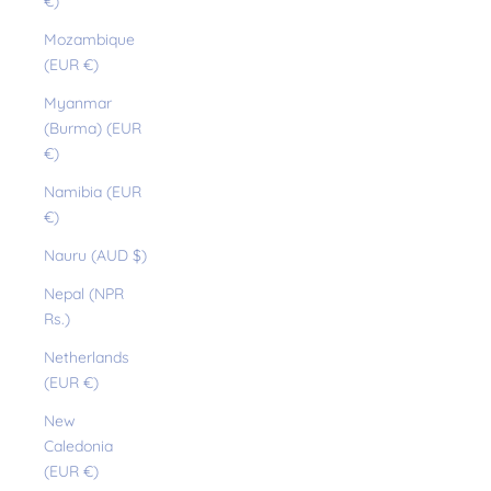
€)
Mozambique
(EUR €)
Myanmar
(Burma) (EUR
€)
Namibia (EUR
€)
Nauru (AUD $)
Nepal (NPR
Rs.)
Netherlands
(EUR €)
New
Caledonia
(EUR €)