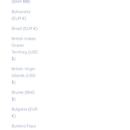
(BAM КМ)
Botswana
(EUR €)
Brazil (EUR €)
British Indian
Ocean
Territory (USD
$)
British Virgin
Islands (USD
$)
Brunei (BND
$)
Bulgaria (EUR
€)
Burkina Faso