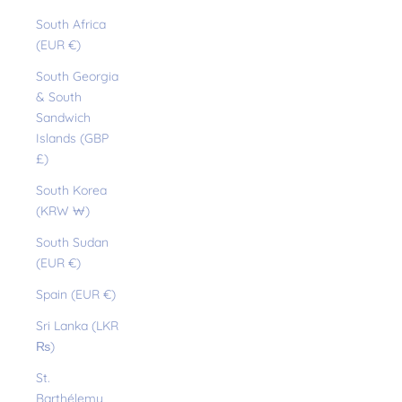
South Africa
(EUR €)
South Georgia
& South
Sandwich
Islands (GBP
£)
South Korea
(KRW ₩)
South Sudan
(EUR €)
Spain (EUR €)
Sri Lanka (LKR
₨)
St.
Barthélemy