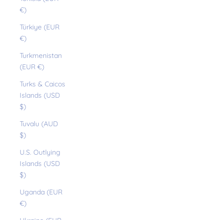
€)
Türkiye (EUR
€)
Turkmenistan
(EUR €)
Turks & Caicos
Islands (USD
$)
Tuvalu (AUD
$)
U.S. Outlying
Islands (USD
$)
Uganda (EUR
€)