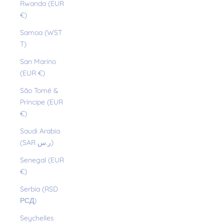
Rwanda (EUR
€)
Samoa (WST
T)
San Marino
(EUR €)
São Tomé &
Príncipe (EUR
€)
Saudi Arabia
(SAR ر.س)
Senegal (EUR
€)
Serbia (RSD
РСД)
Seychelles