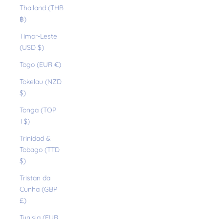
Thailand (THB
฿)
Timor-Leste
(USD $)
Togo (EUR €)
Tokelau (NZD
$)
Tonga (TOP
T$)
Trinidad &
Tobago (TTD
$)
Tristan da
Cunha (GBP
£)
Tunisia (EUR