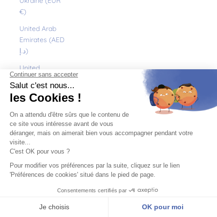
Ukraine (EUR
€)
United Arab
Emirates (AED
د.إ)
United
Kingdom (GBP
£)
United States
(USD $)
Uruguay (UYU
$U)
Uzbekistan
(EUR €)
Vanuatu (VUV
Vt)