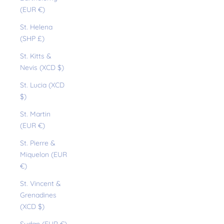
(EUR €)
St. Helena
(SHP £)
St. Kitts &
Nevis (XCD $)
St. Lucia (XCD
$)
St. Martin
(EUR €)
St. Pierre &
Miquelon (EUR
€)
St. Vincent &
Grenadines
(XCD $)