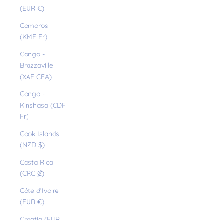
(EUR €)
Comoros
(KMF Fr)
Congo -
Brazzaville
(XAF CFA)
Congo -
Kinshasa (CDF
Fr)
Cook Islands
(NZD $)
Costa Rica
(CRC ₡)
Côte d’Ivoire
(EUR €)
Croatia (EUR