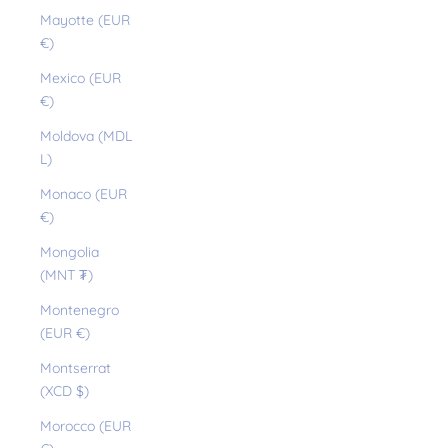
Mayotte (EUR
€)
Mexico (EUR
€)
Moldova (MDL
L)
Monaco (EUR
€)
Mongolia
(MNT ₮)
Montenegro
(EUR €)
Montserrat
(XCD $)
Morocco (EUR