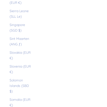
(EUR €)
Sierra Leone
(SLL Le)
Singapore
(SGD $)
Sint Maarten
(ANG ƒ)
Slovakia (EUR
€)
Slovenia (EUR
€)
Solomon
Islands (SBD
$)
Somalia (EUR
€)