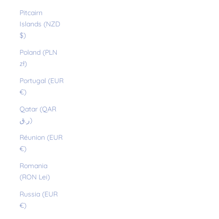
Pitcairn
Islands (NZD
$)
Poland (PLN
zł)
Portugal (EUR
€)
Qatar (QAR
ر.ق)
Réunion (EUR
€)
Romania
(RON Lei)
Russia (EUR
€)