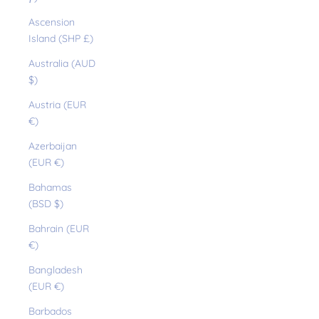
Ascension
Island (SHP £)
Australia (AUD
$)
Austria (EUR
€)
Azerbaijan
(EUR €)
Bahamas
(BSD $)
Bahrain (EUR
€)
Bangladesh
(EUR €)
Barbados