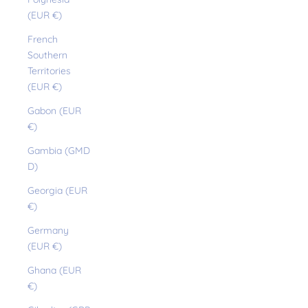
(EUR €)
French
Southern
Territories
(EUR €)
Gabon (EUR
€)
Gambia (GMD
D)
Georgia (EUR
€)
Germany
(EUR €)
Ghana (EUR
€)