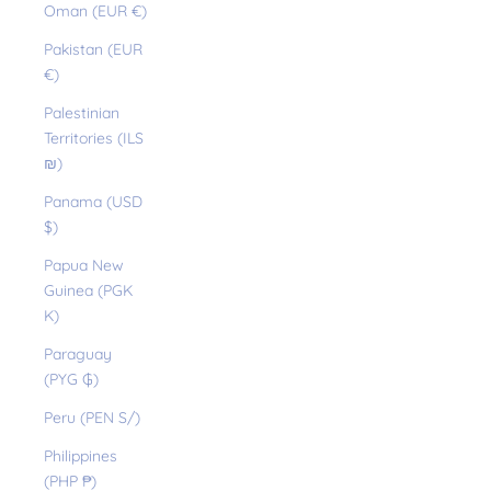
Oman (EUR €)
Pakistan (EUR
€)
Palestinian
Territories (ILS
₪)
Panama (USD
$)
Papua New
Guinea (PGK
K)
Paraguay
(PYG ₲)
Peru (PEN S/)
Philippines
(PHP ₱)