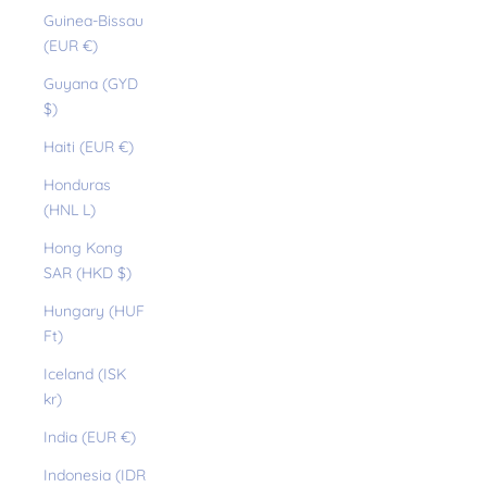
Guinea-Bissau
(EUR €)
Guyana (GYD
$)
Haiti (EUR €)
Honduras
(HNL L)
Hong Kong
SAR (HKD $)
Hungary (HUF
Ft)
Iceland (ISK
kr)
India (EUR €)
Indonesia (IDR