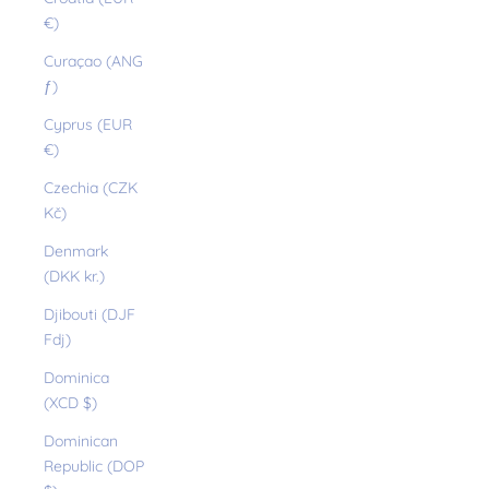
€)
Curaçao (ANG
ƒ)
Cyprus (EUR
€)
Czechia (CZK
Kč)
Denmark
(DKK kr.)
Djibouti (DJF
Fdj)
Dominica
(XCD $)
Dominican
Republic (DOP