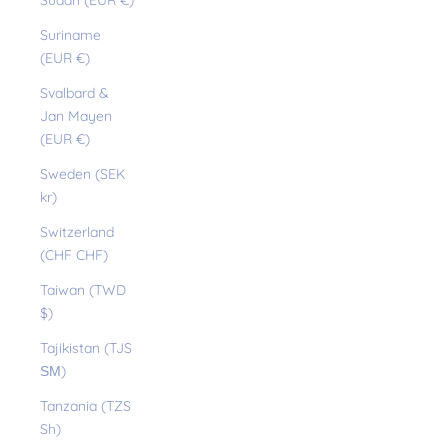
Sudan (EUR €)
Suriname
(EUR €)
Svalbard &
Jan Mayen
(EUR €)
Sweden (SEK
kr)
Switzerland
(CHF CHF)
Taiwan (TWD
$)
Tajikistan (TJS
ЅМ)
Tanzania (TZS
Sh)