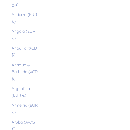
د.ج)
Andorra (EUR
€)
Angola (EUR
€)
Anguilla (XCD
$)
Antigua &
Barbuda (XCD
$)
Argentina
(EUR €)
Armenia (EUR
€)
Aruba (AWG
ƒ)