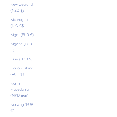
New Zealand
(NZD $)
Nicaragua
(NIO C$)
Niger (EUR €)
Nigeria (EUR
€)
Niue (NZD $)
Norfolk Island
(AUD $)
North
Macedonia
(MKD ден)
Norway (EUR
€)