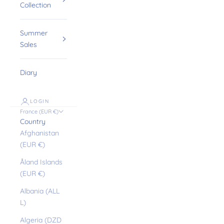
Collection
Summer
Sales
Diary
LOGIN
France (EUR €)
Country
Afghanistan
(EUR €)
Åland Islands
(EUR €)
Albania (ALL
L)
Algeria (DZD