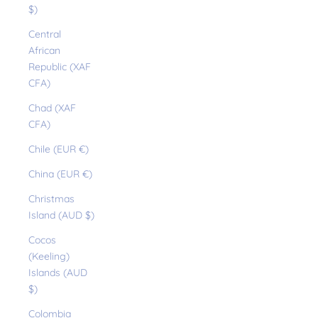
$)
Central
African
Republic (XAF
CFA)
Chad (XAF
CFA)
Chile (EUR €)
China (EUR €)
Christmas
Island (AUD $)
Cocos
(Keeling)
Islands (AUD
$)
Colombia