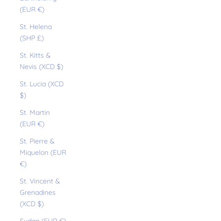
(EUR €)
St. Helena
(SHP £)
St. Kitts &
Nevis (XCD $)
St. Lucia (XCD
$)
St. Martin
(EUR €)
St. Pierre &
Miquelon (EUR
€)
St. Vincent &
Grenadines
(XCD $)