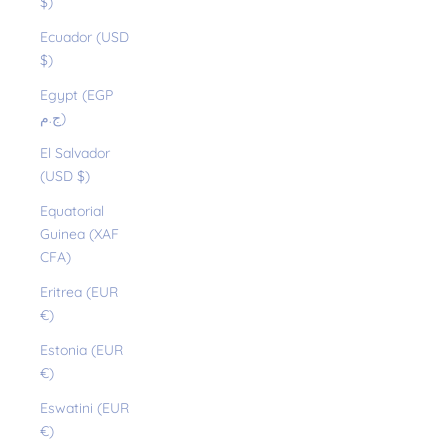
$)
Ecuador (USD
$)
Egypt (EGP
ج.م)
El Salvador
(USD $)
Equatorial
Guinea (XAF
CFA)
Eritrea (EUR
€)
Estonia (EUR
€)
Eswatini (EUR
€)