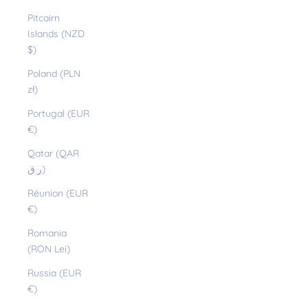
Pitcairn
Islands (NZD
$)
Poland (PLN
zł)
Portugal (EUR
€)
Qatar (QAR
ر.ق)
Réunion (EUR
€)
Romania
(RON Lei)
Russia (EUR
€)