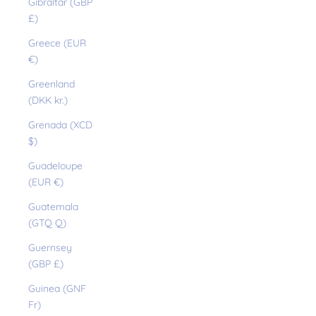
Gibraltar (GBP
£)
Greece (EUR
€)
Greenland
(DKK kr.)
Grenada (XCD
$)
Guadeloupe
(EUR €)
Guatemala
(GTQ Q)
Guernsey
(GBP £)
Guinea (GNF
Fr)