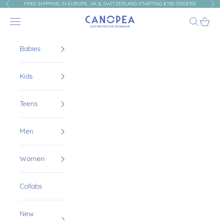
Skip to content
FREE SHIPPING IN EUROPE, UK & SWITZERLAND STARTING €150 ORDERS
Previous
Nex
Canopea
Navigation menu
Search
Cart
Babies
Kids
Teens
Men
Women
Collabs
New