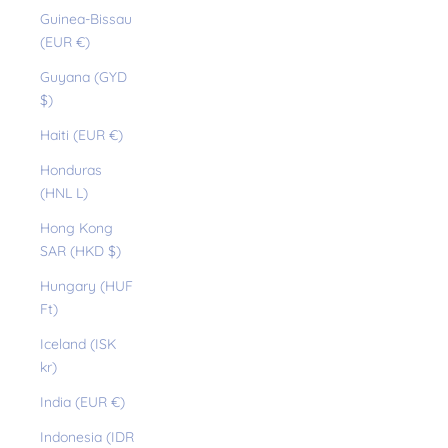
Guinea-Bissau
(EUR €)
Guyana (GYD
$)
Haiti (EUR €)
Honduras
(HNL L)
Hong Kong
SAR (HKD $)
Hungary (HUF
Ft)
Iceland (ISK
kr)
India (EUR €)
Indonesia (IDR