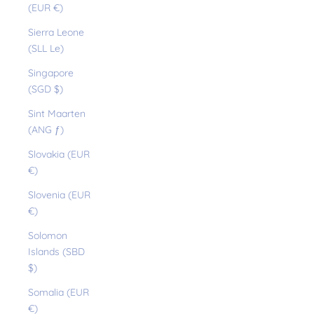
(EUR €)
Sierra Leone
(SLL Le)
Singapore
(SGD $)
Sint Maarten
(ANG ƒ)
Slovakia (EUR
€)
Slovenia (EUR
€)
Solomon
Islands (SBD
$)
Somalia (EUR
€)