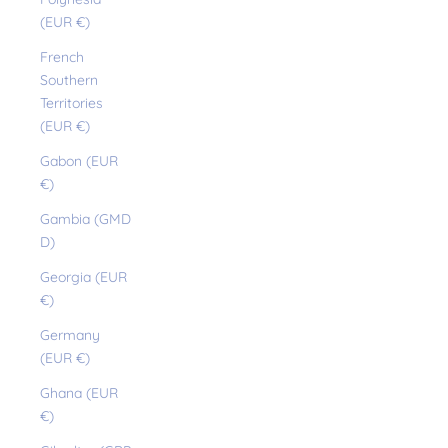
(EUR €)
French
Southern
Territories
(EUR €)
Gabon (EUR
€)
Gambia (GMD
D)
Georgia (EUR
€)
Germany
(EUR €)
Ghana (EUR
€)