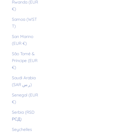
Rwanda (EUR
€)
Samoa (WST
T)
San Marino
(EUR €)
São Tomé &
Príncipe (EUR
€)
Saudi Arabia
(SAR ر.س)
Senegal (EUR
€)
Serbia (RSD
РСД)
Seychelles