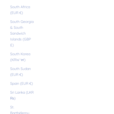
South Africa
(EUR €)
South Georgia
& South
Sandwich
Islands (GBP
£)
South Korea
(KRW ₩)
South Sudan
(EUR €)
Spain (EUR €)
Sri Lanka (LKR
₨)
St.
Barthélemy