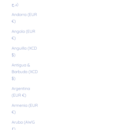
د.ج)
Andorra (EUR
€)
Angola (EUR
€)
Anguilla (XCD
$)
Antigua &
Barbuda (XCD
$)
Argentina
(EUR €)
Armenia (EUR
€)
Aruba (AWG
ƒ)