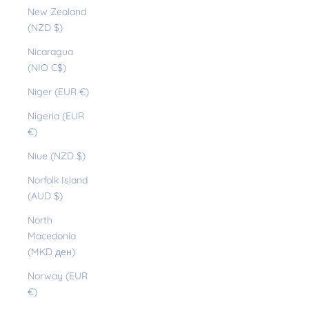
New Zealand
(NZD $)
Nicaragua
(NIO C$)
Niger (EUR €)
Nigeria (EUR
€)
Niue (NZD $)
Norfolk Island
(AUD $)
North
Macedonia
(MKD ден)
Norway (EUR
€)