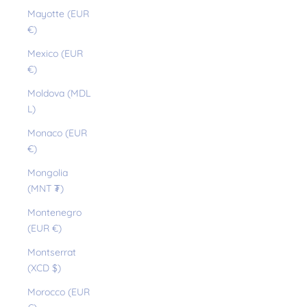
Mayotte (EUR
€)
Mexico (EUR
€)
Moldova (MDL
L)
Monaco (EUR
€)
Mongolia
(MNT ₮)
Montenegro
(EUR €)
Montserrat
(XCD $)
Morocco (EUR