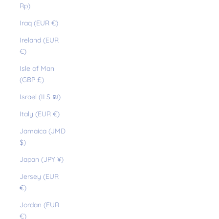
Rp)
Iraq (EUR €)
Ireland (EUR
€)
Isle of Man
(GBP £)
Israel (ILS ₪)
Italy (EUR €)
Jamaica (JMD
$)
Japan (JPY ¥)
Jersey (EUR
€)
Jordan (EUR
€)