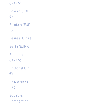
(BBD $)
Belarus (EUR
€)
Belgium (EUR
€)
Belize (EUR €)
Benin (EUR €)
Bermuda
(USD $)
Bhutan (EUR
€)
Bolivia (BOB
Bs.)
Bosnia &
Herzegovina