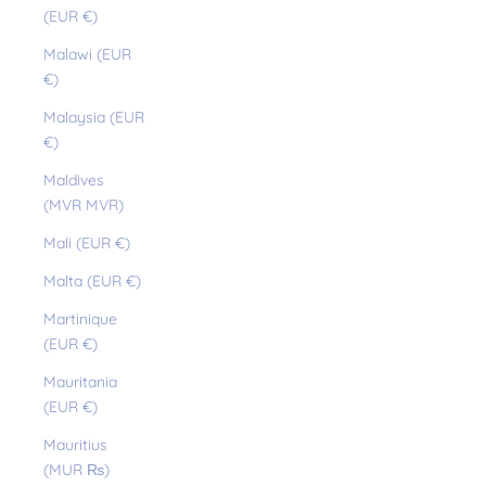
(EUR €)
Malawi (EUR
€)
Malaysia (EUR
€)
Maldives
(MVR MVR)
Mali (EUR €)
Malta (EUR €)
Martinique
(EUR €)
Mauritania
(EUR €)
Mauritius
(MUR ₨)