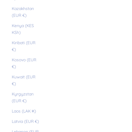
Kazakhstan
(EUR €)
Kenya (KES
KSh)
Kiribati (EUR
€)
Kosovo (EUR
€)
Kuwait (EUR
€)
Kyrgyzstan
(EUR €)
Laos (LAK ₭)
Latvia (EUR €)
Lebanon (EUR