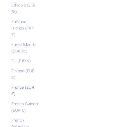
Ethiopia (ETB
Br)
Falkland
Islands (FKP
£)
Faroe Islands
(DKK kr.)
Fiji (FJD $)
Finland (EUR
€)
France (EUR
€)
French Guiana
(EUR €)
French
Polynesia