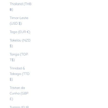
Thailand (THB
฿)
Timor-Leste
(USD $)
Togo (EUR €)
Tokelau (NZD
$)
Tonga (TOP
T$)
Trinidad &
Tobago (TTD
$)
Tristan da
Cunha (GBP
£)
Tunisia (EUR