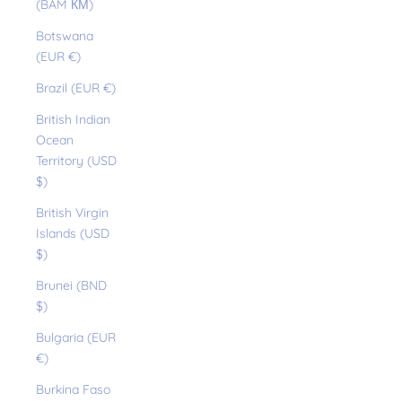
(BAM КМ)
Botswana
(EUR €)
Brazil (EUR €)
British Indian
Ocean
Territory (USD
$)
British Virgin
Islands (USD
$)
Brunei (BND
$)
Bulgaria (EUR
€)
Burkina Faso