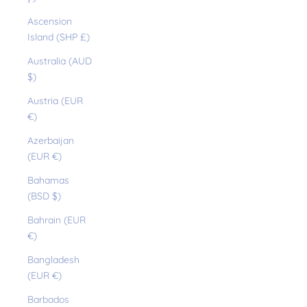
Ascension
Island (SHP £)
Australia (AUD
$)
Austria (EUR
€)
Azerbaijan
(EUR €)
Bahamas
(BSD $)
Bahrain (EUR
€)
Bangladesh
(EUR €)
Barbados