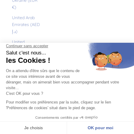
Ukraine (EUR
€)
United Arab
Emirates (AED
د.إ)
United
Kingdom (GBP
£)
United States
(USD $)
Uruguay (UYU
$U)
Uzbekistan
(EUR €)
Vanuatu (VUV
Vt)