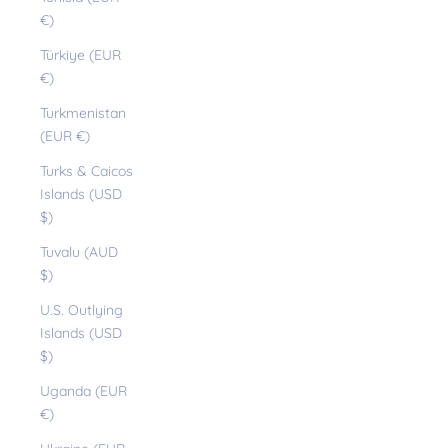
€)
Türkiye (EUR
€)
Turkmenistan
(EUR €)
Turks & Caicos
Islands (USD
$)
Tuvalu (AUD
$)
U.S. Outlying
Islands (USD
$)
Uganda (EUR
€)