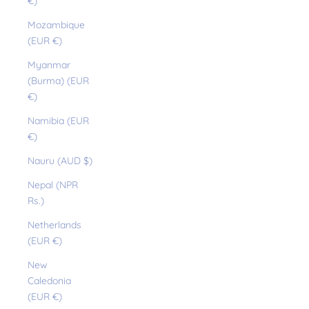
€)
Mozambique
(EUR €)
Myanmar
(Burma) (EUR
€)
Namibia (EUR
€)
Nauru (AUD $)
Nepal (NPR
Rs.)
Netherlands
(EUR €)
New
Caledonia
(EUR €)