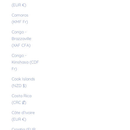
(EUR €)
Comoros
(KMF Fr)
Congo -
Brazzaville
(XAF CFA)
Congo -
Kinshasa (CDF
Fr)
Cook Islands
(NZD $)
Costa Rica
(CRC ₡)
Côte d’Ivoire
(EUR €)
Croatia (EUR