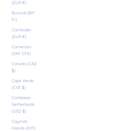
(EUR €)
Burundi (BIF
Fr)
Cambodia
(EUR €)
Cameroon
(XAF CFA)
Canada (CAD
$)
Cape Verde
(CVE $)
Caribbean
Netherlands
(USD $)
Cayman
Islands (KYD