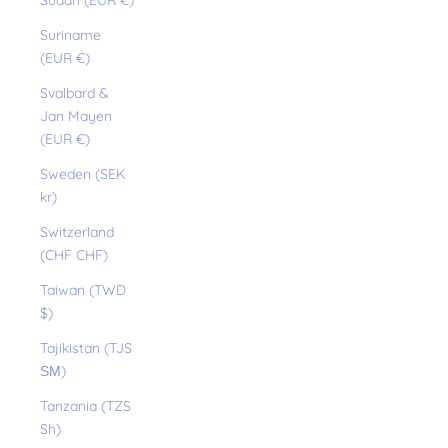
Sudan (EUR €)
Suriname
(EUR €)
Svalbard &
Jan Mayen
(EUR €)
Sweden (SEK
kr)
Switzerland
(CHF CHF)
Taiwan (TWD
$)
Tajikistan (TJS
ЅМ)
Tanzania (TZS
Sh)