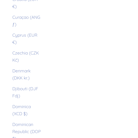
€)
Curaçao (ANG
ƒ)
Cyprus (EUR
€)
Czechia (CZK
Kč)
Denmark
(DKK kr.)
Djibouti (DJF
Fdj)
Dominica
(XCD $)
Dominican
Republic (DOP