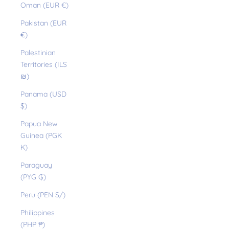
Oman (EUR €)
Pakistan (EUR
€)
Palestinian
Territories (ILS
₪)
Panama (USD
$)
Papua New
Guinea (PGK
K)
Paraguay
(PYG ₲)
Peru (PEN S/)
Philippines
(PHP ₱)