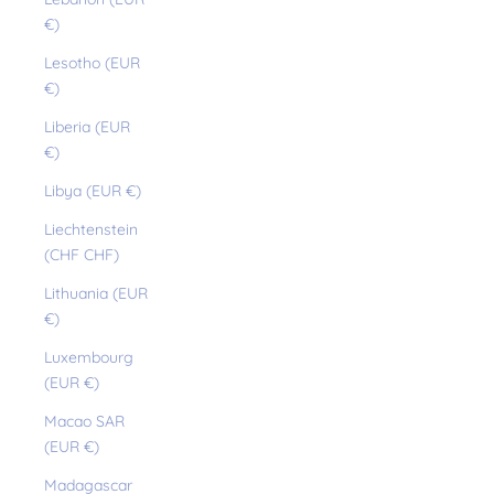
€)
Lesotho (EUR
€)
Liberia (EUR
€)
Libya (EUR €)
Liechtenstein
(CHF CHF)
Lithuania (EUR
€)
Luxembourg
(EUR €)
Macao SAR
(EUR €)
Madagascar