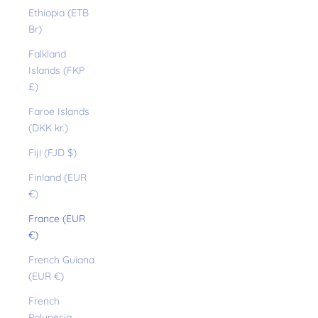
Ethiopia (ETB
Br)
Falkland
Islands (FKP
£)
Faroe Islands
(DKK kr.)
Fiji (FJD $)
Finland (EUR
€)
France (EUR
€)
French Guiana
(EUR €)
French
Polynesia