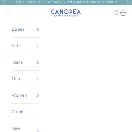
Skip to content
FREE SHIPPING IN EUROPE, UK & SWITZERLAND STARTING €150 ORDERS
Previous
Nex
Canopea
Navigation menu
Search
Cart
Babies
Kids
Teens
Men
Women
Collabs
New