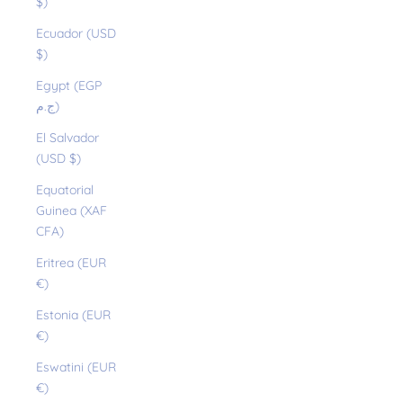
$)
Ecuador (USD
$)
Egypt (EGP
ج.م)
El Salvador
(USD $)
Equatorial
Guinea (XAF
CFA)
Eritrea (EUR
€)
Estonia (EUR
€)
Eswatini (EUR
€)