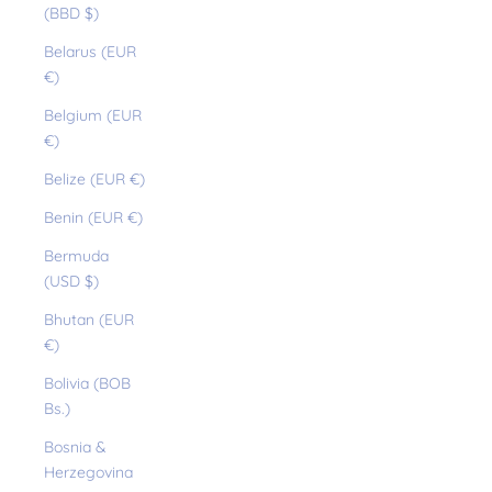
(BBD $)
Belarus (EUR
€)
Belgium (EUR
€)
Belize (EUR €)
Benin (EUR €)
Bermuda
(USD $)
Bhutan (EUR
€)
Bolivia (BOB
Bs.)
Bosnia &
Herzegovina