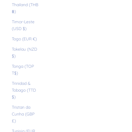
Thailand (THB
฿)
Timor-Leste
(USD $)
Togo (EUR €)
Tokelau (NZD
$)
Tonga (TOP
T$)
Trinidad &
Tobago (TTD
$)
Tristan da
Cunha (GBP
£)
Tunisia (EUR