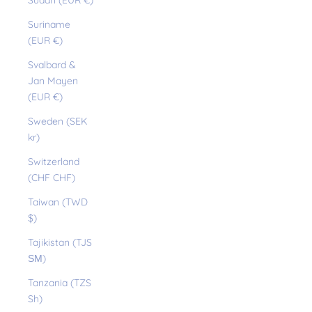
Sudan (EUR €)
Suriname
(EUR €)
Svalbard &
Jan Mayen
(EUR €)
Sweden (SEK
kr)
Switzerland
(CHF CHF)
Taiwan (TWD
$)
Tajikistan (TJS
ЅМ)
Tanzania (TZS
Sh)