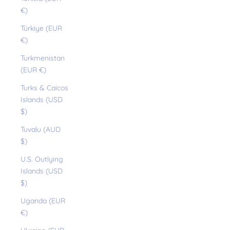
€)
Türkiye (EUR
€)
Turkmenistan
(EUR €)
Turks & Caicos
Islands (USD
$)
Tuvalu (AUD
$)
U.S. Outlying
Islands (USD
$)
Uganda (EUR
€)