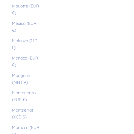
Mayotte (EUR
€)
Mexico (EUR
€)
Moldova (MDL
L)
Monaco (EUR
€)
Mongolia
(MNT ₮)
Montenegro
(EUR €)
Montserrat
(XCD $)
Morocco (EUR