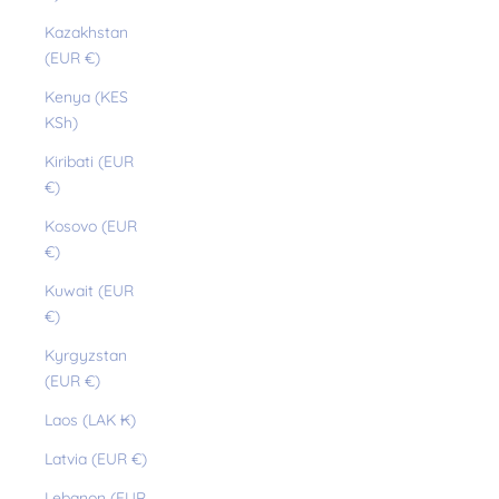
Kazakhstan
(EUR €)
Kenya (KES
KSh)
Kiribati (EUR
€)
Kosovo (EUR
€)
Kuwait (EUR
€)
Kyrgyzstan
(EUR €)
Laos (LAK ₭)
Latvia (EUR €)
Lebanon (EUR