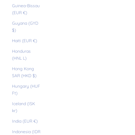
Guinea-Bissau
(EUR €)
Guyana (GYD
$)
Haiti (EUR €)
Honduras
(HNL L)
Hong Kong
SAR (HKD $)
Hungary (HUF
Ft)
Iceland (ISK
kr)
India (EUR €)
Indonesia (IDR