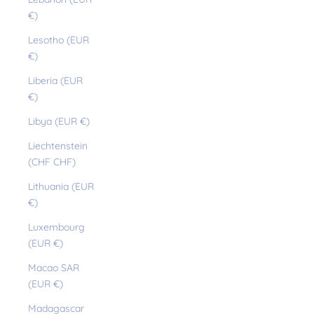
€)
Lesotho (EUR
€)
Liberia (EUR
€)
Libya (EUR €)
Liechtenstein
(CHF CHF)
Lithuania (EUR
€)
Luxembourg
(EUR €)
Macao SAR
(EUR €)
Madagascar