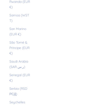
Rwanda (EUR
€)
Samoa (WST
T)
San Marino
(EUR €)
São Tomé &
Príncipe (EUR
€)
Saudi Arabia
(SAR ر.س)
Senegal (EUR
€)
Serbia (RSD
РСД)
Seychelles