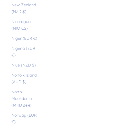
New Zealand
(NZD $)
Nicaragua
(NIO C$)
Niger (EUR €)
Nigeria (EUR
€)
Niue (NZD $)
Norfolk Island
(AUD $)
North
Macedonia
(MKD ден)
Norway (EUR
€)