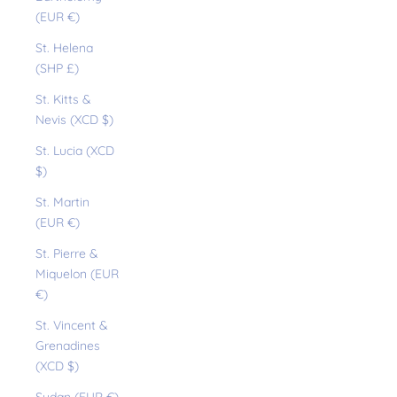
(EUR €)
St. Helena
(SHP £)
St. Kitts &
Nevis (XCD $)
St. Lucia (XCD
$)
St. Martin
(EUR €)
St. Pierre &
Miquelon (EUR
€)
St. Vincent &
Grenadines
(XCD $)