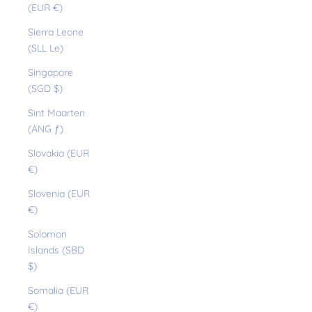
(EUR €)
Sierra Leone
(SLL Le)
Singapore
(SGD $)
Sint Maarten
(ANG ƒ)
Slovakia (EUR
€)
Slovenia (EUR
€)
Solomon
Islands (SBD
$)
Somalia (EUR
€)