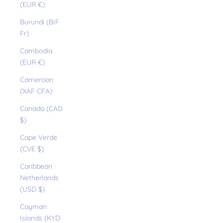
(EUR €)
Burundi (BIF
Fr)
Cambodia
(EUR €)
Cameroon
(XAF CFA)
Canada (CAD
$)
Cape Verde
(CVE $)
Caribbean
Netherlands
(USD $)
Cayman
Islands (KYD