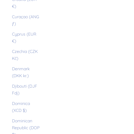
€)
Curaçao (ANG
ƒ)
Cyprus (EUR
€)
Czechia (CZK
Kč)
Denmark
(DKK kr.)
Djibouti (DJF
Fdj)
Dominica
(XCD $)
Dominican
Republic (DOP