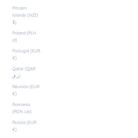
Pitcairn
Islands (NZD
$)
Poland (PLN
zł)
Portugal (EUR
€)
Qatar (QAR
ر.ق)
Réunion (EUR
€)
Romania
(RON Lei)
Russia (EUR
€)