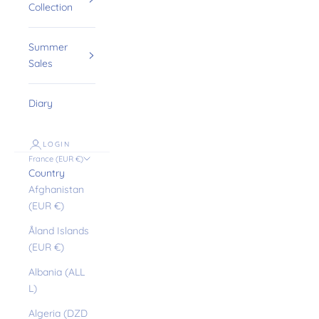
Collection
Summer
Sales
Diary
LOGIN
France (EUR €)
Country
Afghanistan
(EUR €)
Åland Islands
(EUR €)
Albania (ALL
L)
Algeria (DZD