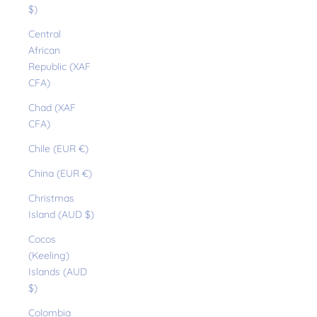
$)
Central
African
Republic (XAF
CFA)
Chad (XAF
CFA)
Chile (EUR €)
China (EUR €)
Christmas
Island (AUD $)
Cocos
(Keeling)
Islands (AUD
$)
Colombia