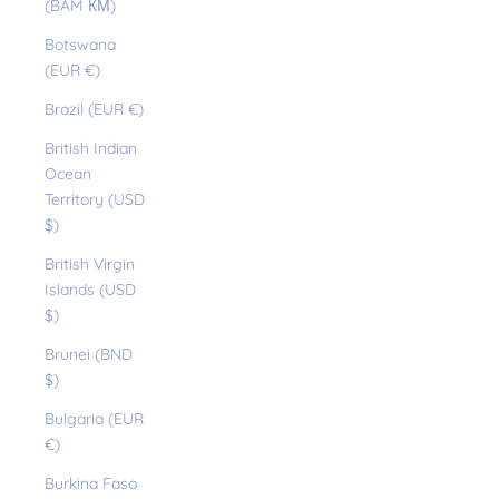
(BAM КМ)
Botswana
(EUR €)
Brazil (EUR €)
British Indian
Ocean
Territory (USD
$)
British Virgin
Islands (USD
$)
Brunei (BND
$)
Bulgaria (EUR
€)
Burkina Faso