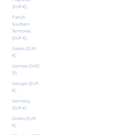
(EUR €)
French
Southern
Territories
(EUR €)
Gabon (EUR
€)
Gambia (GMD
D)
Georgia (EUR
€)
Germany
(EUR €)
Ghana (EUR
€)