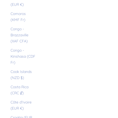
(EUR €)
Comoros
(KMF Fr)
Congo -
Brazzaville
(XAF CFA)
Congo -
Kinshasa (CDF
Fr)
Cook Islands
(NZD $)
Costa Rica
(CRC ₡)
Côte d’Ivoire
(EUR €)
Croatia (EUR