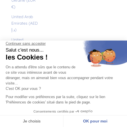
Ukraine (EUR
€)
United Arab
Emirates (AED
د.إ)
United
Kingdom (GBP
£)
United States
(USD $)
Uruguay (UYU
$U)
Uzbekistan
(EUR €)
Vanuatu (VUV
Vt)