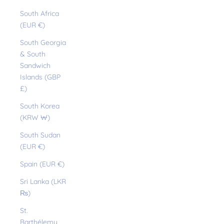
South Africa
(EUR €)
South Georgia
& South
Sandwich
Islands (GBP
£)
South Korea
(KRW ₩)
South Sudan
(EUR €)
Spain (EUR €)
Sri Lanka (LKR
₨)
St.
Barthélemy