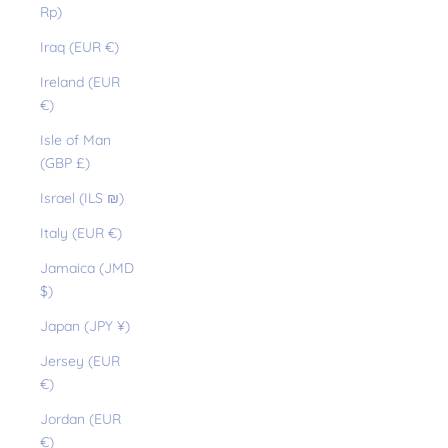
Rp)
Iraq (EUR €)
Ireland (EUR
€)
Isle of Man
(GBP £)
Israel (ILS ₪)
Italy (EUR €)
Jamaica (JMD
$)
Japan (JPY ¥)
Jersey (EUR
€)
Jordan (EUR
€)