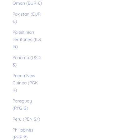
Oman (EUR €)
Pakistan (EUR
€)
Palestinian
Territories (ILS
₪)
Panama (USD
$)
Papua New
Guinea (PGK
K)
Paraguay
(PYG ₲)
Peru (PEN S/)
Philippines
(PHP ₱)