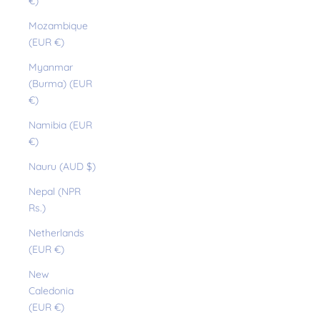
€)
Mozambique
(EUR €)
Myanmar
(Burma) (EUR
€)
Namibia (EUR
€)
Nauru (AUD $)
Nepal (NPR
Rs.)
Netherlands
(EUR €)
New
Caledonia
(EUR €)