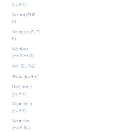
(EUR €)
Malawi (EUR
€)
Malaysia (EUR
€)
Maldives
(MVR MVR)
Mali (EUR €)
Malta (EUR €)
Martinique
(EUR €)
Mauritania
(EUR €)
Mauritius
(MUR ₨)