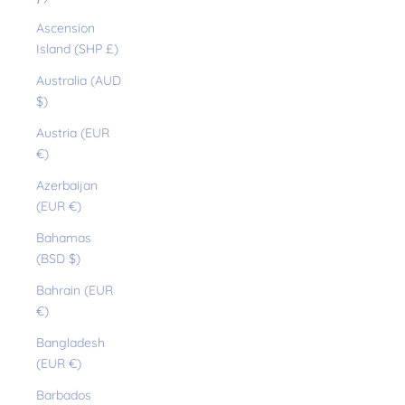
Ascension
Island (SHP £)
Australia (AUD
$)
Austria (EUR
€)
Azerbaijan
(EUR €)
Bahamas
(BSD $)
Bahrain (EUR
€)
Bangladesh
(EUR €)
Barbados