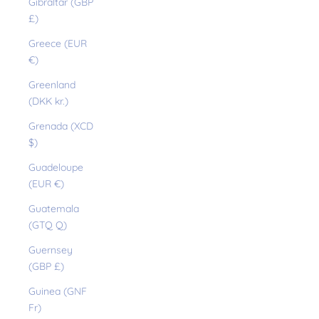
Gibraltar (GBP
£)
Greece (EUR
€)
Greenland
(DKK kr.)
Grenada (XCD
$)
Guadeloupe
(EUR €)
Guatemala
(GTQ Q)
Guernsey
(GBP £)
Guinea (GNF
Fr)