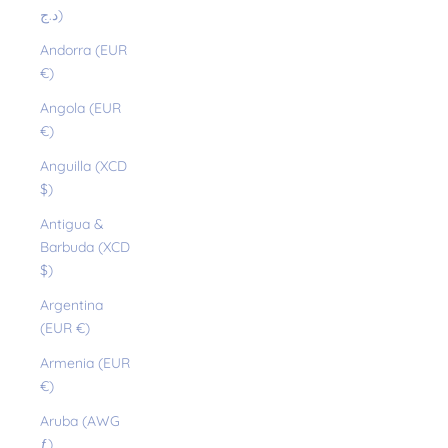
د.ج)
Andorra (EUR
€)
Angola (EUR
€)
Anguilla (XCD
$)
Antigua &
Barbuda (XCD
$)
Argentina
(EUR €)
Armenia (EUR
€)
Aruba (AWG
ƒ)