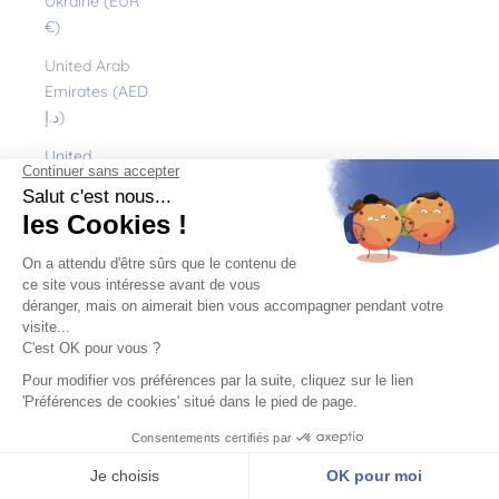
Ukraine (EUR
€)
United Arab
Emirates (AED
د.إ)
United
Kingdom (GBP
£)
United States
(USD $)
Uruguay (UYU
$U)
Uzbekistan
(EUR €)
Vanuatu (VUV
Vt)