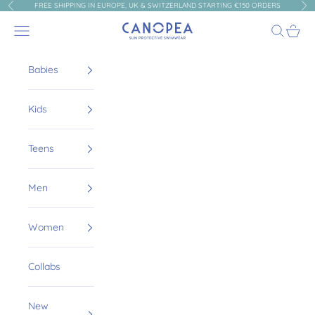
Skip to content
FREE SHIPPING IN EUROPE, UK & SWITZERLAND STARTING €150 ORDERS
Previous
Nex
Canopea
Navigation menu
Search
Cart
Babies
Kids
Teens
Men
Women
Collabs
New