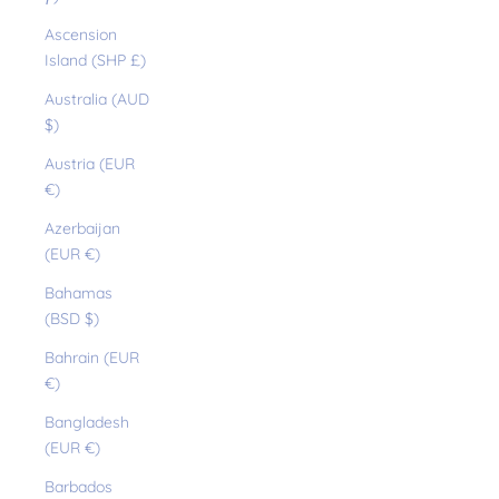
Ascension
Island (SHP £)
Australia (AUD
$)
Austria (EUR
€)
Azerbaijan
(EUR €)
Bahamas
(BSD $)
Bahrain (EUR
€)
Bangladesh
(EUR €)
Barbados