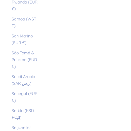
Rwanda (EUR
€)
Samoa (WST
T)
San Marino
(EUR €)
São Tomé &
Príncipe (EUR
€)
Saudi Arabia
(SAR ر.س)
Senegal (EUR
€)
Serbia (RSD
РСД)
Seychelles