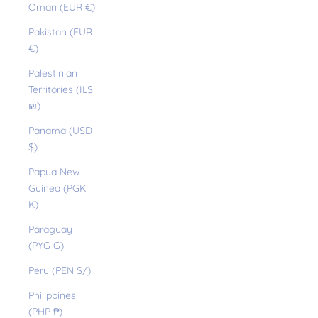
Oman (EUR €)
Pakistan (EUR
€)
Palestinian
Territories (ILS
₪)
Panama (USD
$)
Papua New
Guinea (PGK
K)
Paraguay
(PYG ₲)
Peru (PEN S/)
Philippines
(PHP ₱)