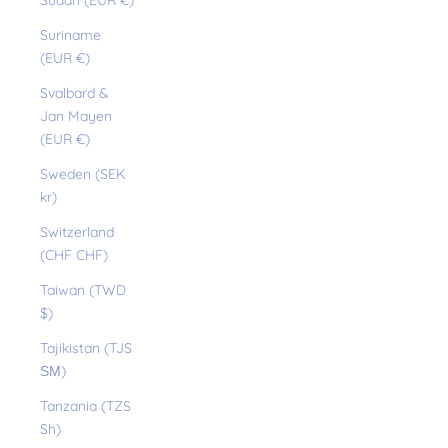
Sudan (EUR €)
Suriname
(EUR €)
Svalbard &
Jan Mayen
(EUR €)
Sweden (SEK
kr)
Switzerland
(CHF CHF)
Taiwan (TWD
$)
Tajikistan (TJS
ЅМ)
Tanzania (TZS
Sh)