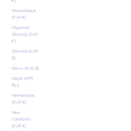
€)
Mozambique
(EUR €)
Myanmar
(Burma) (EUR
€)
Namibia (EUR
€)
Nauru (AUD $)
Nepal (NPR
Rs.)
Netherlands
(EUR €)
New
Caledonia
(EUR €)