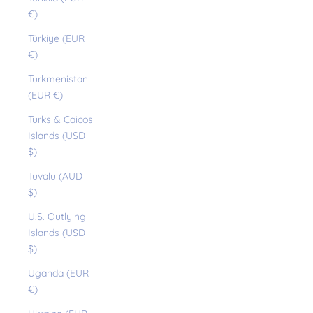
€)
Türkiye (EUR
€)
Turkmenistan
(EUR €)
Turks & Caicos
Islands (USD
$)
Tuvalu (AUD
$)
U.S. Outlying
Islands (USD
$)
Uganda (EUR
€)