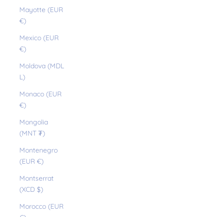
Mayotte (EUR
€)
Mexico (EUR
€)
Moldova (MDL
L)
Monaco (EUR
€)
Mongolia
(MNT ₮)
Montenegro
(EUR €)
Montserrat
(XCD $)
Morocco (EUR