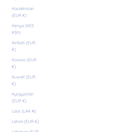
Kazakhstan
(EUR €)
Kenya (KES
KSh)
Kiribati (EUR
€)
Kosovo (EUR
€)
Kuwait (EUR
€)
Kyrgyzstan
(EUR €)
Laos (LAK ₭)
Latvia (EUR €)
Lebanon (EUR