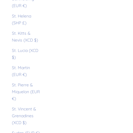
(EUR €)
St. Helena
(SHP £)
St. Kitts &
Nevis (XCD $)
St. Lucia (XCD
$)
St. Martin
(EUR €)
St. Pierre &
Miquelon (EUR
€)
St. Vincent &
Grenadines
(XCD $)