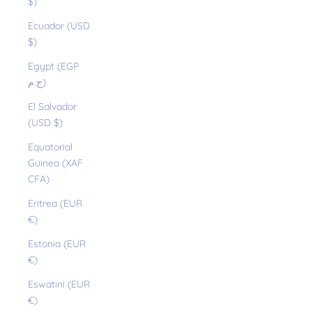
$)
Ecuador (USD
$)
Egypt (EGP
ج.م)
El Salvador
(USD $)
Equatorial
Guinea (XAF
CFA)
Eritrea (EUR
€)
Estonia (EUR
€)
Eswatini (EUR
€)