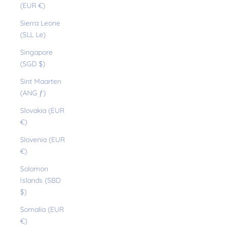
(EUR €)
Sierra Leone
(SLL Le)
Singapore
(SGD $)
Sint Maarten
(ANG ƒ)
Slovakia (EUR
€)
Slovenia (EUR
€)
Solomon
Islands (SBD
$)
Somalia (EUR
€)