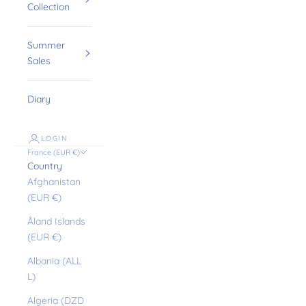
Collection
Summer
Sales
Diary
LOGIN
France (EUR €)
Country
Afghanistan
(EUR €)
Åland Islands
(EUR €)
Albania (ALL
L)
Algeria (DZD