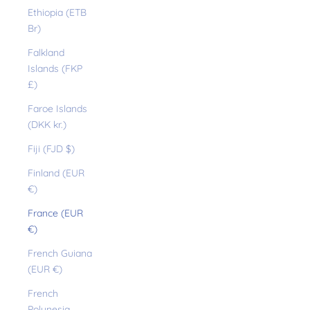
Ethiopia (ETB
Br)
Falkland
Islands (FKP
£)
Faroe Islands
(DKK kr.)
Fiji (FJD $)
Finland (EUR
€)
France (EUR
€)
French Guiana
(EUR €)
French
Polynesia