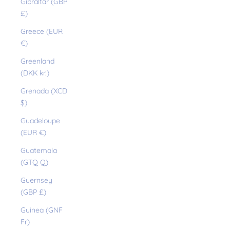
Gibraltar (GBP
£)
Greece (EUR
€)
Greenland
(DKK kr.)
Grenada (XCD
$)
Guadeloupe
(EUR €)
Guatemala
(GTQ Q)
Guernsey
(GBP £)
Guinea (GNF
Fr)