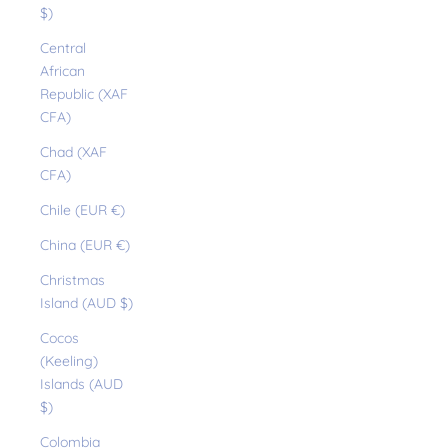
$)
Central
African
Republic (XAF
CFA)
Chad (XAF
CFA)
Chile (EUR €)
China (EUR €)
Christmas
Island (AUD $)
Cocos
(Keeling)
Islands (AUD
$)
Colombia