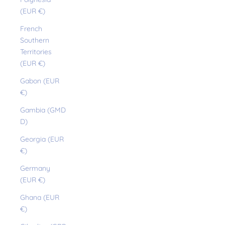
(EUR €)
French
Southern
Territories
(EUR €)
Gabon (EUR
€)
Gambia (GMD
D)
Georgia (EUR
€)
Germany
(EUR €)
Ghana (EUR
€)