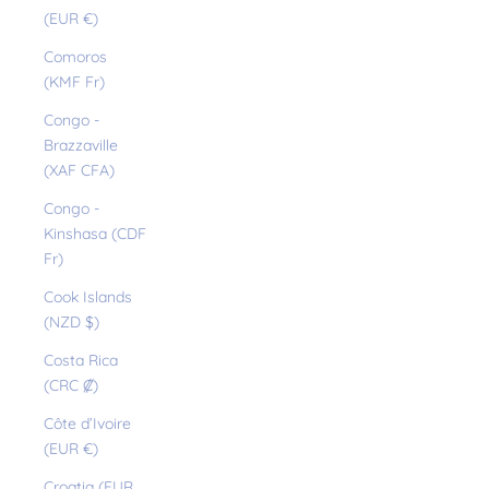
(EUR €)
Comoros
(KMF Fr)
Congo -
Brazzaville
(XAF CFA)
Congo -
Kinshasa (CDF
Fr)
Cook Islands
(NZD $)
Costa Rica
(CRC ₡)
Côte d’Ivoire
(EUR €)
Croatia (EUR