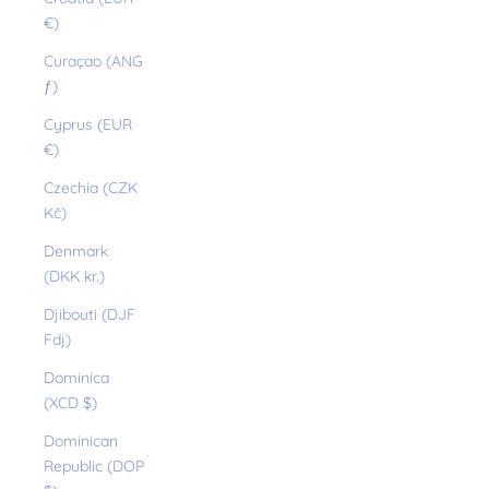
€)
Curaçao (ANG
ƒ)
Cyprus (EUR
€)
Czechia (CZK
Kč)
Denmark
(DKK kr.)
Djibouti (DJF
Fdj)
Dominica
(XCD $)
Dominican
Republic (DOP