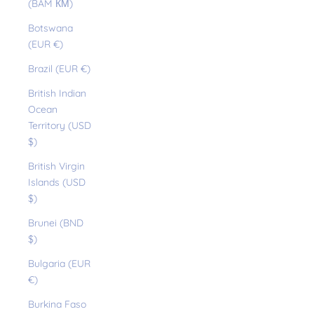
(BAM КМ)
Botswana
(EUR €)
Brazil (EUR €)
British Indian
Ocean
Territory (USD
$)
British Virgin
Islands (USD
$)
Brunei (BND
$)
Bulgaria (EUR
€)
Burkina Faso