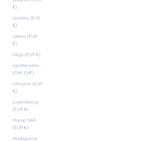
€)
Lesotho (EUR
€)
Liberia (EUR
€)
Libya (EUR €)
Liechtenstein
(CHF CHF)
Lithuania (EUR
€)
Luxembourg
(EUR €)
Macao SAR
(EUR €)
Madagascar