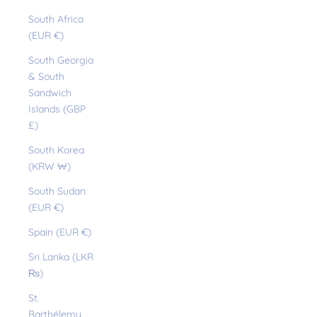
South Africa
(EUR €)
South Georgia
& South
Sandwich
Islands (GBP
£)
South Korea
(KRW ₩)
South Sudan
(EUR €)
Spain (EUR €)
Sri Lanka (LKR
₨)
St.
Barthélemy