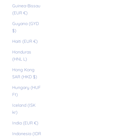
Guinea-Bissau
(EUR €)
Guyana (GYD
$)
Haiti (EUR €)
Honduras
(HNL L)
Hong Kong
SAR (HKD $)
Hungary (HUF
Ft)
Iceland (ISK
kr)
India (EUR €)
Indonesia (IDR