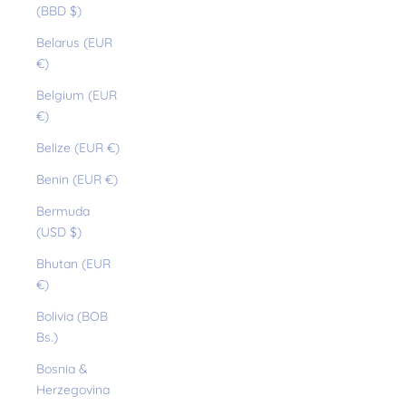
(BBD $)
Belarus (EUR
€)
Belgium (EUR
€)
Belize (EUR €)
Benin (EUR €)
Bermuda
(USD $)
Bhutan (EUR
€)
Bolivia (BOB
Bs.)
Bosnia &
Herzegovina