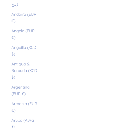
د.ج)
Andorra (EUR
€)
Angola (EUR
€)
Anguilla (XCD
$)
Antigua &
Barbuda (XCD
$)
Argentina
(EUR €)
Armenia (EUR
€)
Aruba (AWG
ƒ)