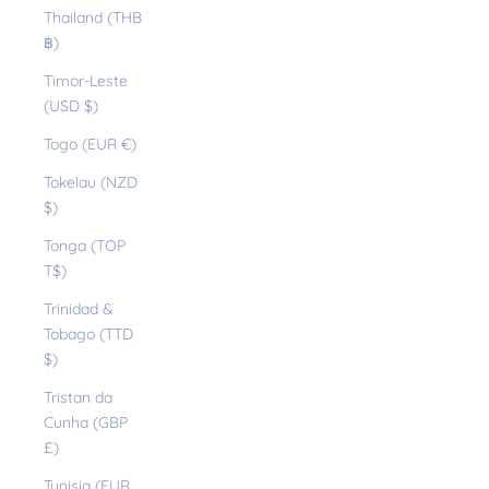
Thailand (THB
฿)
Timor-Leste
(USD $)
Togo (EUR €)
Tokelau (NZD
$)
Tonga (TOP
T$)
Trinidad &
Tobago (TTD
$)
Tristan da
Cunha (GBP
£)
Tunisia (EUR