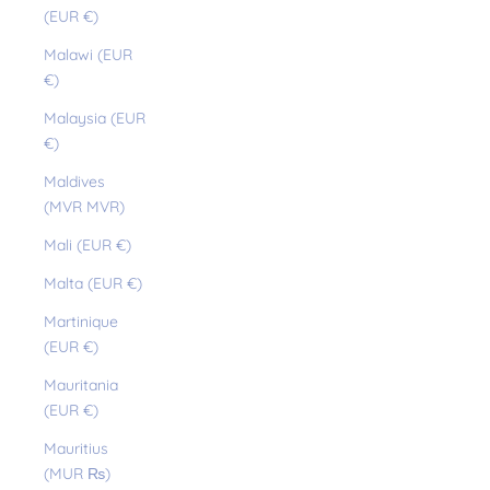
(EUR €)
Malawi (EUR
€)
Malaysia (EUR
€)
Maldives
(MVR MVR)
Mali (EUR €)
Malta (EUR €)
Martinique
(EUR €)
Mauritania
(EUR €)
Mauritius
(MUR ₨)