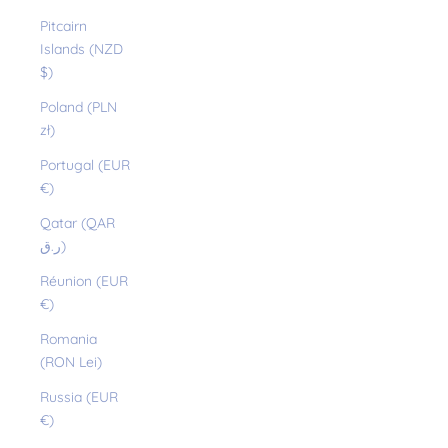
Pitcairn
Islands (NZD
$)
Poland (PLN
zł)
Portugal (EUR
€)
Qatar (QAR
ر.ق)
Réunion (EUR
€)
Romania
(RON Lei)
Russia (EUR
€)