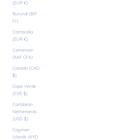
(EUR €)
Burundi (BIF
Fr)
Cambodia
(EUR €)
Cameroon
(XAF CFA)
Canada (CAD
$)
Cape Verde
(CVE $)
Caribbean
Netherlands
(USD $)
Cayman
Islands (KYD