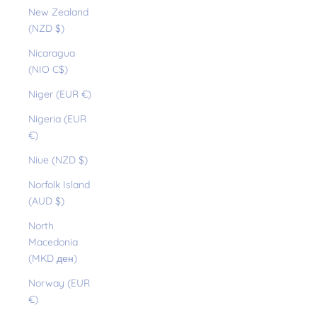
New Zealand
(NZD $)
Nicaragua
(NIO C$)
Niger (EUR €)
Nigeria (EUR
€)
Niue (NZD $)
Norfolk Island
(AUD $)
North
Macedonia
(MKD ден)
Norway (EUR
€)