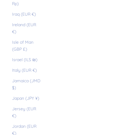
Rp)
Iraq (EUR €)
Ireland (EUR
€)
Isle of Man
(GBP £)
Israel (ILS ₪)
Italy (EUR €)
Jamaica (JMD
$)
Japan (JPY ¥)
Jersey (EUR
€)
Jordan (EUR
€)