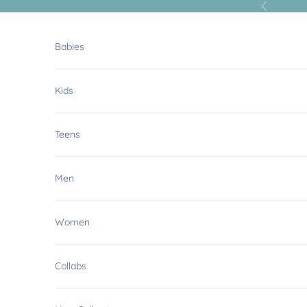
Skip to content
Previous
Babies
Kids
Teens
Men
Women
Collabs