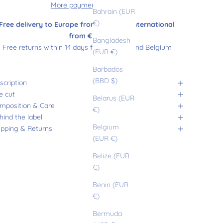
More payment options
Bahrain (EUR
€)
Free delivery to Europe from €180 and international
from €200
Bangladesh
Free returns within 14 days from France and Belgium
(EUR €)
Barbados
(BBD $)
scription
e cut
Belarus (EUR
mposition & Care
€)
hind the label
Belgium
ipping & Returns
(EUR €)
Belize (EUR
€)
Benin (EUR
€)
Bermuda