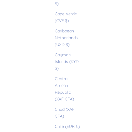
$)
Cape Verde
(CVE $)
Caribbean
Netherlands
(USD $)
Cayman
Islands (KYD
$)
Central
African
Republic
(XAF CFA)
Chad (XAF
CFA)
Chile (EUR €)