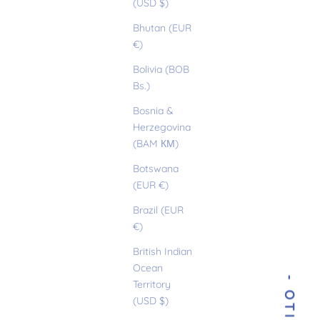
(USD $)
Bhutan (EUR
€)
Bolivia (BOB
Bs.)
Bosnia &
Herzegovina
(BAM КМ)
Botswana
(EUR €)
Brazil (EUR
€)
British Indian
Ocean
Territory
(USD $)