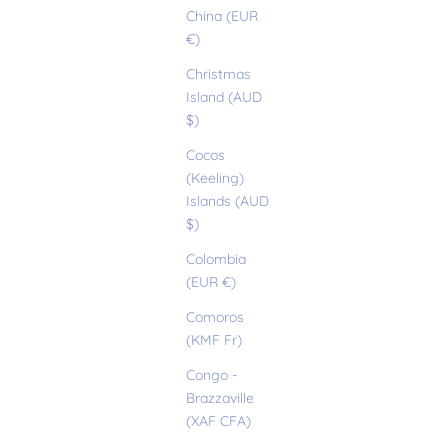
China (EUR
€)
Christmas
Island (AUD
$)
Cocos
(Keeling)
Islands (AUD
$)
Colombia
(EUR €)
Comoros
(KMF Fr)
Congo -
Brazzaville
(XAF CFA)