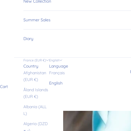
New Collection
Summer Sales
Diary
France (EUR €)
English
Country
Language
Afghanistan
Français
(EUR €)
English
Cart
Åland Islands
(EUR €)
Albania (ALL
L)
Algeria (DZD
د.ج)