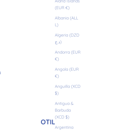
Åland Islands
(EUR €)
Albania (ALL
L)
Algeria (DZD
د.ج)
Andorra (EUR
€)
Angola (EUR
y
€)
Anguilla (XCD
$)
Antigua &
Barbuda
(XCD $)
OTILIO
Argentina