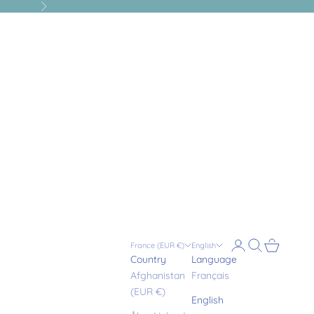
Next
Login
Search
Cart
France (EUR €)
English
Country
Language
Afghanistan
Français
(EUR €)
English