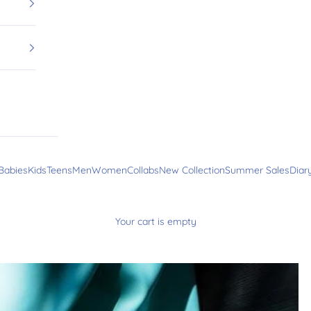
Babies
Kids
Teens
Men
Women
Collabs
New Collection
Summer Sales
Diar
Your cart is empty