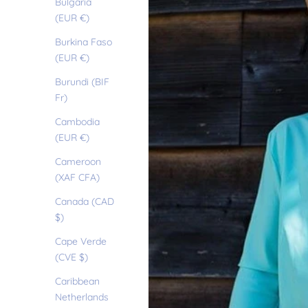
Bulgaria
(EUR €)
Burkina Faso
(EUR €)
Burundi (BIF
Fr)
Cambodia
(EUR €)
Cameroon
(XAF CFA)
Canada (CAD
$)
Cape Verde
(CVE $)
Caribbean
Netherlands