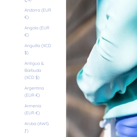
Andorra (EUR
€)
Angola (EUR
€)
Anguilla (XCD
$)
Antigua &
Barbuda
(XCD $)
Argentina
(EUR €)
Armenia
(EUR €)
Aruba (AWG
ƒ)