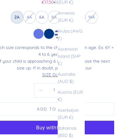
Sale price
Regular price
€17,50
€35,00
(EUR €)
Armenia
2A
4A
6A
8A
10A
12A
14A
(EUR €)
Aruba (AWG
ƒ)
ch size corresponds to the child’s maximum age. Ex: 6Y =
Ascension
4 to 6 years old.
Island (SHP
If your child is approaching 6 years old, choose the next
£)
size up. If in doubt, please refer to our
Australia
SIZE GUIDE
.
(AUD $)
Decrease quantity
Increase quantity
Austria (EUR
€)
ADD TO CART
Azerbaijan
(EUR €)
Bahamas
(BSD $)