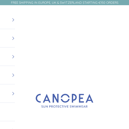
FREE SHIPPING IN EUROPE, UK & SWITZERLAND STARTING €150 ORDERS
Canopea