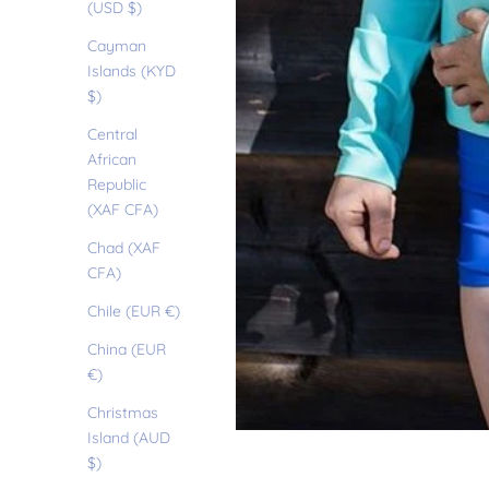
(USD $)
Cayman
Islands (KYD
$)
Central
African
Republic
(XAF CFA)
Chad (XAF
CFA)
Chile (EUR €)
China (EUR
€)
Christmas
Island (AUD
$)