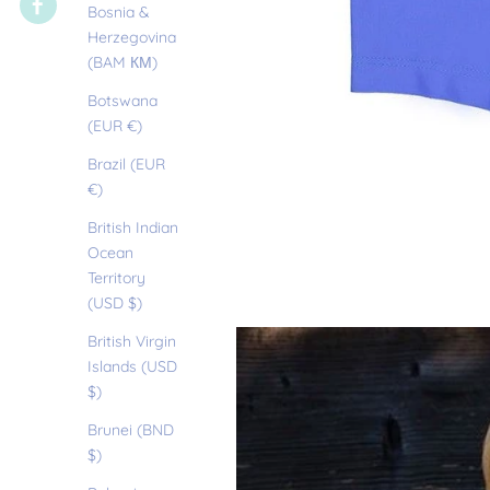
Bosnia &
Herzegovina
(BAM КМ)
Botswana
(EUR €)
Brazil (EUR
€)
British Indian
Ocean
Territory
(USD $)
British Virgin
Islands (USD
$)
Brunei (BND
$)