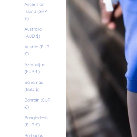
Ascension
Island (SHP
£)
Australia
(AUD $)
Austria (EUR
€)
Azerbaijan
(EUR €)
Bahamas
(BSD $)
Bahrain (EUR
€)
Bangladesh
(EUR €)
Barbados