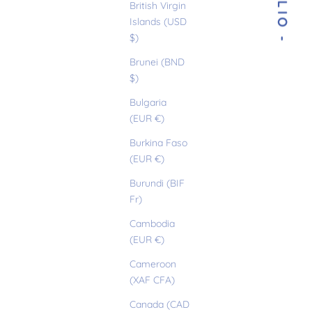
- OTILIO -
British Virgin
Islands (USD
$)
Brunei (BND
$)
Bulgaria
(EUR €)
Burkina Faso
(EUR €)
Burundi (BIF
Fr)
Cambodia
(EUR €)
Cameroon
(XAF CFA)
Canada (CAD