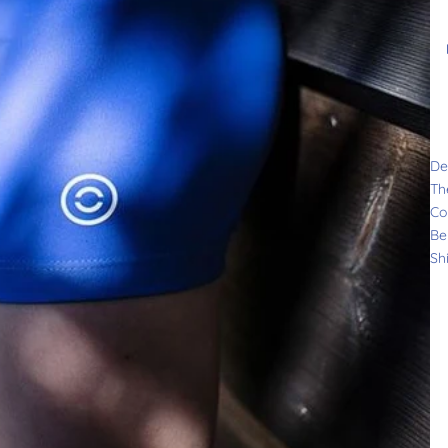
De
Th
Co
Be
Sh