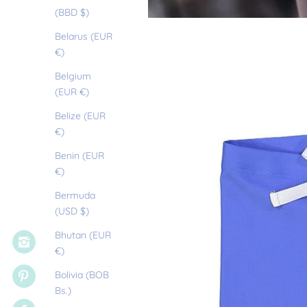
(BBD $)
Belarus (EUR
€)
Belgium
(EUR €)
Belize (EUR
€)
Benin (EUR
€)
Bermuda
(USD $)
Bhutan (EUR
€)
Bolivia (BOB
Bs.)