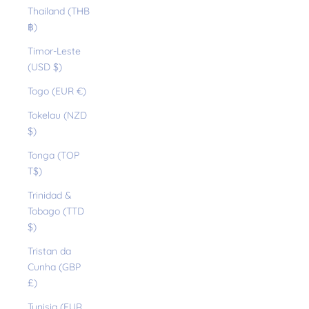
Thailand (THB
฿)
Timor-Leste
(USD $)
Togo (EUR €)
Tokelau (NZD
$)
Tonga (TOP
T$)
Trinidad &
Tobago (TTD
$)
Tristan da
Cunha (GBP
£)
Tunisia (EUR