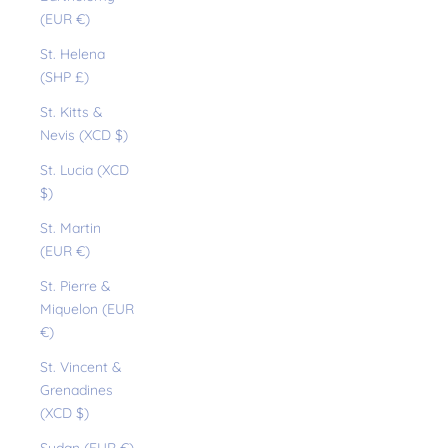
(EUR €)
St. Helena
(SHP £)
St. Kitts &
Nevis (XCD $)
St. Lucia (XCD
$)
St. Martin
(EUR €)
St. Pierre &
Miquelon (EUR
€)
St. Vincent &
Grenadines
(XCD $)