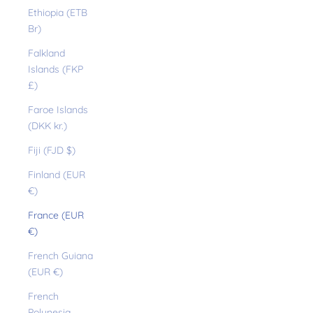
Ethiopia (ETB
Br)
Falkland
Islands (FKP
£)
Faroe Islands
(DKK kr.)
Fiji (FJD $)
Finland (EUR
€)
France (EUR
€)
French Guiana
(EUR €)
French
Polynesia