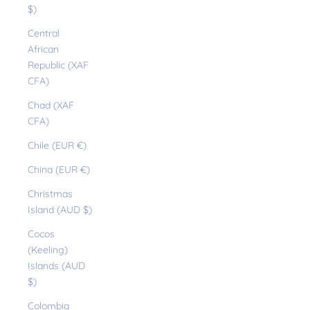
$)
Central
African
Republic (XAF
CFA)
Chad (XAF
CFA)
Chile (EUR €)
China (EUR €)
Christmas
Island (AUD $)
Cocos
(Keeling)
Islands (AUD
$)
Colombia