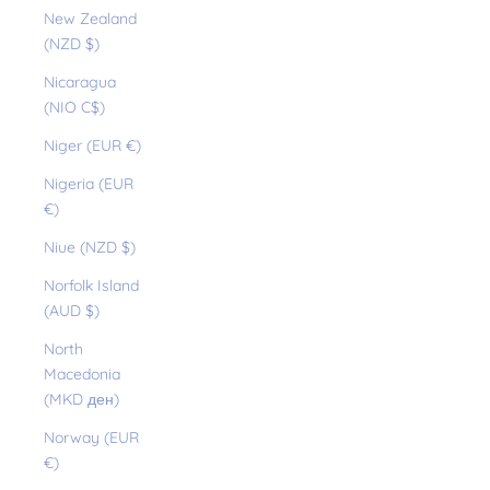
New Zealand
(NZD $)
Nicaragua
(NIO C$)
Niger (EUR €)
Nigeria (EUR
€)
Niue (NZD $)
Norfolk Island
(AUD $)
North
Macedonia
(MKD ден)
Norway (EUR
€)