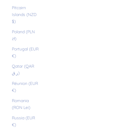
Pitcairn
Islands (NZD
$)
Poland (PLN
zł)
Portugal (EUR
€)
Qatar (QAR
ر.ق)
Réunion (EUR
€)
Romania
(RON Lei)
Russia (EUR
€)