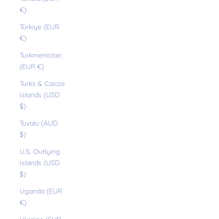
€)
Türkiye (EUR
€)
Turkmenistan
(EUR €)
Turks & Caicos
Islands (USD
$)
Tuvalu (AUD
$)
U.S. Outlying
Islands (USD
$)
Uganda (EUR
€)