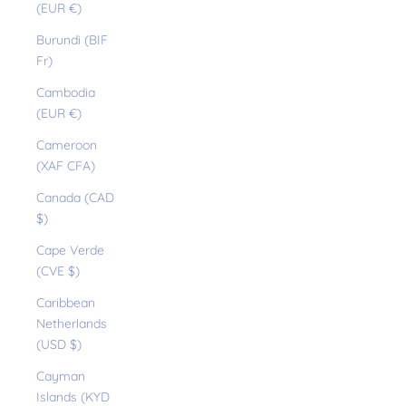
(EUR €)
Burundi (BIF
Fr)
Cambodia
(EUR €)
Cameroon
(XAF CFA)
Canada (CAD
$)
Cape Verde
(CVE $)
Caribbean
Netherlands
(USD $)
Cayman
Islands (KYD