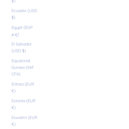
$)
Ecuador (USD
$)
Egypt (EGP
ج.م)
El Salvador
(USD $)
Equatorial
Guinea (XAF
CFA)
Eritrea (EUR
€)
Estonia (EUR
€)
Eswatini (EUR
€)