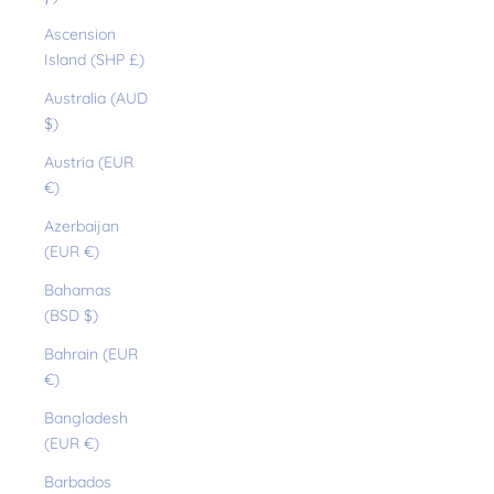
Ascension
Island (SHP £)
Australia (AUD
$)
Austria (EUR
€)
Azerbaijan
(EUR €)
Bahamas
(BSD $)
Bahrain (EUR
€)
Bangladesh
(EUR €)
Barbados