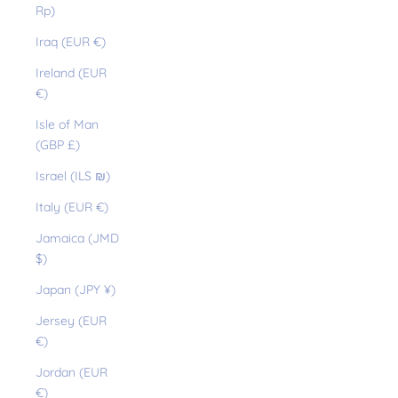
Rp)
Iraq (EUR €)
Ireland (EUR
€)
Isle of Man
(GBP £)
Israel (ILS ₪)
Italy (EUR €)
Jamaica (JMD
$)
Japan (JPY ¥)
Jersey (EUR
€)
Jordan (EUR
€)