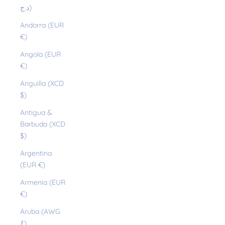
د.ج)
Andorra (EUR
€)
Angola (EUR
€)
Anguilla (XCD
$)
Antigua &
Barbuda (XCD
$)
Argentina
(EUR €)
Armenia (EUR
€)
Aruba (AWG
ƒ)