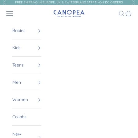
Skip to content
FREE SHIPPING IN EUROPE, UK & SWITZERLAND STARTING €150 ORDERS
Previous
Nex
Canopea
Navigation menu
Search
Cart
Babies
Kids
Teens
Men
Women
Collabs
New