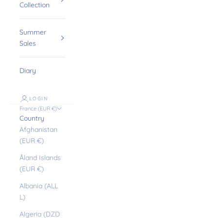
Collection
Summer
Sales
Diary
LOGIN
France (EUR €)
Country
Afghanistan
(EUR €)
Åland Islands
(EUR €)
Albania (ALL
L)
Algeria (DZD