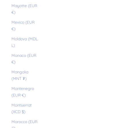
Mayotte (EUR
€)
Mexico (EUR
€)
Moldova (MDL
L)
Monaco (EUR
€)
Mongolia
(MNT ₮)
Montenegro
(EUR €)
Montserrat
(XCD $)
Morocco (EUR