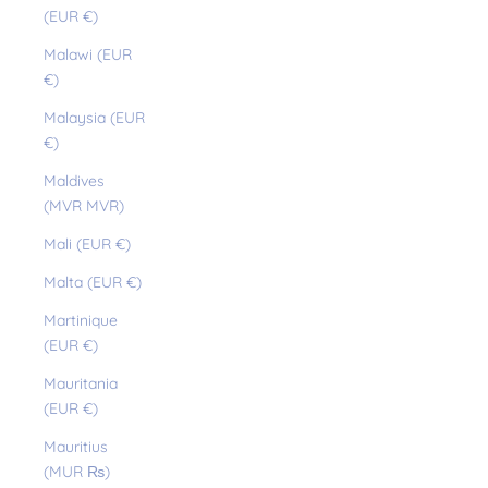
(EUR €)
Malawi (EUR
€)
Malaysia (EUR
€)
Maldives
(MVR MVR)
Mali (EUR €)
Malta (EUR €)
Martinique
(EUR €)
Mauritania
(EUR €)
Mauritius
(MUR ₨)