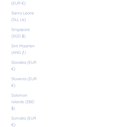
(EUR €)
Sierra Leone
(SLL Le)
Singapore
(SGD $)
Sint Maarten
(ANG ƒ)
Slovakia (EUR
€)
Slovenia (EUR
€)
Solomon
Islands (SBD
$)
Somalia (EUR
€)