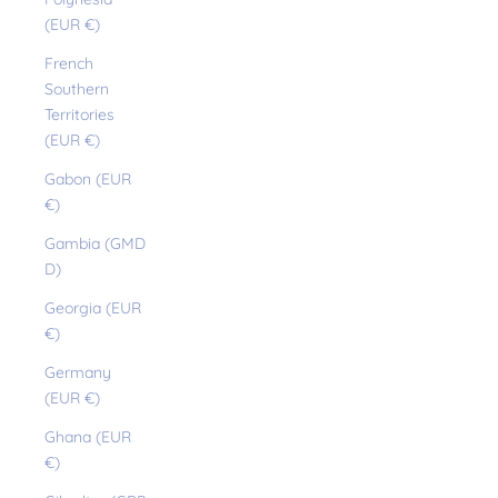
(EUR €)
French
Southern
Territories
(EUR €)
Gabon (EUR
€)
Gambia (GMD
D)
Georgia (EUR
€)
Germany
(EUR €)
Ghana (EUR
€)