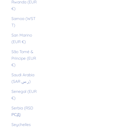
Rwanda (EUR
€)
Samoa (WST
T)
San Marino
(EUR €)
São Tomé &
Príncipe (EUR
€)
Saudi Arabia
(SAR ر.س)
Senegal (EUR
€)
Serbia (RSD
РСД)
Seychelles