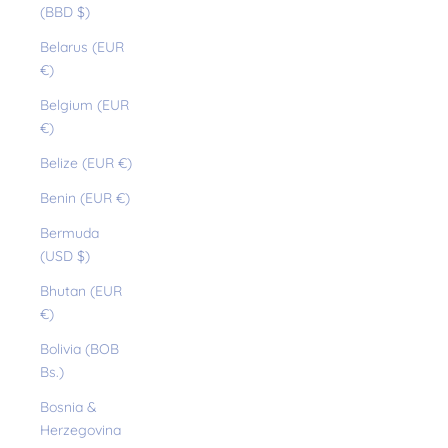
(BBD $)
Belarus (EUR
€)
Belgium (EUR
€)
Belize (EUR €)
Benin (EUR €)
Bermuda
(USD $)
Bhutan (EUR
€)
Bolivia (BOB
Bs.)
Bosnia &
Herzegovina