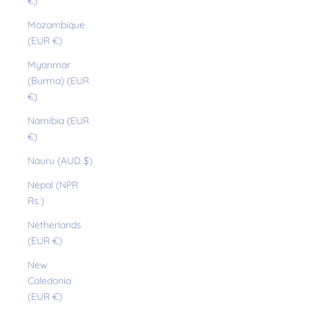
€)
Mozambique
(EUR €)
Myanmar
(Burma) (EUR
€)
Namibia (EUR
€)
Nauru (AUD $)
Nepal (NPR
Rs.)
Netherlands
(EUR €)
New
Caledonia
(EUR €)