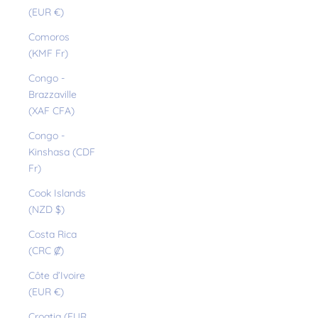
(EUR €)
Comoros
(KMF Fr)
Congo -
Brazzaville
(XAF CFA)
Congo -
Kinshasa (CDF
Fr)
Cook Islands
(NZD $)
Costa Rica
(CRC ₡)
Côte d’Ivoire
(EUR €)
Croatia (EUR