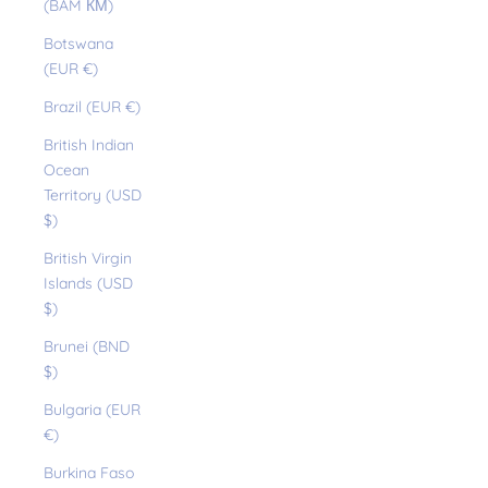
(BAM КМ)
Botswana
(EUR €)
Brazil (EUR €)
British Indian
Ocean
Territory (USD
$)
British Virgin
Islands (USD
$)
Brunei (BND
$)
Bulgaria (EUR
€)
Burkina Faso