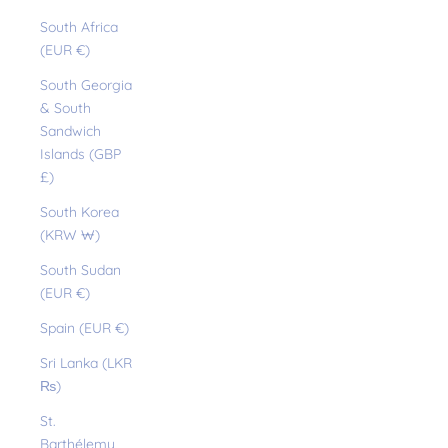
South Africa
(EUR €)
South Georgia
& South
Sandwich
Islands (GBP
£)
South Korea
(KRW ₩)
South Sudan
(EUR €)
Spain (EUR €)
Sri Lanka (LKR
₨)
St.
Barthélemy