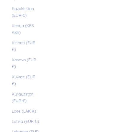
Kazakhstan
(EUR €)
Kenya (KES
KSh)
Kiribati (EUR
€)
Kosovo (EUR
€)
Kuwait (EUR
€)
Kyrgyzstan
(EUR €)
Laos (LAK ₭)
Latvia (EUR €)
Lebanon (EUR