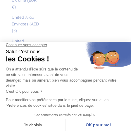
Ukraine (EUR
€)
United Arab
Emirates (AED
د.إ)
United
Kingdom (GBP
£)
United States
(USD $)
Uruguay (UYU
$U)
Uzbekistan
(EUR €)
Vanuatu (VUV
Vt)