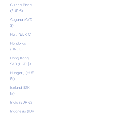
Guinea-Bissau
(EUR €)
Guyana (GYD
$)
Haiti (EUR €)
Honduras
(HNL L)
Hong Kong
SAR (HKD $)
Hungary (HUF
Ft)
Iceland (ISK
kr)
India (EUR €)
Indonesia (IDR