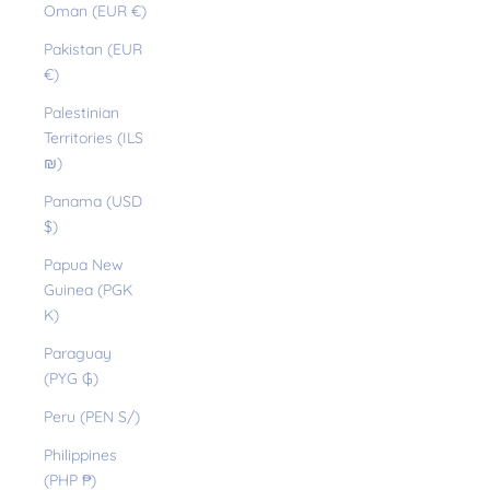
Oman (EUR €)
Pakistan (EUR
€)
Palestinian
Territories (ILS
₪)
Panama (USD
$)
Papua New
Guinea (PGK
K)
Paraguay
(PYG ₲)
Peru (PEN S/)
Philippines
(PHP ₱)