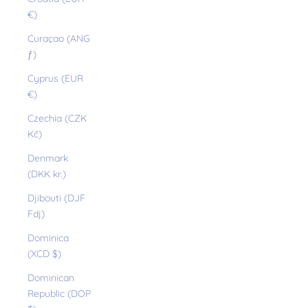
€)
Curaçao (ANG
ƒ)
Cyprus (EUR
€)
Czechia (CZK
Kč)
Denmark
(DKK kr.)
Djibouti (DJF
Fdj)
Dominica
(XCD $)
Dominican
Republic (DOP