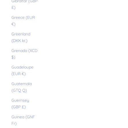
Gibraltar (GBP
£)
Greece (EUR
€)
Greenland
(DKK kr.)
Grenada (XCD
$)
Guadeloupe
(EUR €)
Guatemala
(GTQ Q)
Guernsey
(GBP £)
Guinea (GNF
Fr)