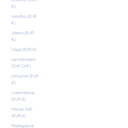
€)
Lesotho (EUR
€)
Liberia (EUR
€)
Libya (EUR €)
Liechtenstein
(CHF CHF)
Lithuania (EUR
€)
Luxembourg
(EUR €)
Macao SAR
(EUR €)
Madagascar