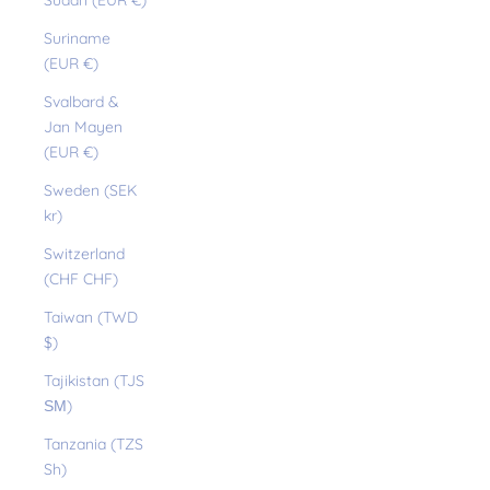
Sudan (EUR €)
Suriname
(EUR €)
Svalbard &
Jan Mayen
(EUR €)
Sweden (SEK
kr)
Switzerland
(CHF CHF)
Taiwan (TWD
$)
Tajikistan (TJS
ЅМ)
Tanzania (TZS
Sh)