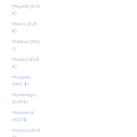
Mayotte (EUR
€)
Mexico (EUR
€)
Moldova (MDL
L)
Monaco (EUR
€)
Mongolia
(MNT ₮)
Montenegro
(EUR €)
Montserrat
(XCD $)
Morocco (EUR