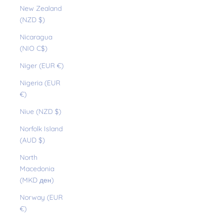
New Zealand
(NZD $)
Nicaragua
(NIO C$)
Niger (EUR €)
Nigeria (EUR
€)
Niue (NZD $)
Norfolk Island
(AUD $)
North
Macedonia
(MKD ден)
Norway (EUR
€)