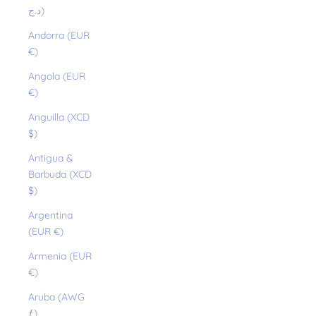
د.ج)
Andorra (EUR
€)
Angola (EUR
€)
Anguilla (XCD
$)
Antigua &
Barbuda (XCD
$)
Argentina
(EUR €)
Armenia (EUR
€)
Aruba (AWG
ƒ)