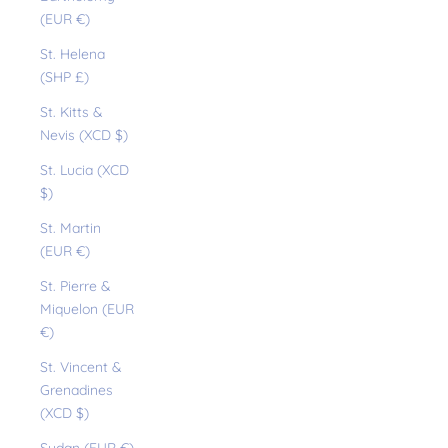
(EUR €)
St. Helena
(SHP £)
St. Kitts &
Nevis (XCD $)
St. Lucia (XCD
$)
St. Martin
(EUR €)
St. Pierre &
Miquelon (EUR
€)
St. Vincent &
Grenadines
(XCD $)