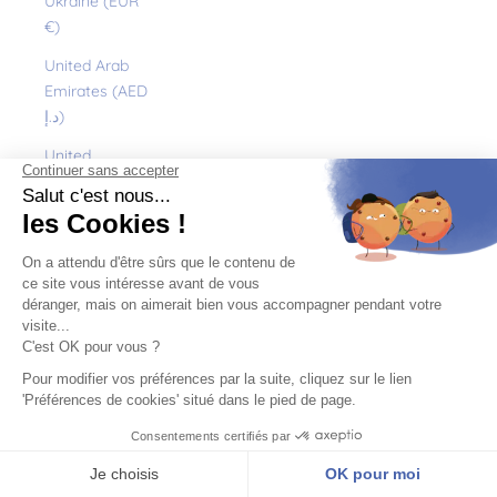
Ukraine (EUR
€)
United Arab
Emirates (AED
د.إ)
United
Kingdom (GBP
£)
United States
(USD $)
Uruguay (UYU
$U)
Uzbekistan
(EUR €)
Vanuatu (VUV
Vt)