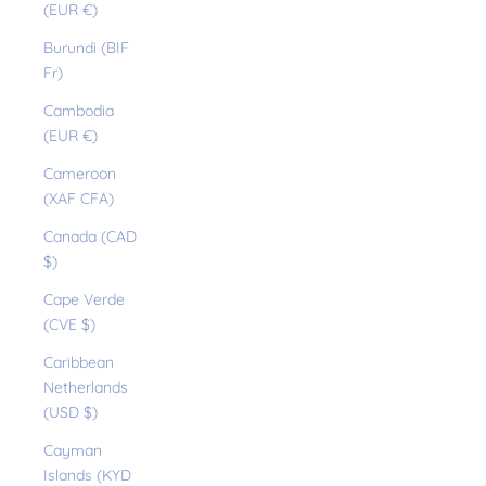
(EUR €)
Burundi (BIF
Fr)
Cambodia
(EUR €)
Cameroon
(XAF CFA)
Canada (CAD
$)
Cape Verde
(CVE $)
Caribbean
Netherlands
(USD $)
Cayman
Islands (KYD