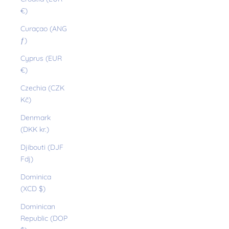
€)
Curaçao (ANG
ƒ)
Cyprus (EUR
€)
Czechia (CZK
Kč)
Denmark
(DKK kr.)
Djibouti (DJF
Fdj)
Dominica
(XCD $)
Dominican
Republic (DOP