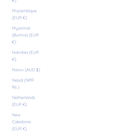
€)
Mozambique
(EUR €)
Myanmar
(Burma) (EUR
€)
Namibia (EUR
€)
Nauru (AUD $)
Nepal (NPR
Rs.)
Netherlands
(EUR €)
New
Caledonia
(EUR €)