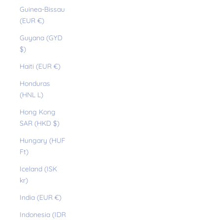
Guinea-Bissau
(EUR €)
Guyana (GYD
$)
Haiti (EUR €)
Honduras
(HNL L)
Hong Kong
SAR (HKD $)
Hungary (HUF
Ft)
Iceland (ISK
kr)
India (EUR €)
Indonesia (IDR