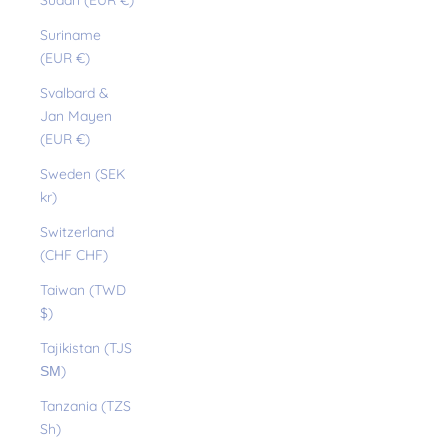
Sudan (EUR €)
Suriname
(EUR €)
Svalbard &
Jan Mayen
(EUR €)
Sweden (SEK
kr)
Switzerland
(CHF CHF)
Taiwan (TWD
$)
Tajikistan (TJS
ЅМ)
Tanzania (TZS
Sh)