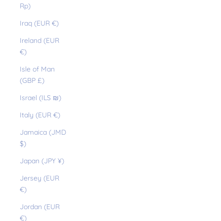
Rp)
Iraq (EUR €)
Ireland (EUR
€)
Isle of Man
(GBP £)
Israel (ILS ₪)
Italy (EUR €)
Jamaica (JMD
$)
Japan (JPY ¥)
Jersey (EUR
€)
Jordan (EUR
€)