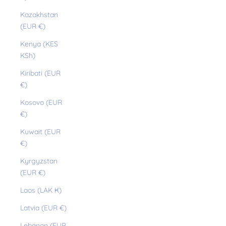
Kazakhstan
(EUR €)
Kenya (KES
KSh)
Kiribati (EUR
€)
Kosovo (EUR
€)
Kuwait (EUR
€)
Kyrgyzstan
(EUR €)
Laos (LAK ₭)
Latvia (EUR €)
Lebanon (EUR