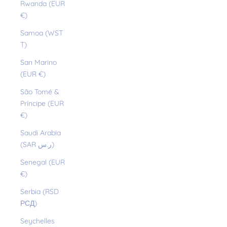
Rwanda (EUR
€)
Samoa (WST
T)
San Marino
(EUR €)
São Tomé &
Príncipe (EUR
€)
Saudi Arabia
(SAR ر.س)
Senegal (EUR
€)
Serbia (RSD
РСД)
Seychelles