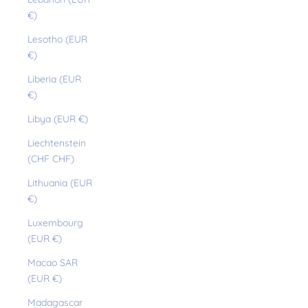
€)
Lesotho (EUR
€)
Liberia (EUR
€)
Libya (EUR €)
Liechtenstein
(CHF CHF)
Lithuania (EUR
€)
Luxembourg
(EUR €)
Macao SAR
(EUR €)
Madagascar