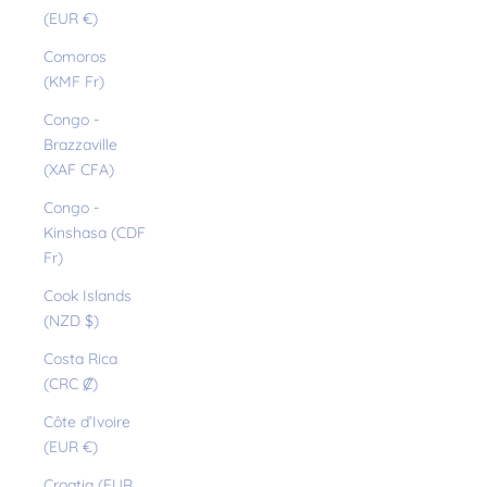
(EUR €)
Comoros
(KMF Fr)
Congo -
Brazzaville
(XAF CFA)
Congo -
Kinshasa (CDF
Fr)
Cook Islands
(NZD $)
Costa Rica
(CRC ₡)
Côte d’Ivoire
(EUR €)
Croatia (EUR