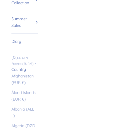
Collection
Summer
Sales
Diary
LOGIN
France (EUR €)
Country
Afghanistan
(EUR €)
Åland Islands
(EUR €)
Albania (ALL
L)
Algeria (DZD