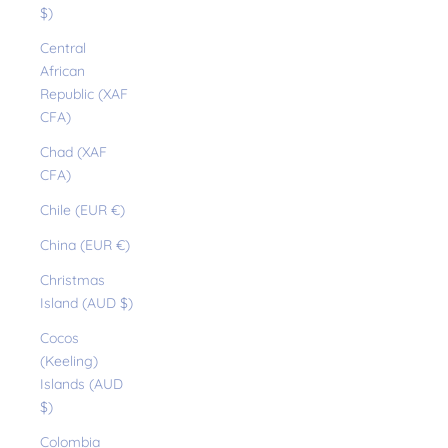
$)
Central
African
Republic (XAF
CFA)
Chad (XAF
CFA)
Chile (EUR €)
China (EUR €)
Christmas
Island (AUD $)
Cocos
(Keeling)
Islands (AUD
$)
Colombia