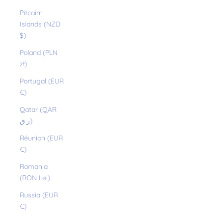
Pitcairn
Islands (NZD
$)
Poland (PLN
zł)
Portugal (EUR
€)
Qatar (QAR
ر.ق)
Réunion (EUR
€)
Romania
(RON Lei)
Russia (EUR
€)