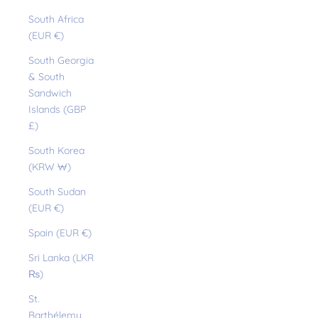
South Africa
(EUR €)
South Georgia
& South
Sandwich
Islands (GBP
£)
South Korea
(KRW ₩)
South Sudan
(EUR €)
Spain (EUR €)
Sri Lanka (LKR
₨)
St.
Barthélemy