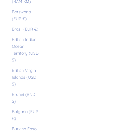
(BAM КМ)
Botswana
(EUR €)
Brazil (EUR €)
British Indian
Ocean
Territory (USD
$)
British Virgin
Islands (USD
$)
Brunei (BND
$)
Bulgaria (EUR
€)
Burkina Faso