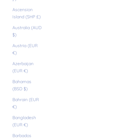
Ascension
Island (SHP £)
Australia (AUD
$)
Austria (EUR
€)
Azerbaijan
(EUR €)
Bahamas
(BSD $)
Bahrain (EUR
€)
Bangladesh
(EUR €)
Barbados