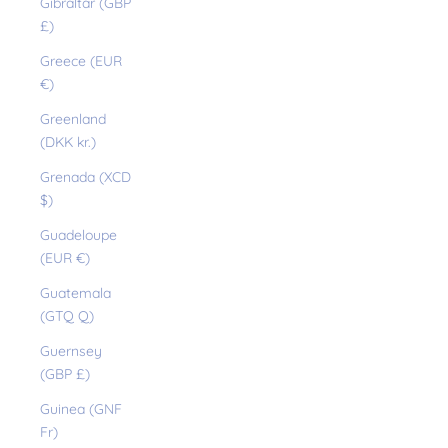
Gibraltar (GBP
£)
Greece (EUR
€)
Greenland
(DKK kr.)
Grenada (XCD
$)
Guadeloupe
(EUR €)
Guatemala
(GTQ Q)
Guernsey
(GBP £)
Guinea (GNF
Fr)