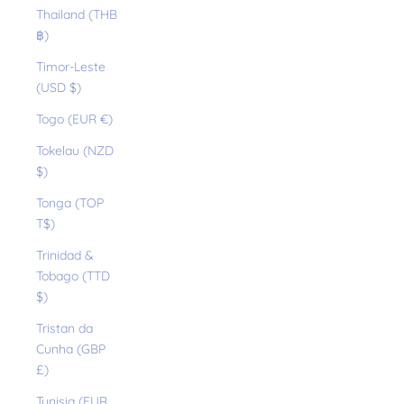
Thailand (THB
฿)
Timor-Leste
(USD $)
Togo (EUR €)
Tokelau (NZD
$)
Tonga (TOP
T$)
Trinidad &
Tobago (TTD
$)
Tristan da
Cunha (GBP
£)
Tunisia (EUR