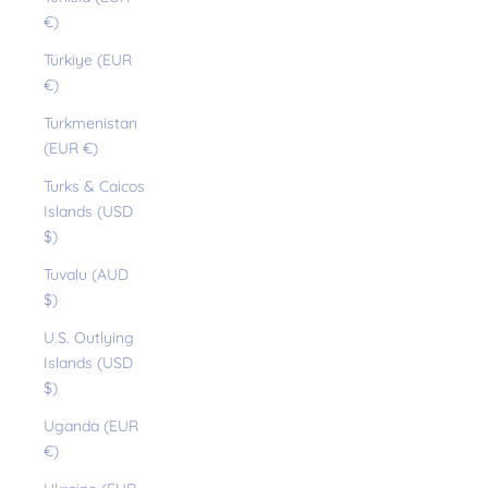
€)
Türkiye (EUR
€)
Turkmenistan
(EUR €)
Turks & Caicos
Islands (USD
$)
Tuvalu (AUD
$)
U.S. Outlying
Islands (USD
$)
Uganda (EUR
€)