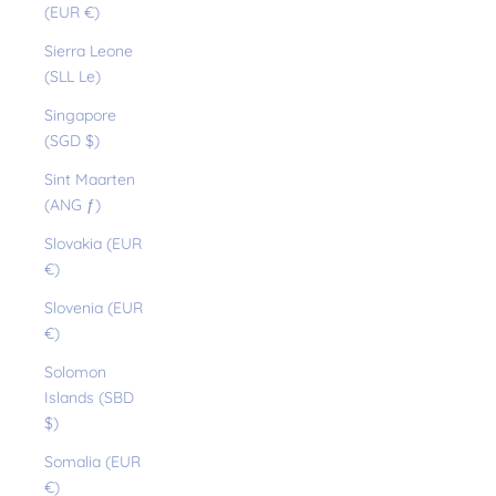
(EUR €)
Sierra Leone
(SLL Le)
Singapore
(SGD $)
Sint Maarten
(ANG ƒ)
Slovakia (EUR
€)
Slovenia (EUR
€)
Solomon
Islands (SBD
$)
Somalia (EUR
€)