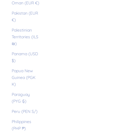
Oman (EUR €)
Pakistan (EUR
€)
Palestinian
Territories (ILS
₪)
Panama (USD
$)
Papua New
Guinea (PGK
K)
Paraguay
(PYG ₲)
Peru (PEN S/)
Philippines
(PHP ₱)