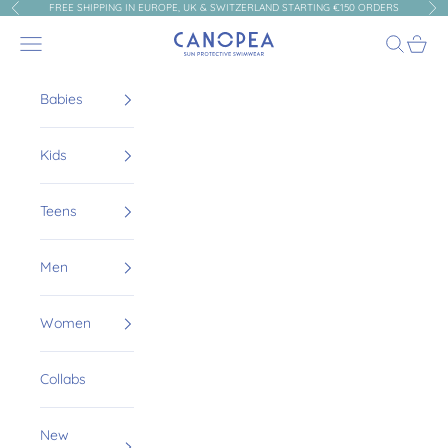
Skip to content
FREE SHIPPING IN EUROPE, UK & SWITZERLAND STARTING €150 ORDERS
Previous
Nex
Canopea
Navigation menu
Search
Cart
Babies
Kids
Teens
Men
Women
Collabs
New