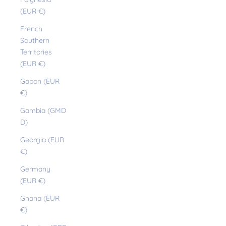
(EUR €)
French
Southern
Territories
(EUR €)
Gabon (EUR
€)
Gambia (GMD
D)
Georgia (EUR
€)
Germany
(EUR €)
Ghana (EUR
€)