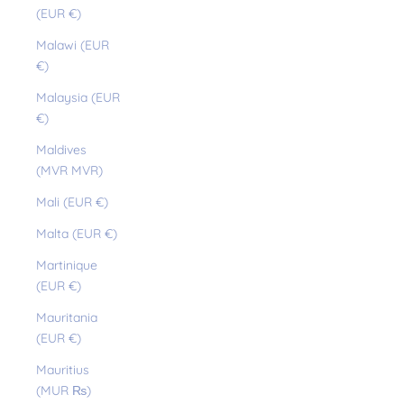
(EUR €)
Malawi (EUR
€)
Malaysia (EUR
€)
Maldives
(MVR MVR)
Mali (EUR €)
Malta (EUR €)
Martinique
(EUR €)
Mauritania
(EUR €)
Mauritius
(MUR ₨)