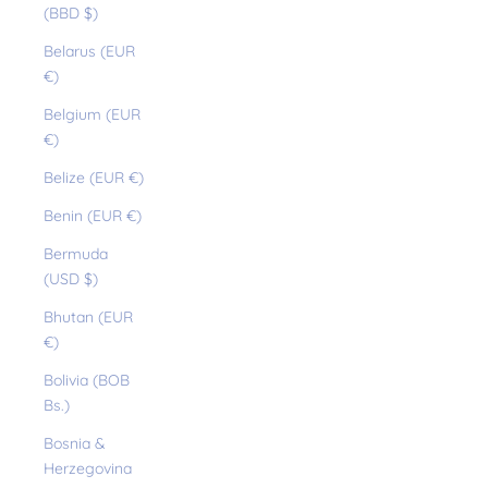
(BBD $)
Belarus (EUR
€)
Belgium (EUR
€)
Belize (EUR €)
Benin (EUR €)
Bermuda
(USD $)
Bhutan (EUR
€)
Bolivia (BOB
Bs.)
Bosnia &
Herzegovina