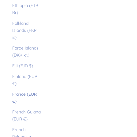
Ethiopia (ETB
Br)
Falkland
Islands (FKP
£)
Faroe Islands
(DKK kr.)
Fiji (FJD $)
Finland (EUR
€)
France (EUR
€)
French Guiana
(EUR €)
French
Polynesia