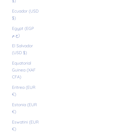
$)
Ecuador (USD
$)
Egypt (EGP
ج.م)
El Salvador
(USD $)
Equatorial
Guinea (XAF
CFA)
Eritrea (EUR
€)
Estonia (EUR
€)
Eswatini (EUR
€)