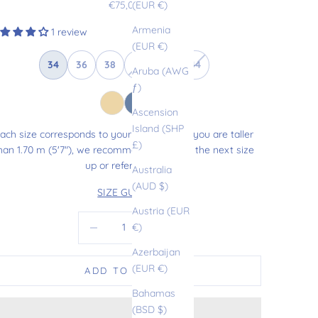
Sale price
€75,00
(EUR €)
Armenia
1 review
(EUR €)
34
36
38
40
42
44
Aruba (AWG
ƒ)
Ascension
Island (SHP
ach size corresponds to your usual size. If you are taller
£)
han 1.70 m (5'7"), we recommend choosing the next size
up or refer to our
Australia
(AUD $)
SIZE GUIDE
Austria (EUR
Decrease quantity
Increase quantity
€)
Azerbaijan
(EUR €)
ADD TO CART
Bahamas
(BSD $)