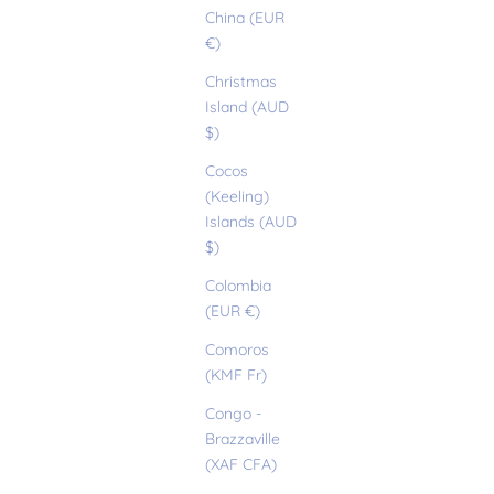
China (EUR
€)
Christmas
Island (AUD
$)
Cocos
(Keeling)
Islands (AUD
$)
Colombia
(EUR €)
Comoros
(KMF Fr)
Congo -
Brazzaville
(XAF CFA)