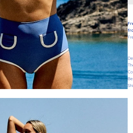
Fr
fr
Fr
De
Th
Co
Be
Sh