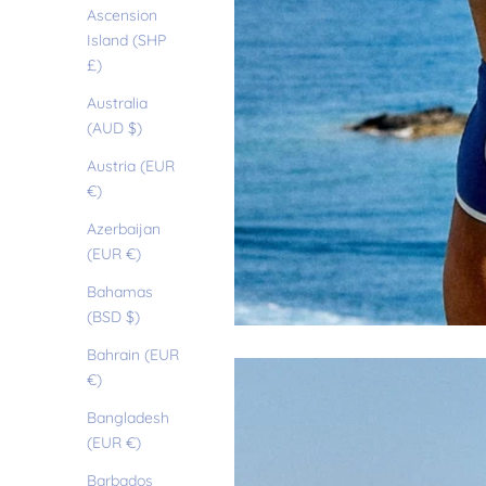
Ascension
Island (SHP
£)
Australia
(AUD $)
Austria (EUR
€)
Azerbaijan
(EUR €)
Bahamas
(BSD $)
Bahrain (EUR
€)
Bangladesh
(EUR €)
Barbados