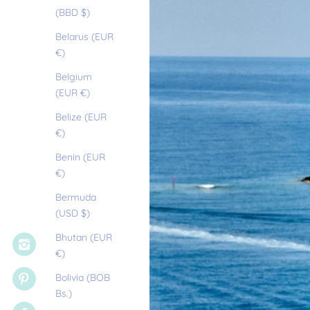
(BBD $)
Belarus (EUR
€)
Belgium
(EUR €)
Belize (EUR
€)
Benin (EUR
€)
Bermuda
(USD $)
Bhutan (EUR
€)
Bolivia (BOB
Bs.)