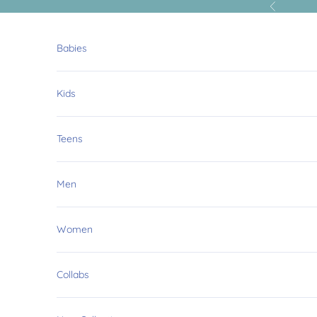
Skip to content
Previous
Babies
Kids
Teens
Men
Women
Collabs