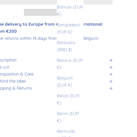
Bahrain (EUR
€)
ee delivery to Europe from €180 and international
Bangladesh
om €200
(EUR €)
ee returns within 14 days from France and Belgium
Barbados
(BBD $)
scription
Belarus (EUR
e cut
€)
mposition & Care
Belgium
hind the label
(EUR €)
ipping & Returns
Belize (EUR
€)
Benin (EUR
€)
Bermuda