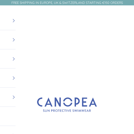
FREE SHIPPING IN EUROPE, UK & SWITZERLAND STARTING €150 ORDERS
Canopea