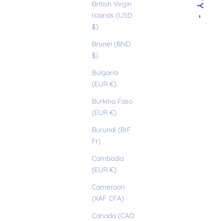
- IVY -
British Virgin
Islands (USD
$)
Brunei (BND
$)
Bulgaria
(EUR €)
Burkina Faso
(EUR €)
Burundi (BIF
Fr)
Cambodia
(EUR €)
Cameroon
(XAF CFA)
Canada (CAD