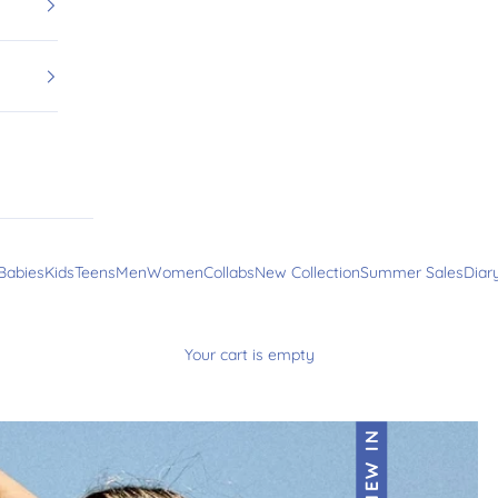
Babies
Kids
Teens
Men
Women
Collabs
New Collection
Summer Sales
Diar
Your cart is empty
NEW IN