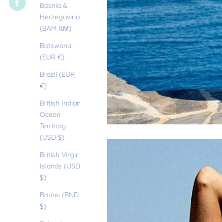
Bosnia &
Herzegovina
(BAM КМ)
Botswana
(EUR €)
Brazil (EUR
€)
British Indian
Ocean
Territory
(USD $)
British Virgin
Islands (USD
$)
Brunei (BND
$)