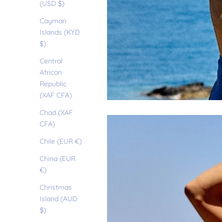
(USD $)
Cayman
Islands (KYD
$)
Central
African
Republic
(XAF CFA)
Chad (XAF
CFA)
Chile (EUR €)
China (EUR
€)
Christmas
Island (AUD
$)