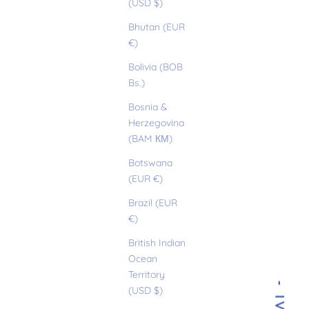
(USD $)
Bhutan (EUR
€)
Bolivia (BOB
Bs.)
Bosnia &
Herzegovina
(BAM КМ)
Botswana
(EUR €)
Brazil (EUR
€)
British Indian
Ocean
Territory
(USD $)