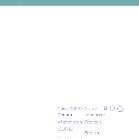
Next
Login
Search
Cart
France (EUR €)
English
Country
Language
Afghanistan
Français
(EUR €)
English