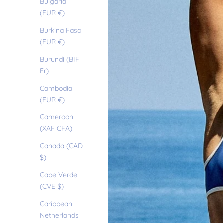
Bulgaria
(EUR €)
Burkina Faso
(EUR €)
Burundi (BIF
Fr)
Cambodia
(EUR €)
Cameroon
(XAF CFA)
Canada (CAD
$)
Cape Verde
(CVE $)
Caribbean
Netherlands