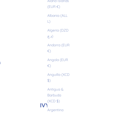
Åland Islands
(EUR €)
Albania (ALL
L)
Algeria (DZD
د.ج)
Andorra (EUR
€)
Angola (EUR
y
€)
Anguilla (XCD
$)
Antigua &
Barbuda
(XCD $)
IVY
Argentina