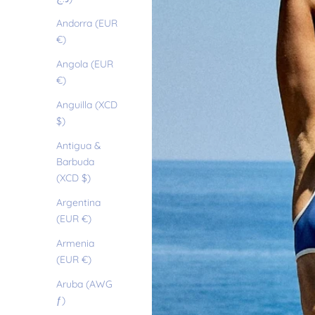
Andorra (EUR
€)
Angola (EUR
€)
Anguilla (XCD
$)
Antigua &
Barbuda
(XCD $)
Argentina
(EUR €)
Armenia
(EUR €)
Aruba (AWG
ƒ)