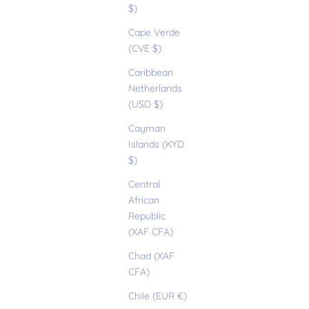
$)
Cape Verde
(CVE $)
Caribbean
Netherlands
(USD $)
Cayman
Islands (KYD
$)
Central
African
Republic
(XAF CFA)
Chad (XAF
CFA)
Chile (EUR €)