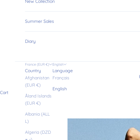
New Collection
Summer Sales
Diary
France (EUR €)
English
Country
Language
Afghanistan
Français
(EUR €)
English
Cart
Åland Islands
(EUR €)
Albania (ALL
L)
Algeria (DZD
د.ج)