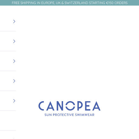
FREE SHIPPING IN EUROPE, UK & SWITZERLAND STARTING €150 ORDERS
Canopea