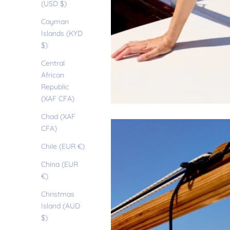
(USD $)
Cayman
Islands (KYD
$)
Central
African
Republic
(XAF CFA)
Chad (XAF
CFA)
Chile (EUR €)
China (EUR
€)
Christmas
Island (AUD
$)