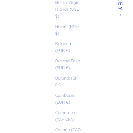
- MILEY -
British Virgin
Islands (USD
$)
Brunei (BND
$)
Bulgaria
(EUR €)
Burkina Faso
(EUR €)
Burundi (BIF
Fr)
Cambodia
(EUR €)
Cameroon
(XAF CFA)
Canada (CAD