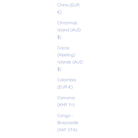
China (EUR
€)
Christmas
Island (AUD
$)
Cocos
(Keeling)
Islands (AUD
$)
Colombia
(EUR €)
Comoros
(KMF Fr)
Congo -
Brazzaville
(XAF CFA)