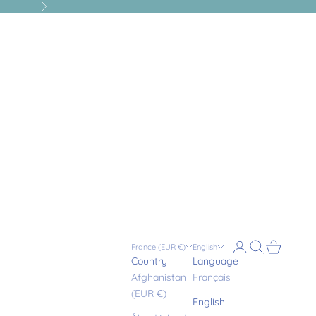
Next
Login
Search
Cart
France (EUR €)
English
Country
Language
Afghanistan
Français
(EUR €)
English