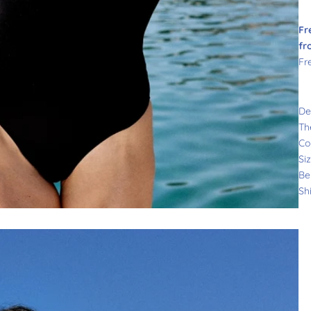
Fr
fr
Fr
De
Th
Co
Si
Be
Sh