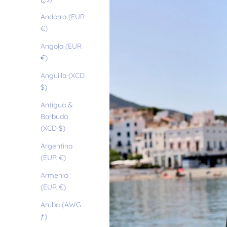
Andorra (EUR
€)
Angola (EUR
€)
Anguilla (XCD
$)
Antigua &
Barbuda
(XCD $)
Argentina
(EUR €)
Armenia
(EUR €)
Aruba (AWG
ƒ)