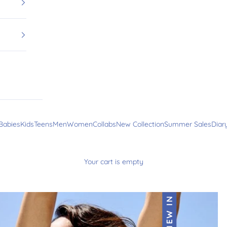
Babies
Kids
Teens
Men
Women
Collabs
New Collection
Summer Sales
Diar
Your cart is empty
NEW IN