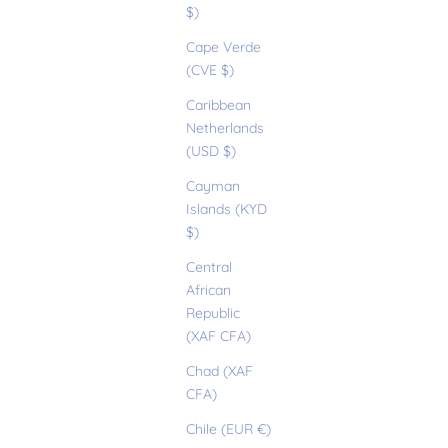
$)
Cape Verde
(CVE $)
Caribbean
Netherlands
(USD $)
Cayman
Islands (KYD
$)
Central
African
Republic
(XAF CFA)
Chad (XAF
CFA)
Chile (EUR €)