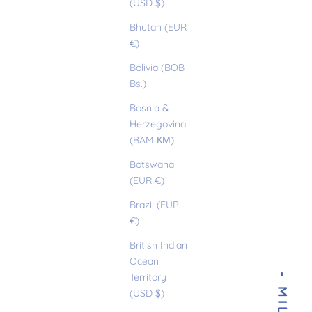
(USD $)
Bhutan (EUR
€)
Bolivia (BOB
Bs.)
Bosnia &
Herzegovina
(BAM КМ)
Botswana
(EUR €)
Brazil (EUR
€)
British Indian
Ocean
Territory
(USD $)