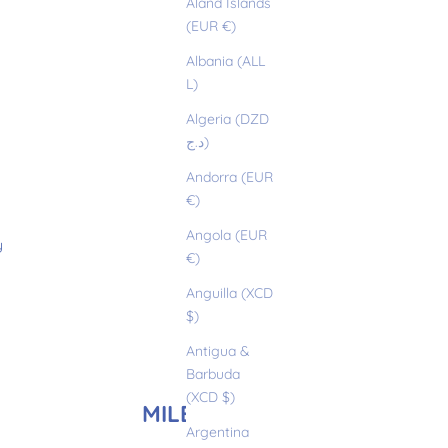
Åland Islands
(EUR €)
Albania (ALL
L)
Algeria (DZD
د.ج)
Andorra (EUR
€)
Angola (EUR
y
€)
Anguilla (XCD
$)
Antigua &
Barbuda
(XCD $)
MILEY
Argentina