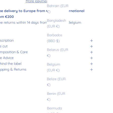
More payment options
Bahrain (EUR
ee delivery to Europe from €180 and international
€)
om €200
Bangladesh
ee returns within 14 days from France and Belgium
(EUR €)
Barbados
scription
(BBD $)
e cut
Belarus (EUR
mposition & Care
€)
ze Advice
hind the label
Belgium
ipping & Returns
(EUR €)
Belize (EUR
€)
Benin (EUR
€)
Bermuda