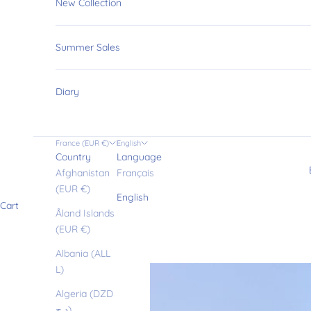
New Collection
Summer Sales
Diary
France (EUR €)
English
Country
Language
Afghanistan
Français
(EUR €)
English
Cart
Åland Islands
(EUR €)
Albania (ALL
L)
Algeria (DZD
د.ج)