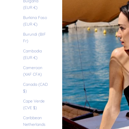
Bulgaria
(EUR €)
Burkina Faso
(EUR €)
Burundi (BIF
Fr)
Cambodia
(EUR €)
Cameroon
(XAF CFA)
Canada (CAD
$)
Cape Verde
(CVE $)
Caribbean
Netherlands