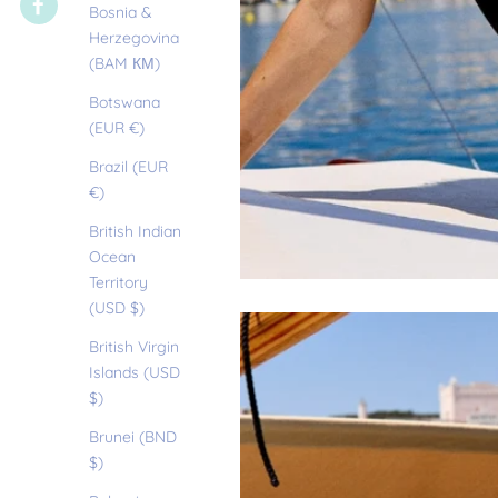
Bosnia &
Herzegovina
(BAM КМ)
Botswana
(EUR €)
Brazil (EUR
€)
British Indian
Ocean
Territory
(USD $)
British Virgin
Islands (USD
$)
Brunei (BND
$)