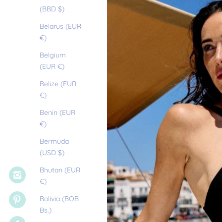
(BBD $)
Belarus (EUR
€)
Belgium
(EUR €)
Belize (EUR
€)
Benin (EUR
€)
Bermuda
(USD $)
Bhutan (EUR
€)
Bolivia (BOB
Bs.)