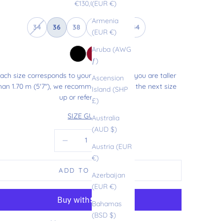
Sale price
€130,00
(EUR €)
Armenia
34
36
38
40
42
44
(EUR €)
Aruba (AWG
ƒ)
ach size corresponds to your usual size. If you are taller
Ascension
han 1.70 m (5'7"), we recommend choosing the next size
Island (SHP
up or refer to our
£)
SIZE GUIDE
Australia
(AUD $)
Decrease quantity
Increase quantity
Austria (EUR
€)
ADD TO CART
Azerbaijan
(EUR €)
Bahamas
(BSD $)