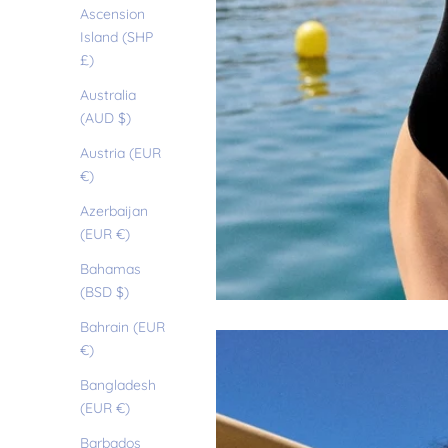
Ascension
Island (SHP
£)
Australia
(AUD $)
Austria (EUR
€)
Azerbaijan
(EUR €)
Bahamas
(BSD $)
Bahrain (EUR
€)
Bangladesh
(EUR €)
Barbados