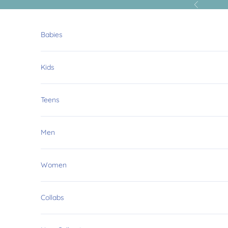
Skip to content
Previous
Babies
Kids
Teens
Men
Women
Collabs