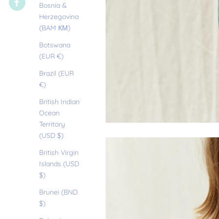
Bosnia &
Herzegovina
(BAM КМ)
Botswana
(EUR €)
Brazil (EUR
€)
British Indian
Ocean
Territory
(USD $)
British Virgin
Islands (USD
$)
Brunei (BND
$)