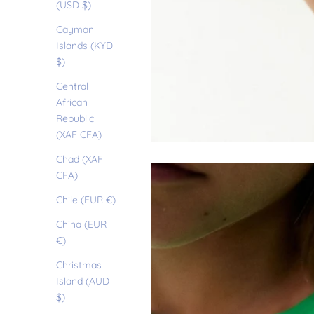
(USD $)
Cayman
Islands (KYD
$)
Central
African
Republic
(XAF CFA)
Chad (XAF
CFA)
Chile (EUR €)
China (EUR
€)
Christmas
Island (AUD
$)