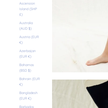
Ascension
Island (SHP
£)
Australia
(AUD $)
Austria (EUR
€)
Azerbaijan
(EUR €)
Bahamas
(BSD $)
Bahrain (EUR
€)
Bangladesh
(EUR €)
Barbados