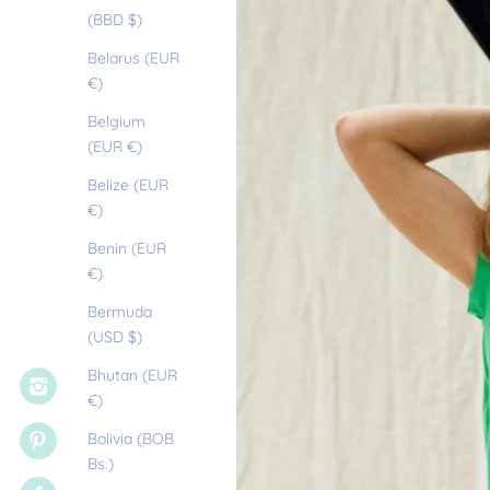
(BBD $)
Belarus (EUR
€)
Belgium
(EUR €)
Belize (EUR
€)
Benin (EUR
€)
Bermuda
(USD $)
Bhutan (EUR
€)
Bolivia (BOB
Bs.)