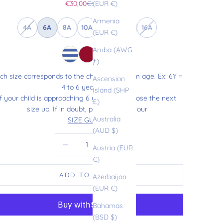
Sale price
Regular price
€30,00
€60,00
(EUR €)
Armenia
4A
6A
8A
10A
12A
14A
16A
(EUR €)
Aruba (AWG
ƒ)
ch size corresponds to the child’s maximum age. Ex: 6Y =
Ascension
4 to 6 years old.
Island (SHP
If your child is approaching 6 years old, choose the next
£)
size up. If in doubt, please refer to our
Australia
SIZE GUIDE
.
(AUD $)
Decrease quantity
Increase quantity
Austria (EUR
€)
ADD TO CART
Azerbaijan
(EUR €)
Bahamas
(BSD $)