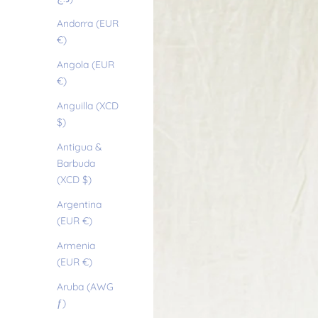
Andorra (EUR
€)
Angola (EUR
€)
Anguilla (XCD
$)
Antigua &
Barbuda
(XCD $)
Argentina
(EUR €)
Armenia
(EUR €)
Aruba (AWG
ƒ)