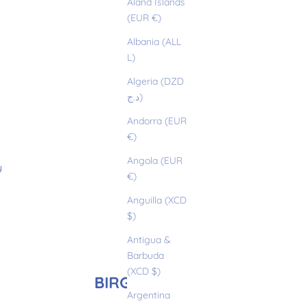
Åland Islands
(EUR €)
Albania (ALL
L)
Algeria (DZD
د.ج)
Andorra (EUR
€)
Angola (EUR
y
€)
Anguilla (XCD
$)
Antigua &
Barbuda
(XCD $)
BIRGIT
Argentina