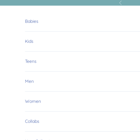
Skip to content
Previous
Babies
Kids
Teens
Men
Women
Collabs