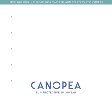
FREE SHIPPING IN EUROPE, UK & SWITZERLAND STARTING €150 ORDERS
Canopea