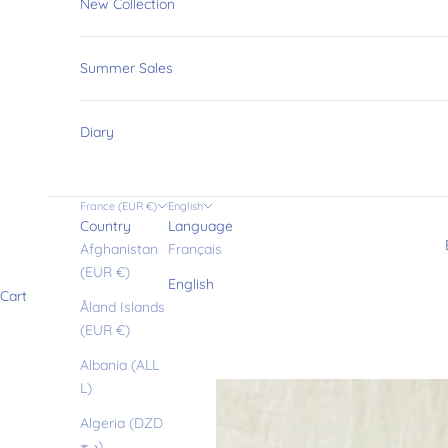
New Collection
Summer Sales
Diary
France (EUR €)
English
Country
Language
Afghanistan
Français
(EUR €)
English
Cart
Åland Islands
(EUR €)
Albania (ALL
L)
Algeria (DZD
د.ج)