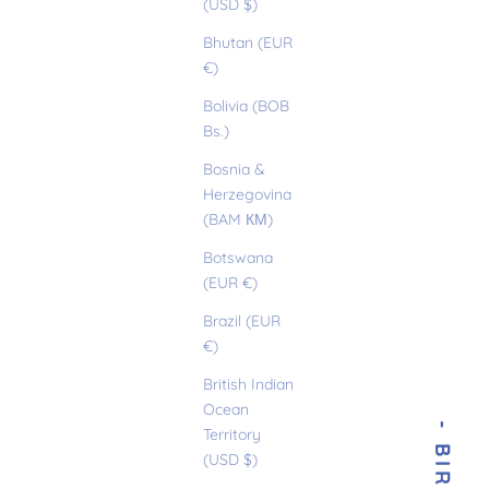
(USD $)
Bhutan (EUR
€)
Bolivia (BOB
Bs.)
Bosnia &
Herzegovina
(BAM КМ)
Botswana
(EUR €)
Brazil (EUR
€)
British Indian
Ocean
Territory
(USD $)