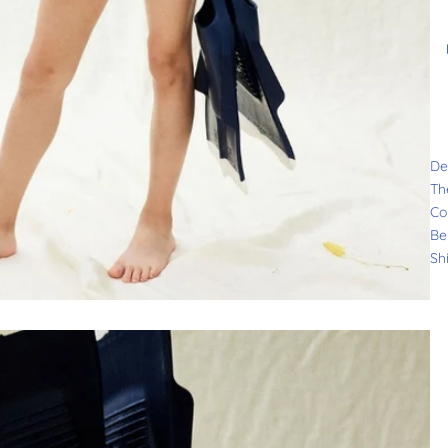
De
Th
Co
Be
Sh