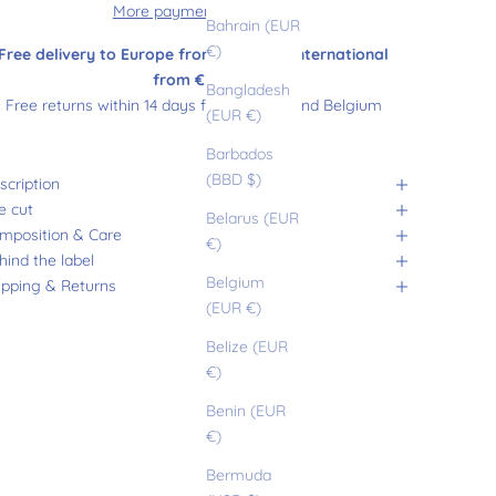
More payment options
Bahrain (EUR
€)
Free delivery to Europe from €180 and international
from €200
Bangladesh
Free returns within 14 days from France and Belgium
(EUR €)
Barbados
(BBD $)
scription
e cut
Belarus (EUR
mposition & Care
€)
hind the label
Belgium
ipping & Returns
(EUR €)
Belize (EUR
€)
Benin (EUR
€)
Bermuda