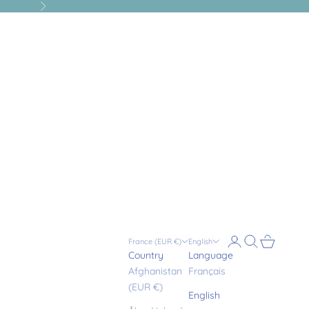
Next
Login
Search
Cart
France (EUR €)
English
Country
Language
Afghanistan
Français
(EUR €)
English