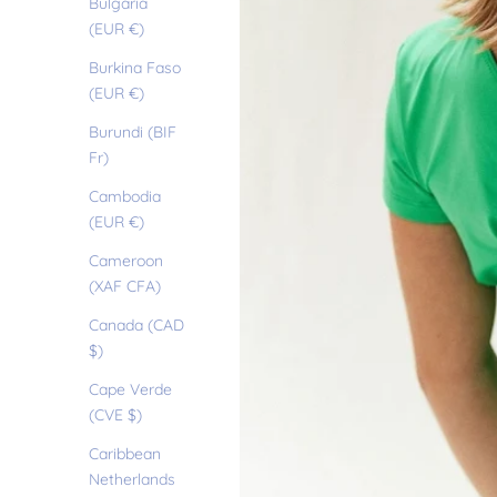
Bulgaria
(EUR €)
Burkina Faso
(EUR €)
Burundi (BIF
Fr)
Cambodia
(EUR €)
Cameroon
(XAF CFA)
Canada (CAD
$)
Cape Verde
(CVE $)
Caribbean
Netherlands