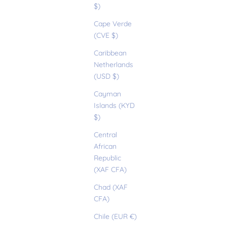
$)
Cape Verde
(CVE $)
Caribbean
Netherlands
(USD $)
Cayman
Islands (KYD
$)
Central
African
Republic
(XAF CFA)
Chad (XAF
CFA)
Chile (EUR €)