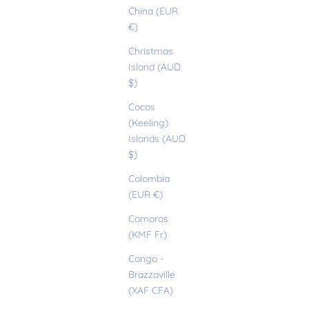
China (EUR
€)
Christmas
Island (AUD
$)
Cocos
(Keeling)
Islands (AUD
$)
Colombia
(EUR €)
Comoros
(KMF Fr)
Congo -
Brazzaville
(XAF CFA)