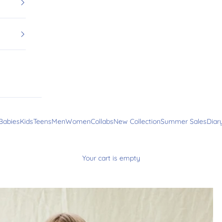
Babies
Kids
Teens
Men
Women
Collabs
New Collection
Summer Sales
Diar
Your cart is empty