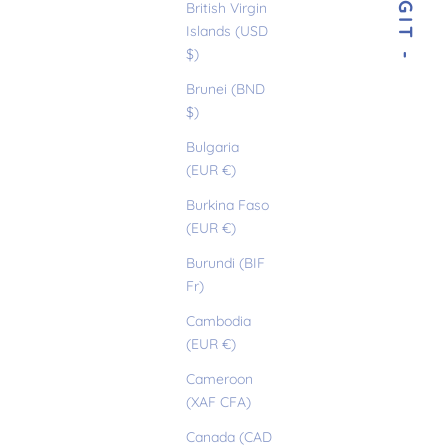
- BIRGIT -
British Virgin
Islands (USD
$)
Brunei (BND
$)
Bulgaria
(EUR €)
Burkina Faso
(EUR €)
Burundi (BIF
Fr)
Cambodia
(EUR €)
Cameroon
(XAF CFA)
Canada (CAD