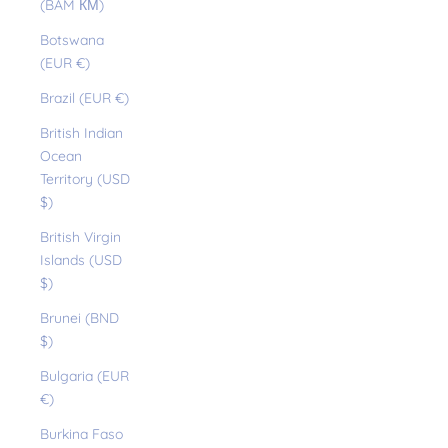
(BAM КМ)
Botswana
(EUR €)
Brazil (EUR €)
British Indian
Ocean
Territory (USD
$)
British Virgin
Islands (USD
$)
Brunei (BND
$)
Bulgaria (EUR
€)
Burkina Faso