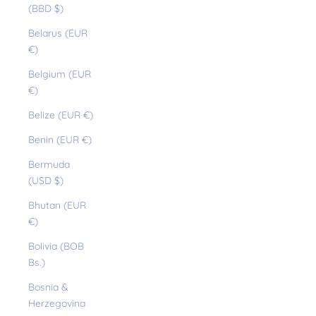
(BBD $)
Belarus (EUR
€)
Belgium (EUR
€)
Belize (EUR €)
Benin (EUR €)
Bermuda
(USD $)
Bhutan (EUR
€)
Bolivia (BOB
Bs.)
Bosnia &
Herzegovina