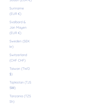
Sudan (EUR €)
Suriname
(EUR €)
Svalbard &
Jan Mayen
(EUR €)
Sweden (SEK
kr)
Switzerland
(CHF CHF)
Taiwan (TWD
$)
Tajikistan (TJS
ЅМ)
Tanzania (TZS
Sh)