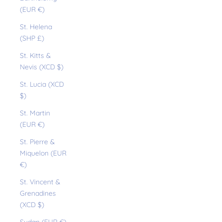
(EUR €)
St. Helena
(SHP £)
St. Kitts &
Nevis (XCD $)
St. Lucia (XCD
$)
St. Martin
(EUR €)
St. Pierre &
Miquelon (EUR
€)
St. Vincent &
Grenadines
(XCD $)