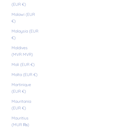
(EUR €)
Malawi (EUR
€)
Malaysia (EUR
€)
Maldives
(MVR MVR)
Mali (EUR €)
Malta (EUR €)
Martinique
(EUR €)
Mauritania
(EUR €)
Mauritius
(MUR ₨)