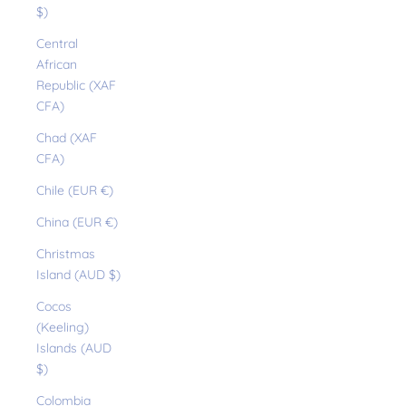
$)
Central
African
Republic (XAF
CFA)
Chad (XAF
CFA)
Chile (EUR €)
China (EUR €)
Christmas
Island (AUD $)
Cocos
(Keeling)
Islands (AUD
$)
Colombia