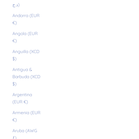
د.ج)
Andorra (EUR
€)
Angola (EUR
€)
Anguilla (XCD
$)
Antigua &
Barbuda (XCD
$)
Argentina
(EUR €)
Armenia (EUR
€)
Aruba (AWG
ƒ)