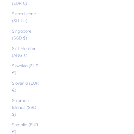
(EUR €)
Sierra Leone
(SLL Le)
Singapore
(SGD $)
Sint Maarten
(ANG ƒ)
Slovakia (EUR
€)
Slovenia (EUR
€)
Solomon
Islands (SBD
$)
Somalia (EUR
€)