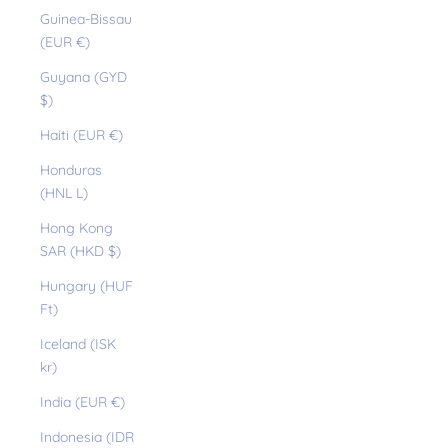
Guinea-Bissau
(EUR €)
Guyana (GYD
$)
Haiti (EUR €)
Honduras
(HNL L)
Hong Kong
SAR (HKD $)
Hungary (HUF
Ft)
Iceland (ISK
kr)
India (EUR €)
Indonesia (IDR