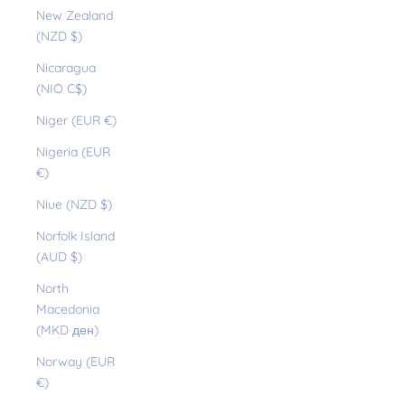
New Zealand
(NZD $)
Nicaragua
(NIO C$)
Niger (EUR €)
Nigeria (EUR
€)
Niue (NZD $)
Norfolk Island
(AUD $)
North
Macedonia
(MKD ден)
Norway (EUR
€)