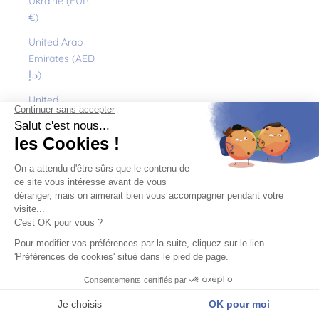
Ukraine (EUR
€)
United Arab
Emirates (AED
د.إ)
United
Kingdom (GBP
£)
United States
(USD $)
Uruguay (UYU
$U)
Uzbekistan
(EUR €)
Vanuatu (VUV
Vt)