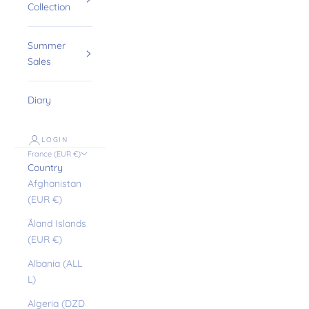
Collection
Summer
Sales
Diary
LOGIN
France (EUR €)
Country
Afghanistan
(EUR €)
Åland Islands
(EUR €)
Albania (ALL
L)
Algeria (DZD