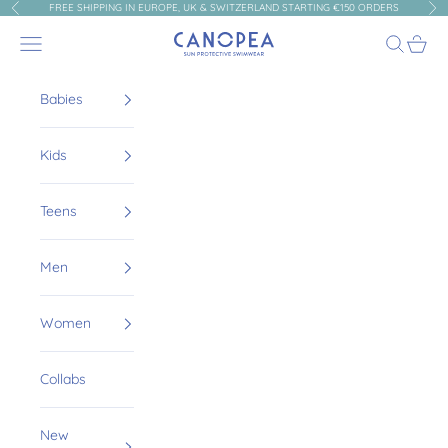
Skip to content
FREE SHIPPING IN EUROPE, UK & SWITZERLAND STARTING €150 ORDERS
Previous
Nex
Canopea
Navigation menu
Search
Cart
Babies
Kids
Teens
Men
Women
Collabs
New