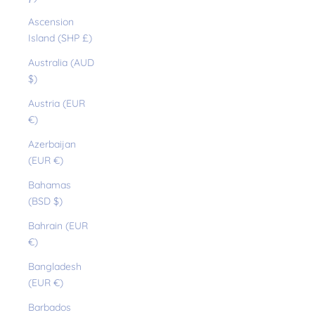
Ascension
Island (SHP £)
Australia (AUD
$)
Austria (EUR
€)
Azerbaijan
(EUR €)
Bahamas
(BSD $)
Bahrain (EUR
€)
Bangladesh
(EUR €)
Barbados