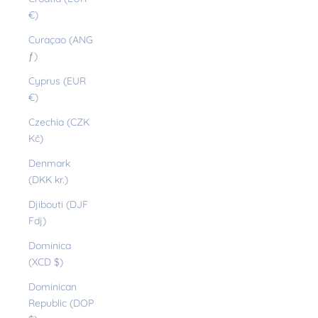
€)
Curaçao (ANG
ƒ)
Cyprus (EUR
€)
Czechia (CZK
Kč)
Denmark
(DKK kr.)
Djibouti (DJF
Fdj)
Dominica
(XCD $)
Dominican
Republic (DOP