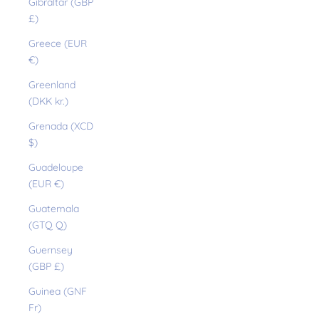
Gibraltar (GBP
£)
Greece (EUR
€)
Greenland
(DKK kr.)
Grenada (XCD
$)
Guadeloupe
(EUR €)
Guatemala
(GTQ Q)
Guernsey
(GBP £)
Guinea (GNF
Fr)