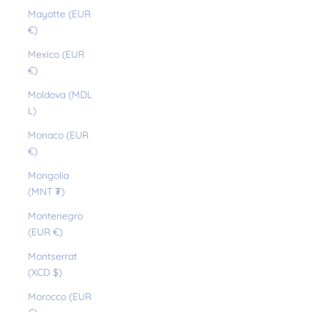
Mayotte (EUR
€)
Mexico (EUR
€)
Moldova (MDL
L)
Monaco (EUR
€)
Mongolia
(MNT ₮)
Montenegro
(EUR €)
Montserrat
(XCD $)
Morocco (EUR