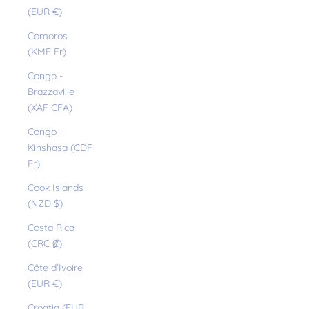
(EUR €)
Comoros
(KMF Fr)
Congo -
Brazzaville
(XAF CFA)
Congo -
Kinshasa (CDF
Fr)
Cook Islands
(NZD $)
Costa Rica
(CRC ₡)
Côte d’Ivoire
(EUR €)
Croatia (EUR