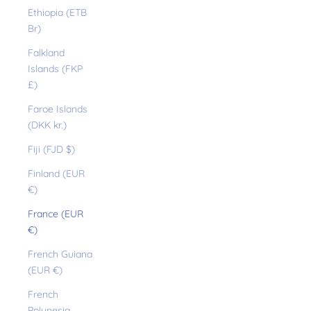
Ethiopia (ETB
Br)
Falkland
Islands (FKP
£)
Faroe Islands
(DKK kr.)
Fiji (FJD $)
Finland (EUR
€)
France (EUR
€)
French Guiana
(EUR €)
French
Polynesia