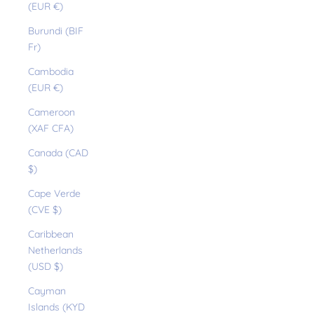
(EUR €)
Burundi (BIF
Fr)
Cambodia
(EUR €)
Cameroon
(XAF CFA)
Canada (CAD
$)
Cape Verde
(CVE $)
Caribbean
Netherlands
(USD $)
Cayman
Islands (KYD