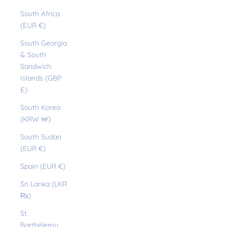
South Africa
(EUR €)
South Georgia
& South
Sandwich
Islands (GBP
£)
South Korea
(KRW ₩)
South Sudan
(EUR €)
Spain (EUR €)
Sri Lanka (LKR
₨)
St.
Barthélemy