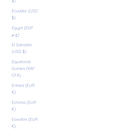
$)
Ecuador (USD
$)
Egypt (EGP
ج.م)
El Salvador
(USD $)
Equatorial
Guinea (XAF
CFA)
Eritrea (EUR
€)
Estonia (EUR
€)
Eswatini (EUR
€)