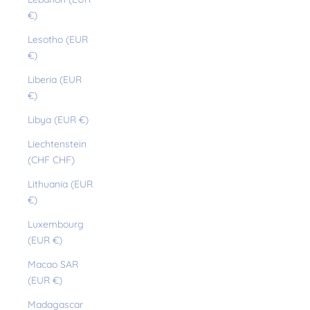
€)
Lesotho (EUR
€)
Liberia (EUR
€)
Libya (EUR €)
Liechtenstein
(CHF CHF)
Lithuania (EUR
€)
Luxembourg
(EUR €)
Macao SAR
(EUR €)
Madagascar