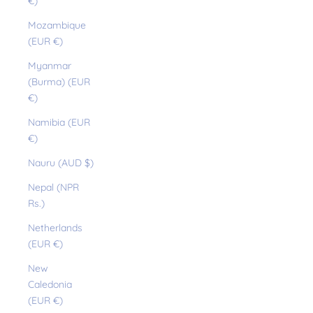
€)
Mozambique
(EUR €)
Myanmar
(Burma) (EUR
€)
Namibia (EUR
€)
Nauru (AUD $)
Nepal (NPR
Rs.)
Netherlands
(EUR €)
New
Caledonia
(EUR €)