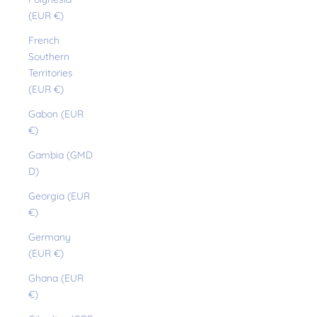
(EUR €)
French
Southern
Territories
(EUR €)
Gabon (EUR
€)
Gambia (GMD
D)
Georgia (EUR
€)
Germany
(EUR €)
Ghana (EUR
€)