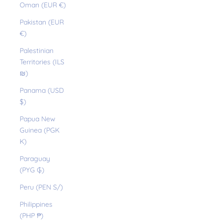
Oman (EUR €)
Pakistan (EUR
€)
Palestinian
Territories (ILS
₪)
Panama (USD
$)
Papua New
Guinea (PGK
K)
Paraguay
(PYG ₲)
Peru (PEN S/)
Philippines
(PHP ₱)