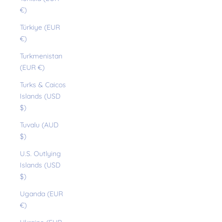
€)
Türkiye (EUR
€)
Turkmenistan
(EUR €)
Turks & Caicos
Islands (USD
$)
Tuvalu (AUD
$)
U.S. Outlying
Islands (USD
$)
Uganda (EUR
€)