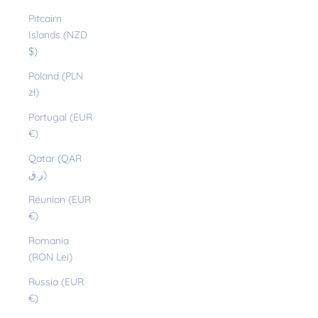
Pitcairn
Islands (NZD
$)
Poland (PLN
zł)
Portugal (EUR
€)
Qatar (QAR
ر.ق)
Réunion (EUR
€)
Romania
(RON Lei)
Russia (EUR
€)