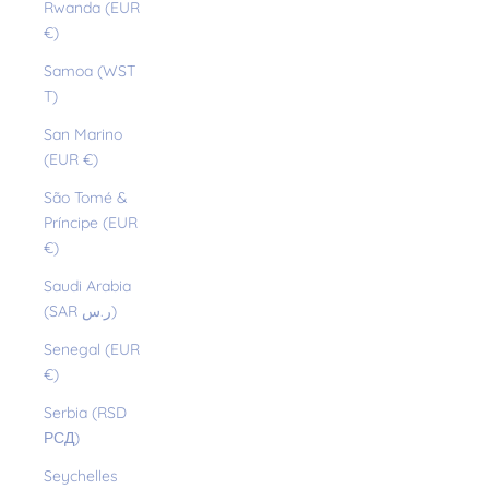
Rwanda (EUR
€)
Samoa (WST
T)
San Marino
(EUR €)
São Tomé &
Príncipe (EUR
€)
Saudi Arabia
(SAR ر.س)
Senegal (EUR
€)
Serbia (RSD
РСД)
Seychelles