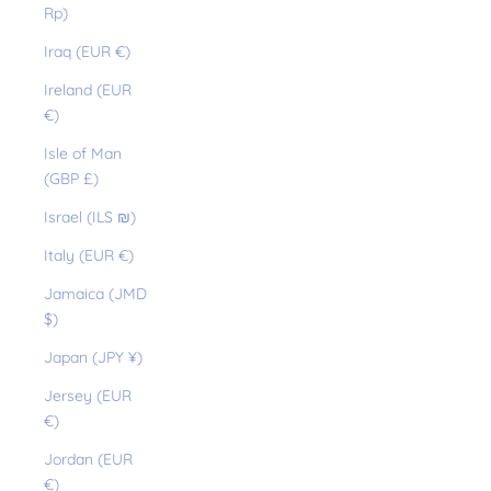
Rp)
Iraq (EUR €)
Ireland (EUR
€)
Isle of Man
(GBP £)
Israel (ILS ₪)
Italy (EUR €)
Jamaica (JMD
$)
Japan (JPY ¥)
Jersey (EUR
€)
Jordan (EUR
€)