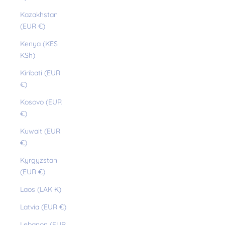
Kazakhstan
(EUR €)
Kenya (KES
KSh)
Kiribati (EUR
€)
Kosovo (EUR
€)
Kuwait (EUR
€)
Kyrgyzstan
(EUR €)
Laos (LAK ₭)
Latvia (EUR €)
Lebanon (EUR