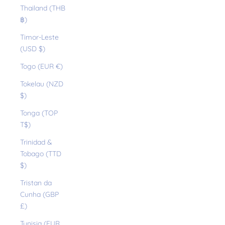
Thailand (THB
฿)
Timor-Leste
(USD $)
Togo (EUR €)
Tokelau (NZD
$)
Tonga (TOP
T$)
Trinidad &
Tobago (TTD
$)
Tristan da
Cunha (GBP
£)
Tunisia (EUR