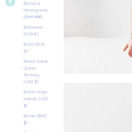
Bosnia &
Herzegovina
(BAM КМ)
Botswana
(EUR €)
Brazil (EUR
€)
British Indian
Ocean
Territory
(USD $)
British Virgin
Islands (USD
$)
Brunei (BND
$)