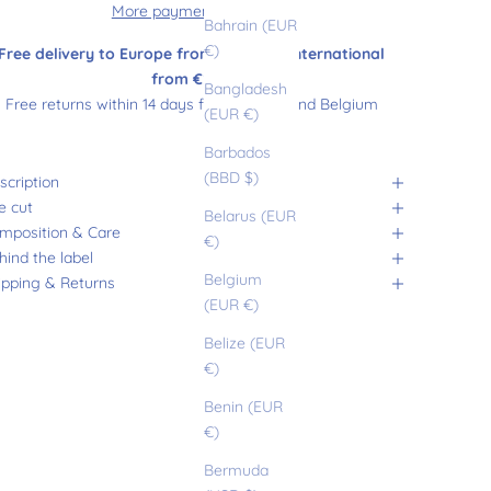
More payment options
Bahrain (EUR
€)
Free delivery to Europe from €180 and international
from €200
Bangladesh
Free returns within 14 days from France and Belgium
(EUR €)
Barbados
(BBD $)
scription
e cut
Belarus (EUR
mposition & Care
€)
hind the label
Belgium
ipping & Returns
(EUR €)
Belize (EUR
€)
Benin (EUR
€)
Bermuda