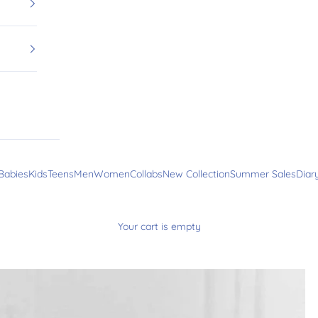
Babies
Kids
Teens
Men
Women
Collabs
New Collection
Summer Sales
Diar
Your cart is empty