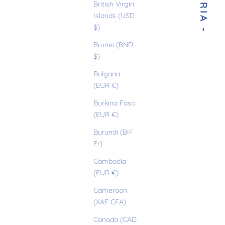
- GLORIA -
British Virgin
Islands (USD
$)
Brunei (BND
$)
Bulgaria
(EUR €)
Burkina Faso
(EUR €)
Burundi (BIF
Fr)
Cambodia
(EUR €)
Cameroon
(XAF CFA)
Canada (CAD