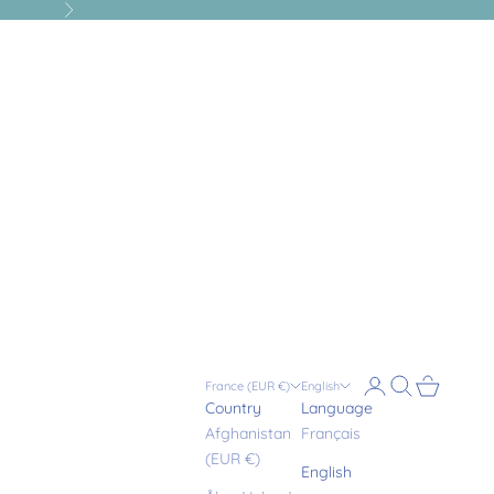
Next
Login
Search
Cart
France (EUR €)
English
Country
Language
Afghanistan
Français
(EUR €)
English