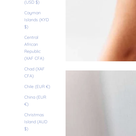
(USD $)
Cayman
Islands (KYD
$)
Central
African
Republic
(XAF CFA)
Chad (XAF
CFA)
Chile (EUR €)
China (EUR
€)
Christmas
Island (AUD
$)