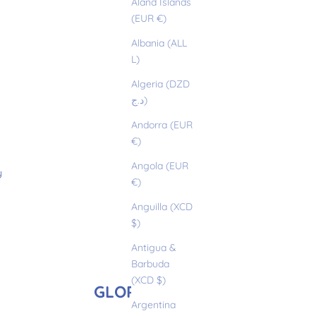
Åland Islands
(EUR €)
Albania (ALL
L)
Algeria (DZD
د.ج)
Andorra (EUR
€)
Angola (EUR
y
€)
Anguilla (XCD
$)
Antigua &
Barbuda
(XCD $)
GLORIA
Argentina