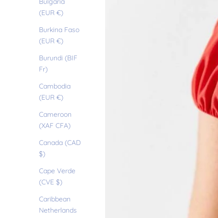
Bulgaria
(EUR €)
Burkina Faso
(EUR €)
Burundi (BIF
Fr)
Cambodia
(EUR €)
Cameroon
(XAF CFA)
Canada (CAD
$)
Cape Verde
(CVE $)
Caribbean
Netherlands