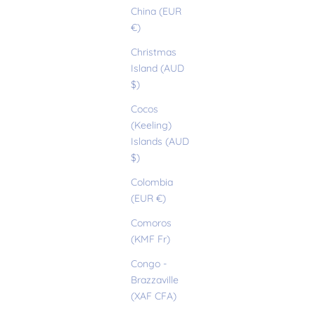
China (EUR
€)
Christmas
Island (AUD
$)
Cocos
(Keeling)
Islands (AUD
$)
Colombia
(EUR €)
Comoros
(KMF Fr)
Congo -
Brazzaville
(XAF CFA)