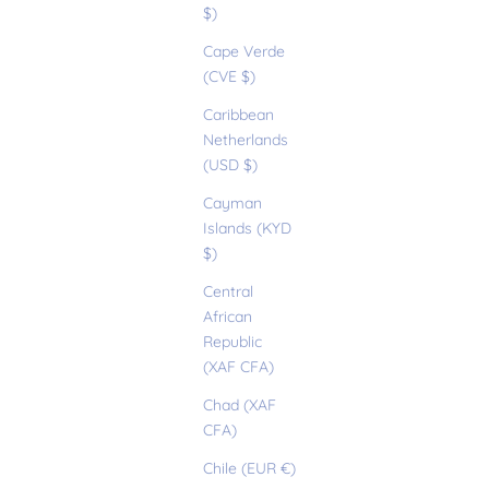
$)
Cape Verde
(CVE $)
Caribbean
Netherlands
(USD $)
Cayman
Islands (KYD
$)
Central
African
Republic
(XAF CFA)
Chad (XAF
CFA)
Chile (EUR €)