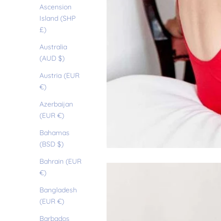
Ascension
Island (SHP
£)
Australia
(AUD $)
Austria (EUR
€)
Azerbaijan
(EUR €)
Bahamas
(BSD $)
Bahrain (EUR
€)
Bangladesh
(EUR €)
Barbados