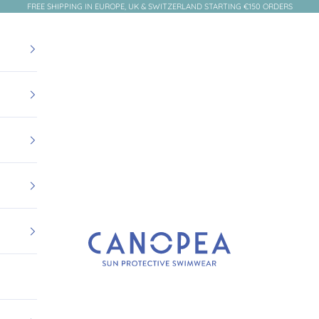
FREE SHIPPING IN EUROPE, UK & SWITZERLAND STARTING €150 ORDERS
Canopea