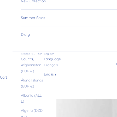
New Collection
Summer Sales
Diary
France (EUR €)
English
Country
Language
Afghanistan
Français
(EUR €)
English
Cart
Åland Islands
(EUR €)
Albania (ALL
L)
Algeria (DZD
د.ج)