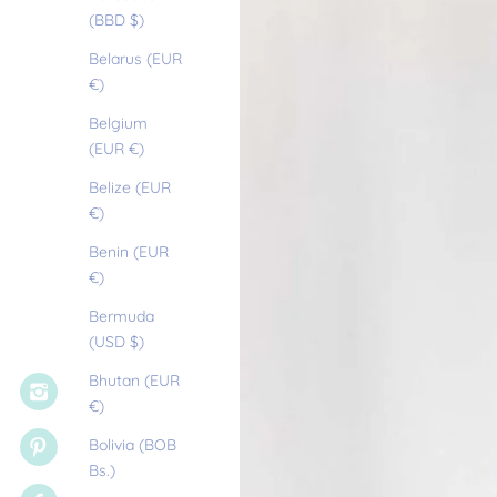
(BBD $)
Belarus (EUR
€)
Belgium
(EUR €)
Belize (EUR
€)
Benin (EUR
€)
Bermuda
(USD $)
Bhutan (EUR
€)
Bolivia (BOB
Bs.)