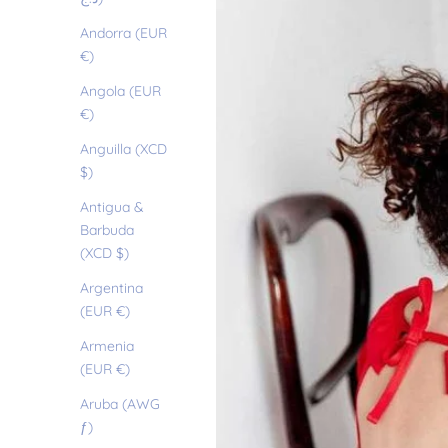
Andorra (EUR
€)
Angola (EUR
€)
Anguilla (XCD
$)
Antigua &
Barbuda
(XCD $)
Argentina
(EUR €)
Armenia
(EUR €)
Aruba (AWG
ƒ)