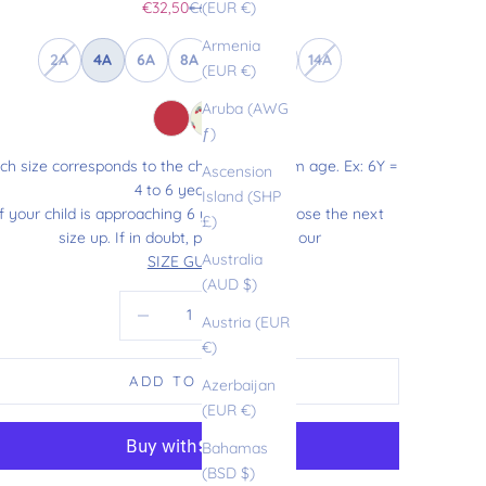
Sale price
Regular price
€32,50
€65,00
(EUR €)
Armenia
2A
4A
6A
8A
10A
12A
14A
(EUR €)
Aruba (AWG
ƒ)
ch size corresponds to the child’s maximum age. Ex: 6Y =
Ascension
4 to 6 years old.
Island (SHP
If your child is approaching 6 years old, choose the next
£)
size up. If in doubt, please refer to our
Australia
SIZE GUIDE
.
(AUD $)
Decrease quantity
Increase quantity
Austria (EUR
€)
ADD TO CART
Azerbaijan
(EUR €)
Bahamas
(BSD $)