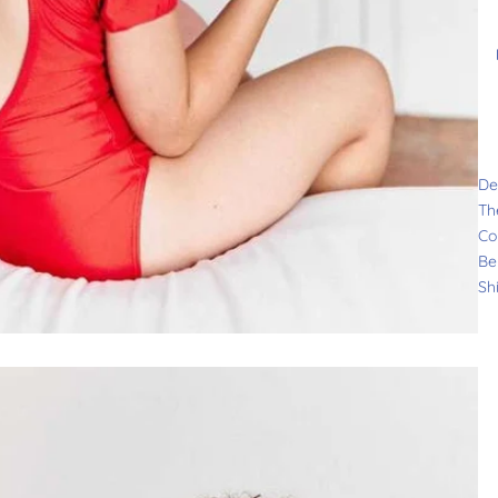
De
Th
Co
Be
Sh