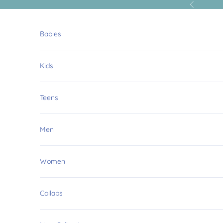
Skip to content
Previous
Babies
Kids
Teens
Men
Women
Collabs