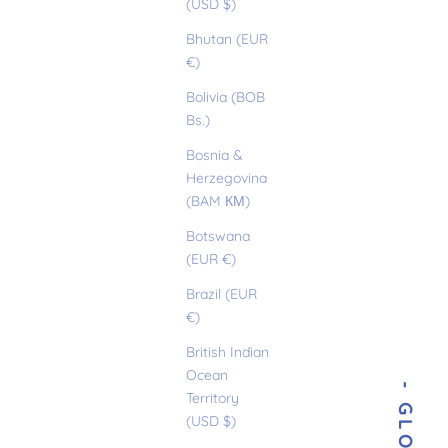
(USD $)
Bhutan (EUR
€)
Bolivia (BOB
Bs.)
Bosnia &
Herzegovina
(BAM КМ)
Botswana
(EUR €)
Brazil (EUR
€)
British Indian
Ocean
Territory
(USD $)