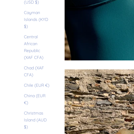
(USD $)
Cayman
Islands (KYD
$)
Central
African
Republic
(XAF CFA)
Chad (XAF
CFA)
Chile (EUR €)
China (EUR
€)
Christmas
Island (AUD
$)