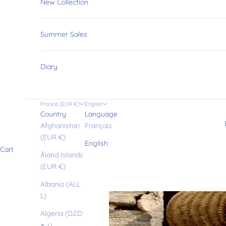
New Collection
Summer Sales
Diary
France (EUR €)
English
Country
Language
Afghanistan
Français
(EUR €)
English
Cart
Åland Islands
(EUR €)
Albania (ALL
L)
Algeria (DZD
د.ج)