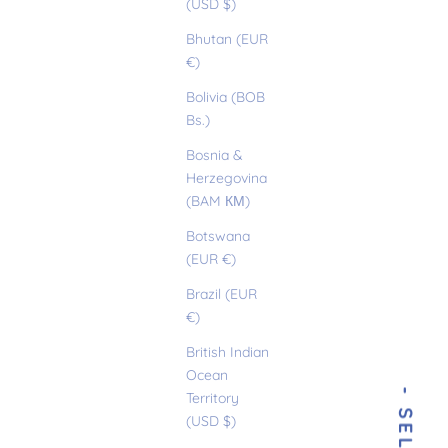
(USD $)
Bhutan (EUR
€)
Bolivia (BOB
Bs.)
Bosnia &
Herzegovina
(BAM КМ)
Botswana
(EUR €)
Brazil (EUR
€)
British Indian
Ocean
Territory
(USD $)