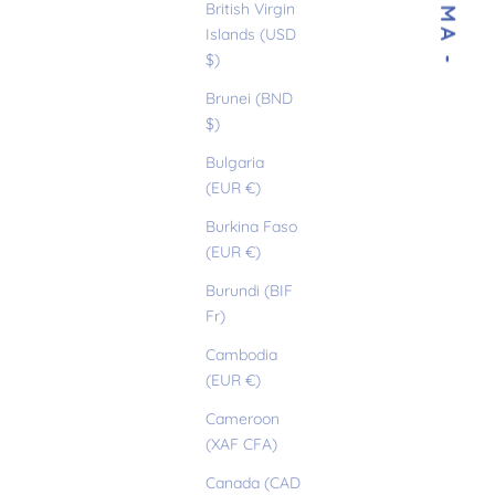
- SELMA -
British Virgin
Islands (USD
$)
Brunei (BND
$)
Bulgaria
(EUR €)
Burkina Faso
(EUR €)
Burundi (BIF
Fr)
Cambodia
(EUR €)
Cameroon
(XAF CFA)
Canada (CAD