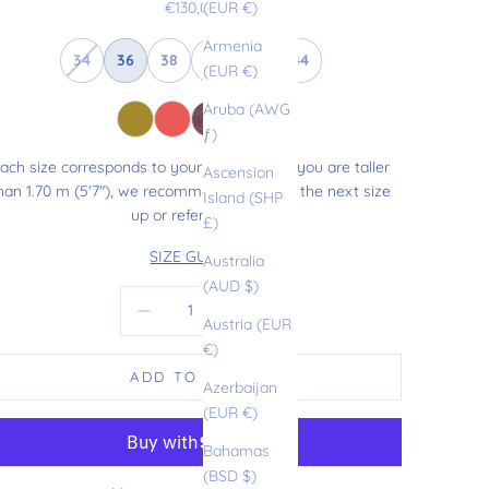
Sale price
€130,00
(EUR €)
Armenia
34
36
38
40
42
44
(EUR €)
Aruba (AWG
ƒ)
ach size corresponds to your usual size. If you are taller
Ascension
han 1.70 m (5'7"), we recommend choosing the next size
Island (SHP
up or refer to our
£)
SIZE GUIDE
Australia
(AUD $)
Decrease quantity
Increase quantity
Austria (EUR
€)
ADD TO CART
Azerbaijan
(EUR €)
Bahamas
(BSD $)