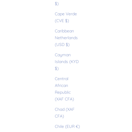
$)
Cape Verde
(CVE $)
Caribbean
Netherlands
(USD $)
Cayman
Islands (KYD
$)
Central
African
Republic
(XAF CFA)
Chad (XAF
CFA)
Chile (EUR €)