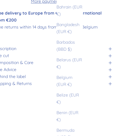
More payment options
Bahrain (EUR
ee delivery to Europe from €180 and international
€)
om €200
Bangladesh
ee returns within 14 days from France and Belgium
(EUR €)
Barbados
scription
(BBD $)
e cut
Belarus (EUR
mposition & Care
€)
ze Advice
hind the label
Belgium
ipping & Returns
(EUR €)
Belize (EUR
€)
Benin (EUR
€)
Bermuda