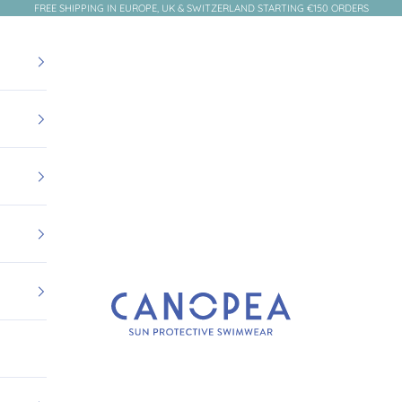
FREE SHIPPING IN EUROPE, UK & SWITZERLAND STARTING €150 ORDERS
Canopea