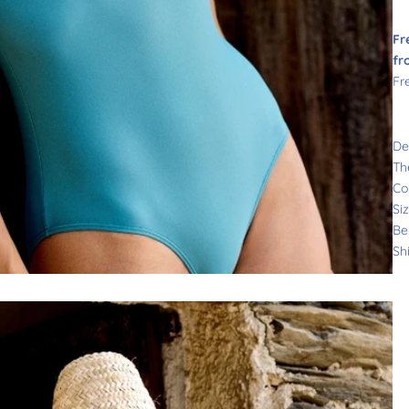
Fr
fr
Fr
De
Th
Co
Si
Be
Sh