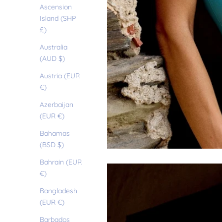
Ascension
Island (SHP
£)
Australia
(AUD $)
Austria (EUR
€)
Azerbaijan
(EUR €)
Bahamas
(BSD $)
Bahrain (EUR
€)
Bangladesh
(EUR €)
Barbados