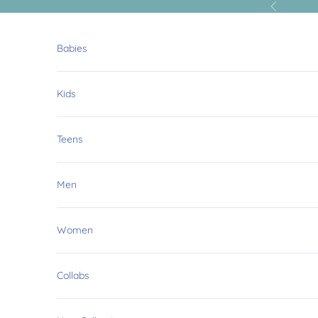
Skip to content
Previous
Babies
Kids
Teens
Men
Women
Collabs