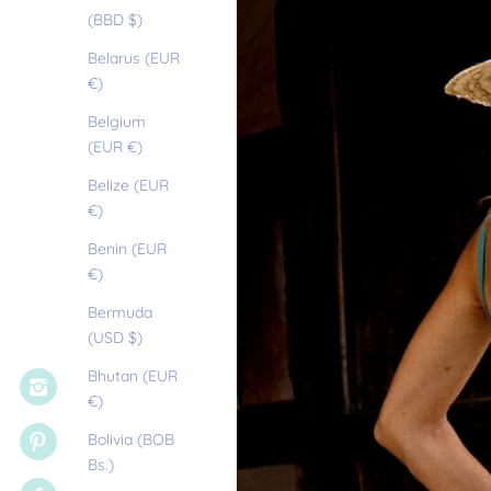
(BBD $)
Belarus (EUR
€)
Belgium
(EUR €)
Belize (EUR
€)
Benin (EUR
€)
Bermuda
(USD $)
Bhutan (EUR
€)
Bolivia (BOB
Bs.)