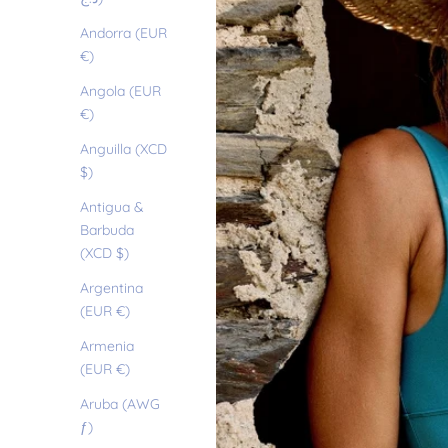
Andorra (EUR
€)
Angola (EUR
€)
Anguilla (XCD
$)
Antigua &
Barbuda
(XCD $)
Argentina
(EUR €)
Armenia
(EUR €)
Aruba (AWG
ƒ)