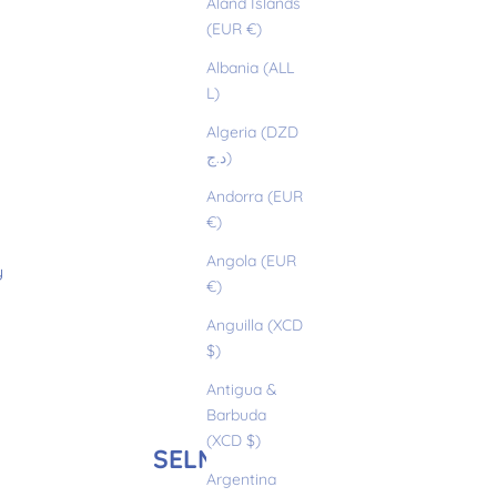
Åland Islands
(EUR €)
Albania (ALL
L)
Algeria (DZD
د.ج)
Andorra (EUR
€)
Angola (EUR
y
€)
Anguilla (XCD
$)
Antigua &
Barbuda
(XCD $)
SELMA
Argentina