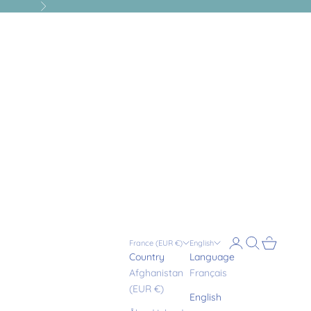
Next
Login
Search
Cart
France (EUR €)
English
Country
Language
Afghanistan
Français
(EUR €)
English