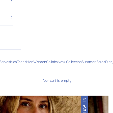
Babies
Kids
Teens
Men
Women
Collabs
New Collection
Summer Sales
Diar
Your cart is empty
NEW IN