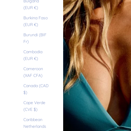
Bulgaria
(EUR €)
Burkina Faso
(EUR €)
Burundi (BIF
Fr)
Cambodia
(EUR €)
Cameroon
(XAF CFA)
Canada (CAD
$)
Cape Verde
(CVE $)
Caribbean
Netherlands