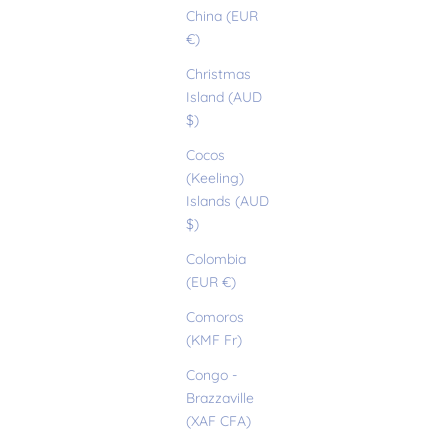
China (EUR
€)
Christmas
Island (AUD
$)
Cocos
(Keeling)
Islands (AUD
$)
Colombia
(EUR €)
Comoros
(KMF Fr)
Congo -
Brazzaville
(XAF CFA)