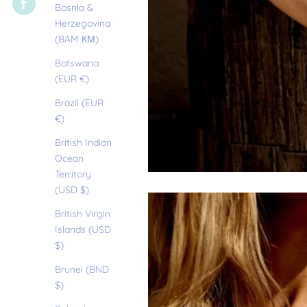
Bosnia &
Herzegovina
(BAM КМ)
Botswana
(EUR €)
Brazil (EUR
€)
British Indian
Ocean
Territory
(USD $)
British Virgin
Islands (USD
$)
Brunei (BND
$)