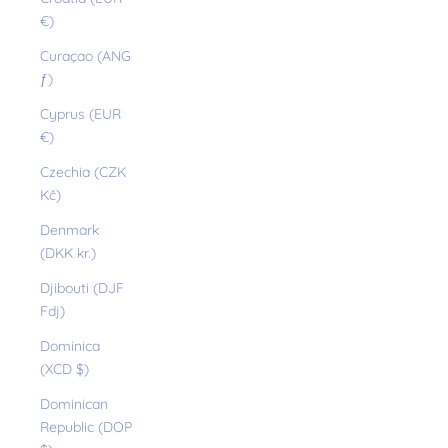
€)
Curaçao (ANG
ƒ)
Cyprus (EUR
€)
Czechia (CZK
Kč)
Denmark
(DKK kr.)
Djibouti (DJF
Fdj)
Dominica
(XCD $)
Dominican
Republic (DOP