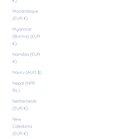
€)
Mozambique
(EUR €)
Myanmar
(Burma) (EUR
€)
Namibia (EUR
€)
Nauru (AUD $)
Nepal (NPR
Rs.)
Netherlands
(EUR €)
New
Caledonia
(EUR €)