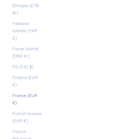
Ethiopia (ETB
Br)
Falkland
Islands (FKP
£)
Faroe Islands
(DKK kr.)
Fiji (FJD $)
Finland (EUR
€)
France (EUR
€)
French Guiana
(EUR €)
French
Polynesia