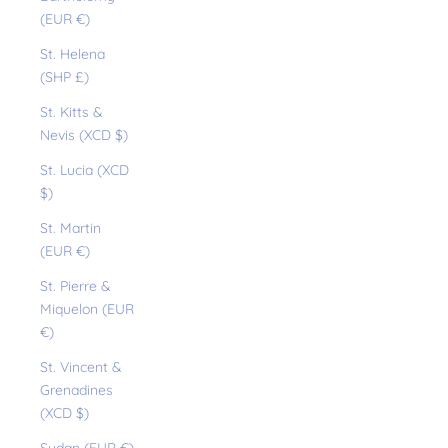
(EUR €)
St. Helena
(SHP £)
St. Kitts &
Nevis (XCD $)
St. Lucia (XCD
$)
St. Martin
(EUR €)
St. Pierre &
Miquelon (EUR
€)
St. Vincent &
Grenadines
(XCD $)