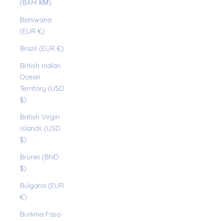
(BAM КМ)
Botswana
(EUR €)
Brazil (EUR €)
British Indian
Ocean
Territory (USD
$)
British Virgin
Islands (USD
$)
Brunei (BND
$)
Bulgaria (EUR
€)
Burkina Faso