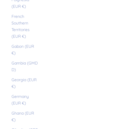
(EUR €)
French
Southern
Territories
(EUR €)
Gabon (EUR
€)
Gambia (GMD
D)
Georgia (EUR
€)
Germany
(EUR €)
Ghana (EUR
€)