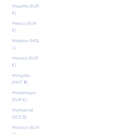
Mayotte (EUR
€)
Mexico (EUR
€)
Moldova (MDL
L)
Monaco (EUR
€)
Mongolia
(MNT ₮)
Montenegro
(EUR €)
Montserrat
(XCD $)
Morocco (EUR