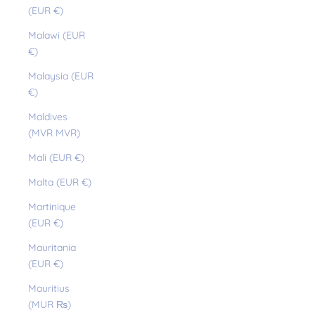
(EUR €)
Malawi (EUR
€)
Malaysia (EUR
€)
Maldives
(MVR MVR)
Mali (EUR €)
Malta (EUR €)
Martinique
(EUR €)
Mauritania
(EUR €)
Mauritius
(MUR ₨)