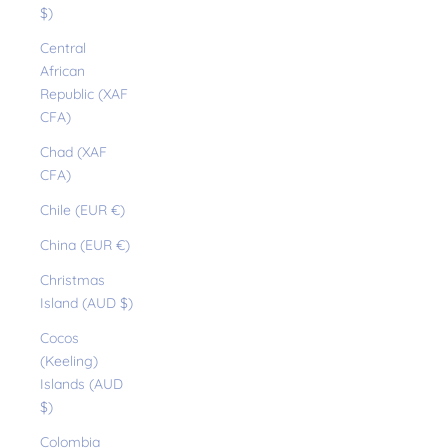
$)
Central
African
Republic (XAF
CFA)
Chad (XAF
CFA)
Chile (EUR €)
China (EUR €)
Christmas
Island (AUD $)
Cocos
(Keeling)
Islands (AUD
$)
Colombia