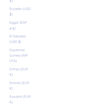
$)
Ecuador (USD
$)
Egypt (EGP
ج.م)
El Salvador
(USD $)
Equatorial
Guinea (XAF
CFA)
Eritrea (EUR
€)
Estonia (EUR
€)
Eswatini (EUR
€)