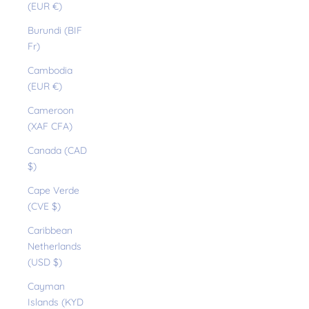
(EUR €)
Burundi (BIF
Fr)
Cambodia
(EUR €)
Cameroon
(XAF CFA)
Canada (CAD
$)
Cape Verde
(CVE $)
Caribbean
Netherlands
(USD $)
Cayman
Islands (KYD