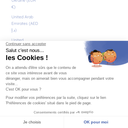
Ukraine (EUR
€)
United Arab
Emirates (AED
د.إ)
United
Kingdom (GBP
£)
United States
(USD $)
Uruguay (UYU
$U)
Uzbekistan
(EUR €)
Vanuatu (VUV
Vt)