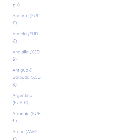
د.ج)
Andorra (EUR
€)
Angola (EUR
€)
Anguilla (XCD
$)
Antigua &
Barbuda (XCD
$)
Argentina
(EUR €)
Armenia (EUR
€)
Aruba (AWG
ƒ)