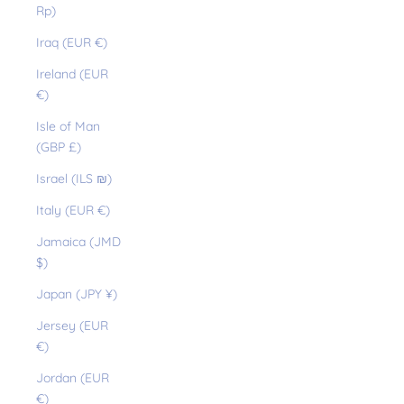
Rp)
Iraq (EUR €)
Ireland (EUR
€)
Isle of Man
(GBP £)
Israel (ILS ₪)
Italy (EUR €)
Jamaica (JMD
$)
Japan (JPY ¥)
Jersey (EUR
€)
Jordan (EUR
€)