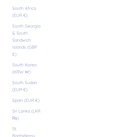
South Africa
(EUR €)
South Georgia
& South
Sandwich
Islands (GBP
£)
South Korea
(KRW ₩)
South Sudan
(EUR €)
Spain (EUR €)
Sri Lanka (LKR
₨)
St.
Barthélemy