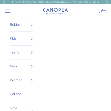
Skip to content
FREE SHIPPING IN EUROPE, UK & SWITZERLAND STARTING €150 ORDERS
Previous
Nex
Canopea
Navigation menu
Search
Cart
Babies
Kids
Teens
Men
Women
Collabs
New