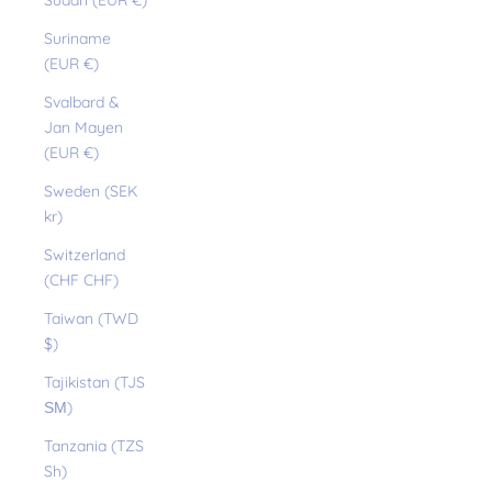
Sudan (EUR €)
Suriname
(EUR €)
Svalbard &
Jan Mayen
(EUR €)
Sweden (SEK
kr)
Switzerland
(CHF CHF)
Taiwan (TWD
$)
Tajikistan (TJS
ЅМ)
Tanzania (TZS
Sh)