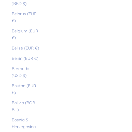
(BBD $)
Belarus (EUR
€)
Belgium (EUR
€)
Belize (EUR €)
Benin (EUR €)
Bermuda
(USD $)
Bhutan (EUR
€)
Bolivia (BOB
Bs.)
Bosnia &
Herzegovina