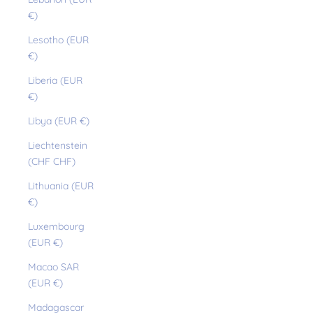
€)
Lesotho (EUR
€)
Liberia (EUR
€)
Libya (EUR €)
Liechtenstein
(CHF CHF)
Lithuania (EUR
€)
Luxembourg
(EUR €)
Macao SAR
(EUR €)
Madagascar