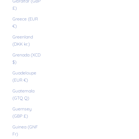
Gibraltar (GBP
£)
Greece (EUR
€)
Greenland
(DKK kr.)
Grenada (XCD
$)
Guadeloupe
(EUR €)
Guatemala
(GTQ Q)
Guernsey
(GBP £)
Guinea (GNF
Fr)