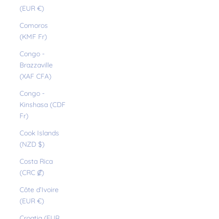
(EUR €)
Comoros
(KMF Fr)
Congo -
Brazzaville
(XAF CFA)
Congo -
Kinshasa (CDF
Fr)
Cook Islands
(NZD $)
Costa Rica
(CRC ₡)
Côte d’Ivoire
(EUR €)
Croatia (EUR