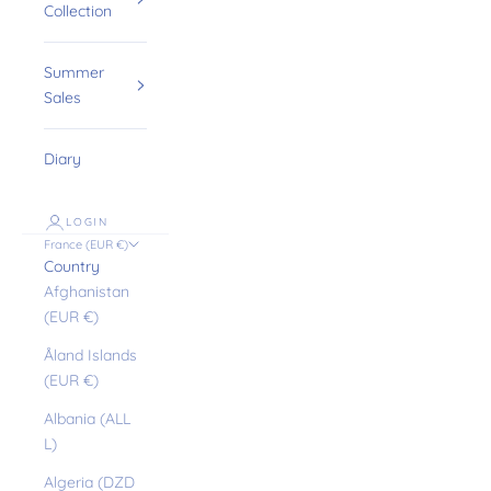
Collection
Summer
Sales
Diary
LOGIN
France (EUR €)
Country
Afghanistan
(EUR €)
Åland Islands
(EUR €)
Albania (ALL
L)
Algeria (DZD