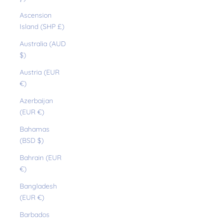
Ascension
Island (SHP £)
Australia (AUD
$)
Austria (EUR
€)
Azerbaijan
(EUR €)
Bahamas
(BSD $)
Bahrain (EUR
€)
Bangladesh
(EUR €)
Barbados