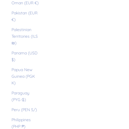
Oman (EUR €)
Pakistan (EUR
€)
Palestinian
Territories (ILS
₪)
Panama (USD
$)
Papua New
Guinea (PGK
K)
Paraguay
(PYG ₲)
Peru (PEN S/)
Philippines
(PHP ₱)