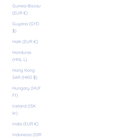
Guinea-Bissau
(EUR €)
Guyana (GYD
$)
Haiti (EUR €)
Honduras
(HNL L)
Hong Kong
SAR (HKD $)
Hungary (HUF
Ft)
Iceland (ISK
kr)
India (EUR €)
Indonesia (IDR