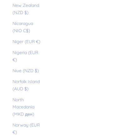
New Zealand
(NZD $)
Nicaragua
(NIO C$)
Niger (EUR €)
Nigeria (EUR
€)
Niue (NZD $)
Norfolk Island
(AUD $)
North
Macedonia
(MKD ден)
Norway (EUR
€)