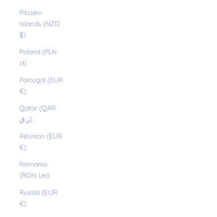
Pitcairn
Islands (NZD
$)
Poland (PLN
zł)
Portugal (EUR
€)
Qatar (QAR
ر.ق)
Réunion (EUR
€)
Romania
(RON Lei)
Russia (EUR
€)