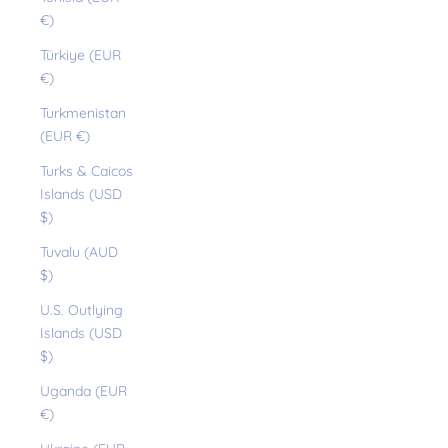
€)
Türkiye (EUR
€)
Turkmenistan
(EUR €)
Turks & Caicos
Islands (USD
$)
Tuvalu (AUD
$)
U.S. Outlying
Islands (USD
$)
Uganda (EUR
€)