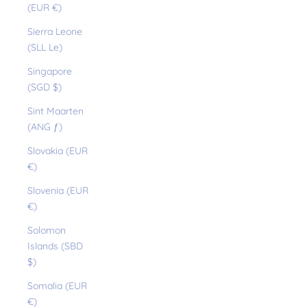
(EUR €)
Sierra Leone
(SLL Le)
Singapore
(SGD $)
Sint Maarten
(ANG ƒ)
Slovakia (EUR
€)
Slovenia (EUR
€)
Solomon
Islands (SBD
$)
Somalia (EUR
€)