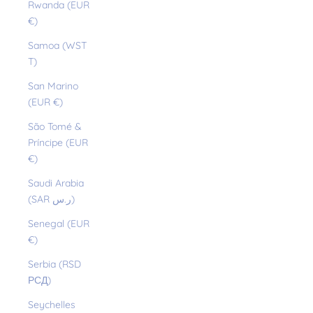
Rwanda (EUR
€)
Samoa (WST
T)
San Marino
(EUR €)
São Tomé &
Príncipe (EUR
€)
Saudi Arabia
(SAR ر.س)
Senegal (EUR
€)
Serbia (RSD
РСД)
Seychelles