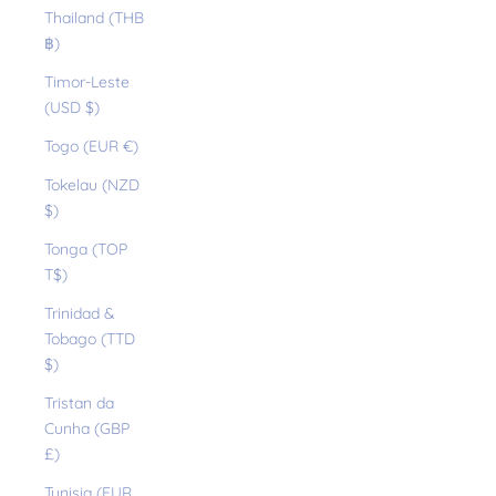
Thailand (THB
฿)
Timor-Leste
(USD $)
Togo (EUR €)
Tokelau (NZD
$)
Tonga (TOP
T$)
Trinidad &
Tobago (TTD
$)
Tristan da
Cunha (GBP
£)
Tunisia (EUR