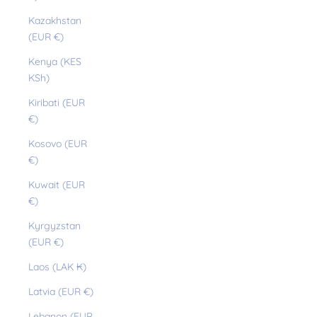
Kazakhstan
(EUR €)
Kenya (KES
KSh)
Kiribati (EUR
€)
Kosovo (EUR
€)
Kuwait (EUR
€)
Kyrgyzstan
(EUR €)
Laos (LAK ₭)
Latvia (EUR €)
Lebanon (EUR