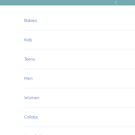
Skip to content
Previous
Babies
Kids
Teens
Men
Women
Collabs