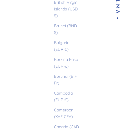
- THELMA -
British Virgin
Islands (USD
$)
Brunei (BND
$)
Bulgaria
(EUR €)
Burkina Faso
(EUR €)
Burundi (BIF
Fr)
Cambodia
(EUR €)
Cameroon
(XAF CFA)
Canada (CAD