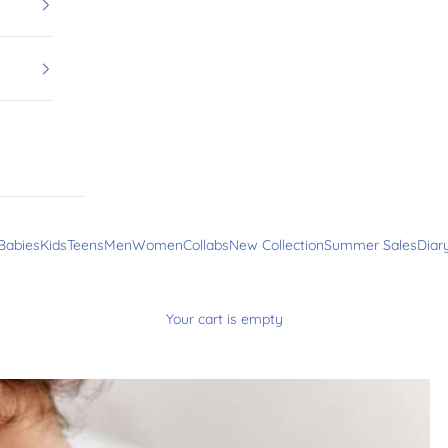
Babies
Kids
Teens
Men
Women
Collabs
New Collection
Summer Sales
Diar
Your cart is empty