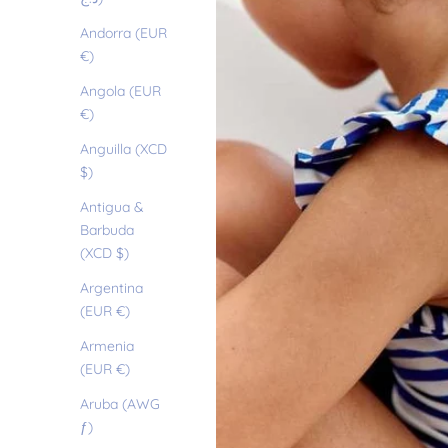
Andorra (EUR
€)
Angola (EUR
€)
Anguilla (XCD
$)
Antigua &
Barbuda
(XCD $)
Argentina
(EUR €)
Armenia
(EUR €)
Aruba (AWG
ƒ)