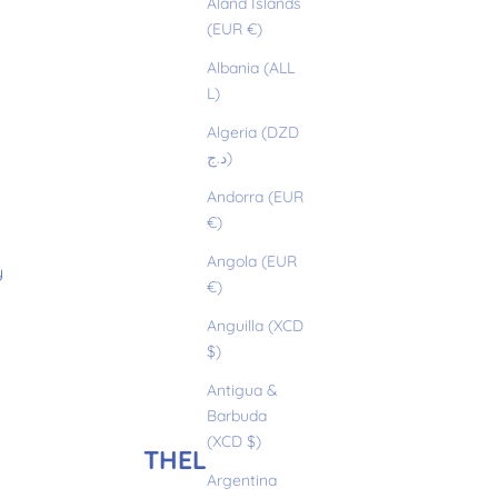
Åland Islands
(EUR €)
Albania (ALL
L)
Algeria (DZD
د.ج)
Andorra (EUR
€)
Angola (EUR
y
€)
Anguilla (XCD
$)
Antigua &
Barbuda
(XCD $)
THELMA
Argentina