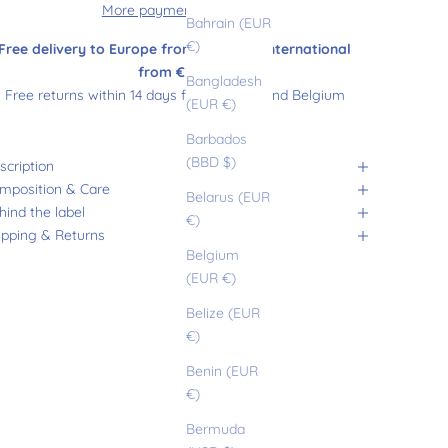
More payment options
Bahrain (EUR
€)
Free delivery to Europe from €180 and international
from €200
Bangladesh
Free returns within 14 days from France and Belgium
(EUR €)
Barbados
(BBD $)
scription
mposition & Care
Belarus (EUR
hind the label
€)
ipping & Returns
Belgium
(EUR €)
Belize (EUR
€)
Benin (EUR
€)
Bermuda