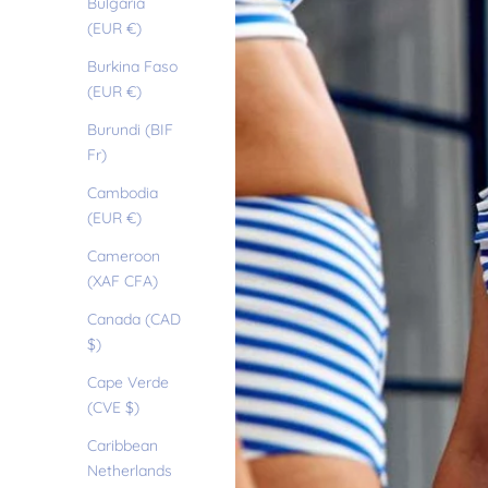
Bulgaria
(EUR €)
Burkina Faso
(EUR €)
Burundi (BIF
Fr)
Cambodia
(EUR €)
Cameroon
(XAF CFA)
Canada (CAD
$)
Cape Verde
(CVE $)
Caribbean
Netherlands