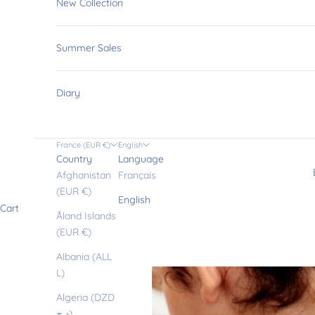
New Collection
Summer Sales
Diary
France (EUR €)
English
Country
Language
Afghanistan
Français
(EUR €)
English
Cart
Åland Islands
(EUR €)
Albania (ALL
L)
Algeria (DZD
د.ج)