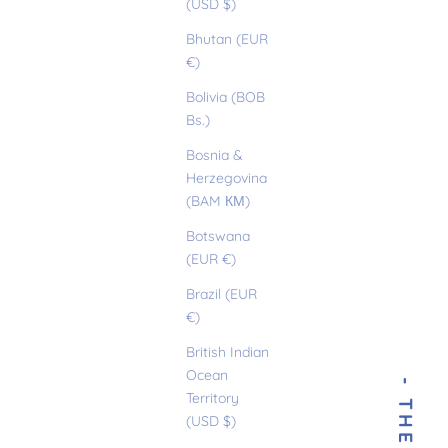
(USD $)
Bhutan (EUR
€)
Bolivia (BOB
Bs.)
Bosnia &
Herzegovina
(BAM КМ)
Botswana
(EUR €)
Brazil (EUR
€)
British Indian
Ocean
Territory
(USD $)