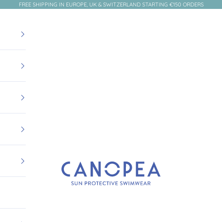
FREE SHIPPING IN EUROPE, UK & SWITZERLAND STARTING €150 ORDERS
Canopea