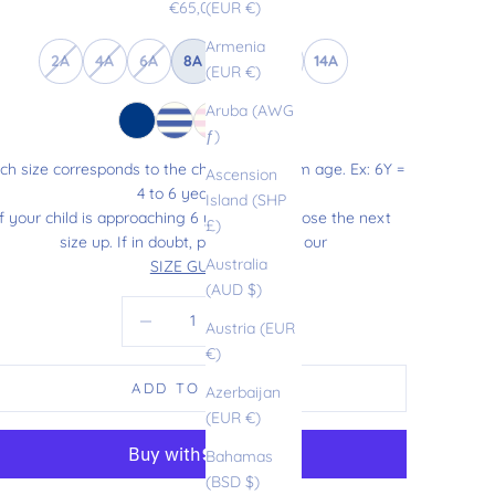
Sale price
€65,00
(EUR €)
Armenia
2A
4A
6A
8A
10A
12A
14A
(EUR €)
Aruba (AWG
ƒ)
ch size corresponds to the child’s maximum age. Ex: 6Y =
Ascension
4 to 6 years old.
Island (SHP
If your child is approaching 6 years old, choose the next
£)
size up. If in doubt, please refer to our
Australia
SIZE GUIDE
.
(AUD $)
Decrease quantity
Increase quantity
Austria (EUR
€)
ADD TO CART
Azerbaijan
(EUR €)
Bahamas
(BSD $)