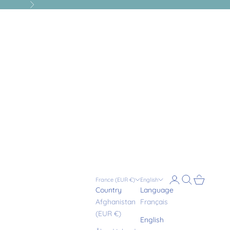
Next
Login
Search
Cart
France (EUR €)
English
Country
Language
Afghanistan
Français
(EUR €)
English