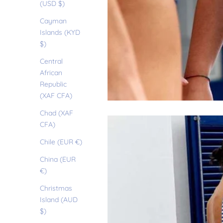
(USD $)
Cayman
Islands (KYD
$)
Central
African
Republic
(XAF CFA)
Chad (XAF
CFA)
Chile (EUR €)
China (EUR
€)
Christmas
Island (AUD
$)