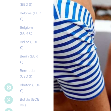
(BBD $)
Belarus (EUR
€)
Belgium
(EUR €)
Belize (EUR
€)
Benin (EUR
€)
Bermuda
(USD $)
Bhutan (EUR
€)
Bolivia (BOB
Bs.)