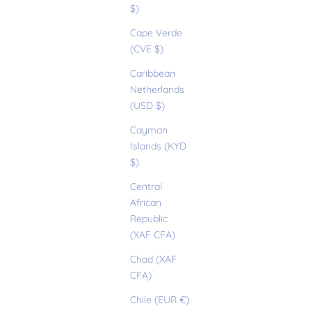
$)
Cape Verde
(CVE $)
Caribbean
Netherlands
(USD $)
Cayman
Islands (KYD
$)
Central
African
Republic
(XAF CFA)
Chad (XAF
CFA)
Chile (EUR €)