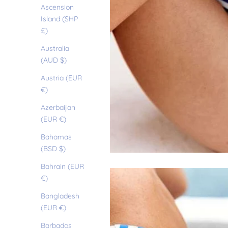
Ascension
Island (SHP
£)
Australia
(AUD $)
Austria (EUR
€)
Azerbaijan
(EUR €)
Bahamas
(BSD $)
Bahrain (EUR
€)
Bangladesh
(EUR €)
Barbados