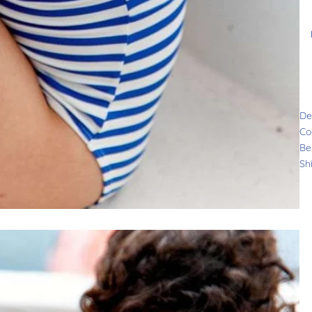
De
Co
Be
Sh