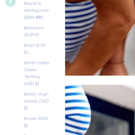
Bosnia &
Herzegovina
(BAM КМ)
Botswana
(EUR €)
Brazil (EUR
€)
British Indian
Ocean
Territory
(USD $)
British Virgin
Islands (USD
$)
Brunei (BND
$)