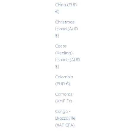
China (EUR
€)
Christmas
Island (AUD
$)
Cocos
(Keeling)
Islands (AUD
$)
Colombia
(EUR €)
Comoros
(KMF Fr)
Congo -
Brazzaville
(XAF CFA)