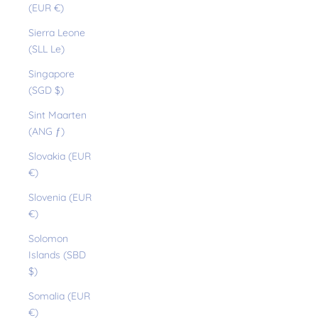
(EUR €)
Sierra Leone
(SLL Le)
Singapore
(SGD $)
Sint Maarten
(ANG ƒ)
Slovakia (EUR
€)
Slovenia (EUR
€)
Solomon
Islands (SBD
$)
Somalia (EUR
€)