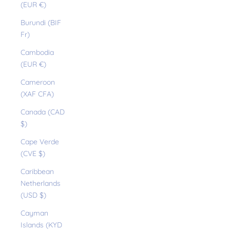
(EUR €)
Burundi (BIF
Fr)
Cambodia
(EUR €)
Cameroon
(XAF CFA)
Canada (CAD
$)
Cape Verde
(CVE $)
Caribbean
Netherlands
(USD $)
Cayman
Islands (KYD