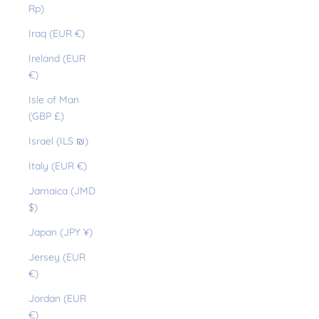
Rp)
Iraq (EUR €)
Ireland (EUR
€)
Isle of Man
(GBP £)
Israel (ILS ₪)
Italy (EUR €)
Jamaica (JMD
$)
Japan (JPY ¥)
Jersey (EUR
€)
Jordan (EUR
€)