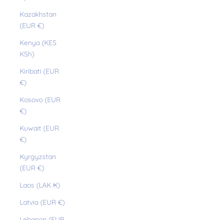
Kazakhstan
(EUR €)
Kenya (KES
KSh)
Kiribati (EUR
€)
Kosovo (EUR
€)
Kuwait (EUR
€)
Kyrgyzstan
(EUR €)
Laos (LAK ₭)
Latvia (EUR €)
Lebanon (EUR