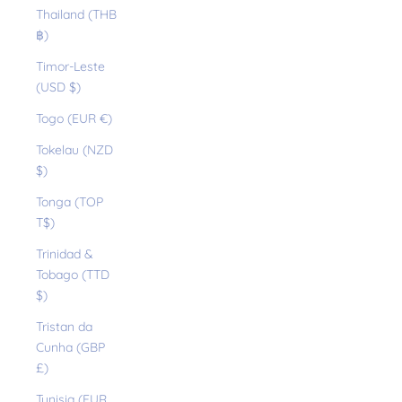
Thailand (THB
฿)
Timor-Leste
(USD $)
Togo (EUR €)
Tokelau (NZD
$)
Tonga (TOP
T$)
Trinidad &
Tobago (TTD
$)
Tristan da
Cunha (GBP
£)
Tunisia (EUR