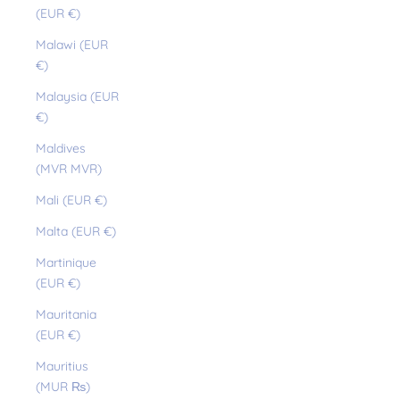
(EUR €)
Malawi (EUR
€)
Malaysia (EUR
€)
Maldives
(MVR MVR)
Mali (EUR €)
Malta (EUR €)
Martinique
(EUR €)
Mauritania
(EUR €)
Mauritius
(MUR ₨)