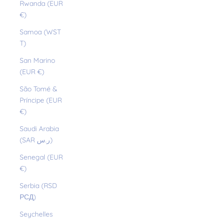
Rwanda (EUR
€)
Samoa (WST
T)
San Marino
(EUR €)
São Tomé &
Príncipe (EUR
€)
Saudi Arabia
(SAR ر.س)
Senegal (EUR
€)
Serbia (RSD
РСД)
Seychelles