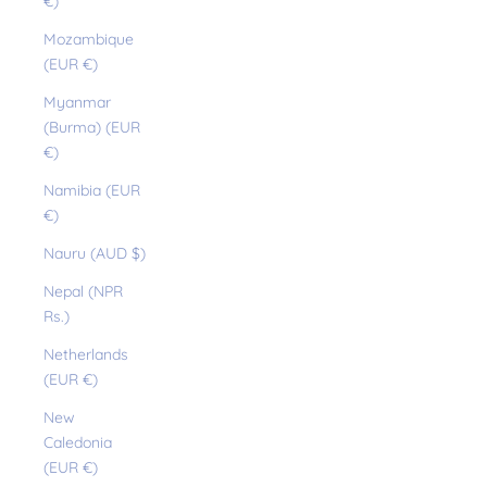
€)
Mozambique
(EUR €)
Myanmar
(Burma) (EUR
€)
Namibia (EUR
€)
Nauru (AUD $)
Nepal (NPR
Rs.)
Netherlands
(EUR €)
New
Caledonia
(EUR €)