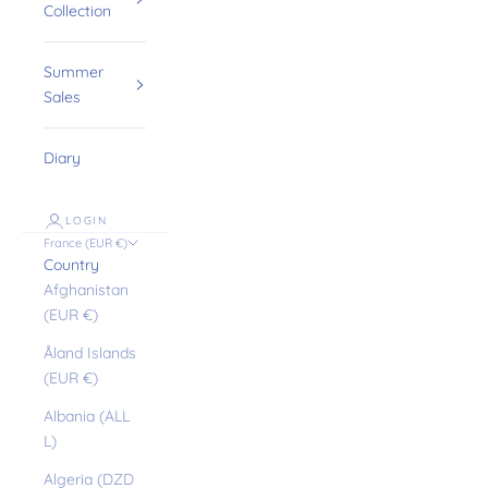
Collection
Summer
Sales
Diary
LOGIN
France (EUR €)
Country
Afghanistan
(EUR €)
Åland Islands
(EUR €)
Albania (ALL
L)
Algeria (DZD