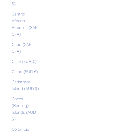
$)
Central
African
Republic (XAF
CFA)
Chad (XAF
CFA)
Chile (EUR €)
China (EUR €)
Christmas
Island (AUD $)
Cocos
(Keeling)
Islands (AUD
$)
Colombia