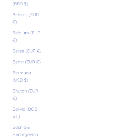
(BBD $)
Belarus (EUR
€)
Belgium (EUR
€)
Belize (EUR €)
Benin (EUR €)
Bermuda
(USD $)
Bhutan (EUR
€)
Bolivia (BOB
Bs.)
Bosnia &
Herzegovina