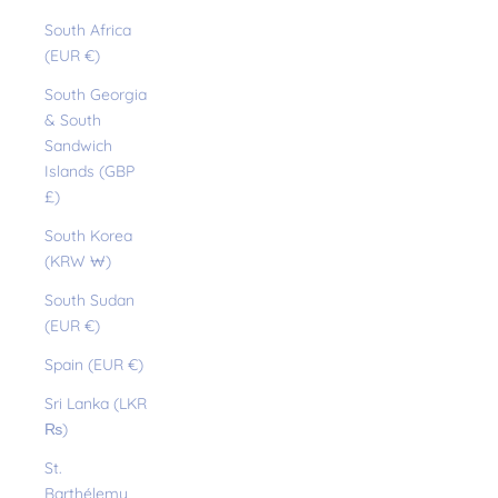
South Africa
(EUR €)
South Georgia
& South
Sandwich
Islands (GBP
£)
South Korea
(KRW ₩)
South Sudan
(EUR €)
Spain (EUR €)
Sri Lanka (LKR
₨)
St.
Barthélemy