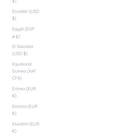
$)
Ecuador (USD
$)
Egypt (EGP
ج.م)
El Salvador
(USD $)
Equatorial
Guinea (XAF
CFA)
Eritrea (EUR
€)
Estonia (EUR
€)
Eswatini (EUR
€)