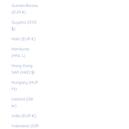
Guinea-Bissau
(EUR €)
Guyana (GYD
$)
Haiti (EUR €)
Honduras
(HNL L)
Hong Kong
SAR (HKD $)
Hungary (HUF
Ft)
Iceland (ISK
kr)
India (EUR €)
Indonesia (IDR