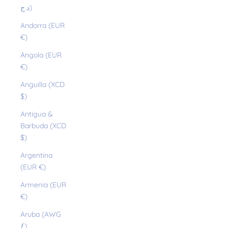
د.ج)
Andorra (EUR
€)
Angola (EUR
€)
Anguilla (XCD
$)
Antigua &
Barbuda (XCD
$)
Argentina
(EUR €)
Armenia (EUR
€)
Aruba (AWG
ƒ)