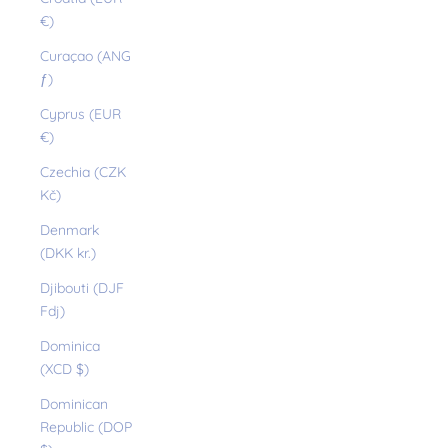
€)
Curaçao (ANG
ƒ)
Cyprus (EUR
€)
Czechia (CZK
Kč)
Denmark
(DKK kr.)
Djibouti (DJF
Fdj)
Dominica
(XCD $)
Dominican
Republic (DOP