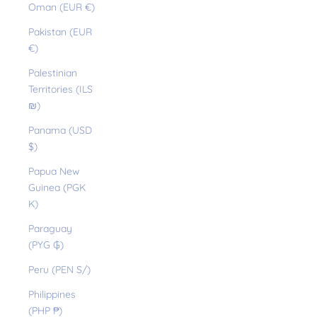
Oman (EUR €)
Pakistan (EUR
€)
Palestinian
Territories (ILS
₪)
Panama (USD
$)
Papua New
Guinea (PGK
K)
Paraguay
(PYG ₲)
Peru (PEN S/)
Philippines
(PHP ₱)