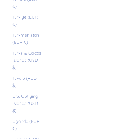
€)
Türkiye (EUR
€)
Turkmenistan
(EUR €)
Turks & Caicos
Islands (USD
$)
Tuvalu (AUD
$)
U.S. Outlying
Islands (USD
$)
Uganda (EUR
€)