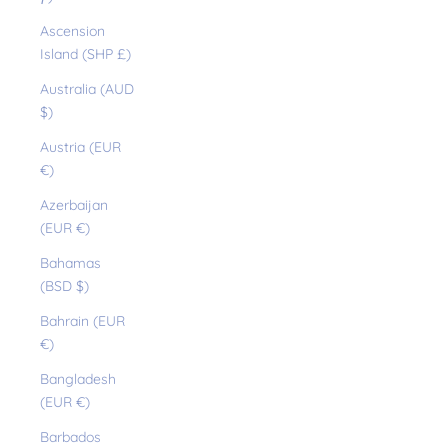
Ascension
Island (SHP £)
Australia (AUD
$)
Austria (EUR
€)
Azerbaijan
(EUR €)
Bahamas
(BSD $)
Bahrain (EUR
€)
Bangladesh
(EUR €)
Barbados