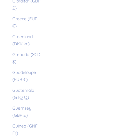
Gibraltar (GBP
£)
Greece (EUR
€)
Greenland
(DKK kr.)
Grenada (XCD
$)
Guadeloupe
(EUR €)
Guatemala
(GTQ Q)
Guernsey
(GBP £)
Guinea (GNF
Fr)