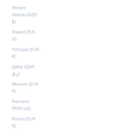
Pitcairn
Islands (NZD
$)
Poland (PLN
zł)
Portugal (EUR
€)
Qatar (QAR
ر.ق)
Réunion (EUR
€)
Romania
(RON Lei)
Russia (EUR
€)