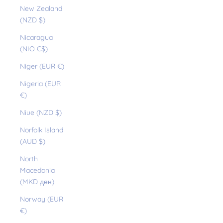
New Zealand
(NZD $)
Nicaragua
(NIO C$)
Niger (EUR €)
Nigeria (EUR
€)
Niue (NZD $)
Norfolk Island
(AUD $)
North
Macedonia
(MKD ден)
Norway (EUR
€)