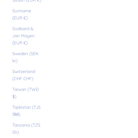
Sudan (EUR €)
Suriname
(EUR €)
Svalbard &
Jan Mayen
(EUR €)
Sweden (SEK
kr)
Switzerland
(CHF CHF)
Taiwan (TWD
$)
Tajikistan (TJS
ЅМ)
Tanzania (TZS
Sh)