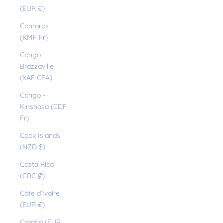
(EUR €)
Comoros
(KMF Fr)
Congo -
Brazzaville
(XAF CFA)
Congo -
Kinshasa (CDF
Fr)
Cook Islands
(NZD $)
Costa Rica
(CRC ₡)
Côte d’Ivoire
(EUR €)
Croatia (EUR