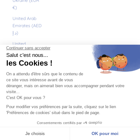
Ukraine (EUR
€)
United Arab
Emirates (AED
د.إ)
United
Kingdom (GBP
£)
United States
(USD $)
Uruguay (UYU
$U)
Uzbekistan
(EUR €)
Vanuatu (VUV
Vt)