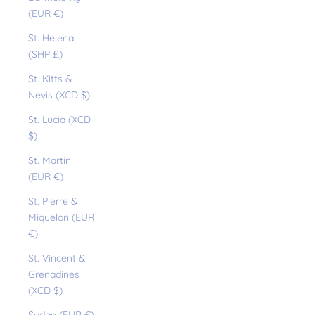
(EUR €)
St. Helena
(SHP £)
St. Kitts &
Nevis (XCD $)
St. Lucia (XCD
$)
St. Martin
(EUR €)
St. Pierre &
Miquelon (EUR
€)
St. Vincent &
Grenadines
(XCD $)