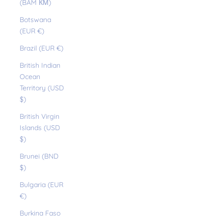
(BAM КМ)
Botswana
(EUR €)
Brazil (EUR €)
British Indian
Ocean
Territory (USD
$)
British Virgin
Islands (USD
$)
Brunei (BND
$)
Bulgaria (EUR
€)
Burkina Faso