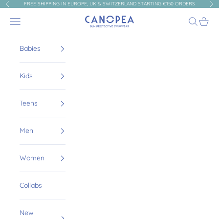
Skip to content
FREE SHIPPING IN EUROPE, UK & SWITZERLAND STARTING €150 ORDERS
Previous
Nex
Canopea
Navigation menu
Search
Cart
Babies
Kids
Teens
Men
Women
Collabs
New