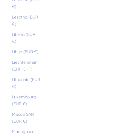
€)
Lesotho (EUR
€)
Liberia (EUR
€)
Libya (EUR €)
Liechtenstein
(CHF CHF)
Lithuania (EUR
€)
Luxembourg
(EUR €)
Macao SAR
(EUR €)
Madagascar