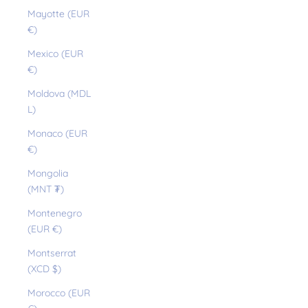
Mayotte (EUR
€)
Mexico (EUR
€)
Moldova (MDL
L)
Monaco (EUR
€)
Mongolia
(MNT ₮)
Montenegro
(EUR €)
Montserrat
(XCD $)
Morocco (EUR