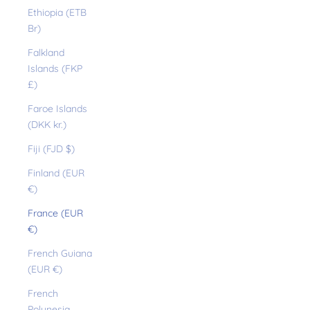
Ethiopia (ETB
Br)
Falkland
Islands (FKP
£)
Faroe Islands
(DKK kr.)
Fiji (FJD $)
Finland (EUR
€)
France (EUR
€)
French Guiana
(EUR €)
French
Polynesia