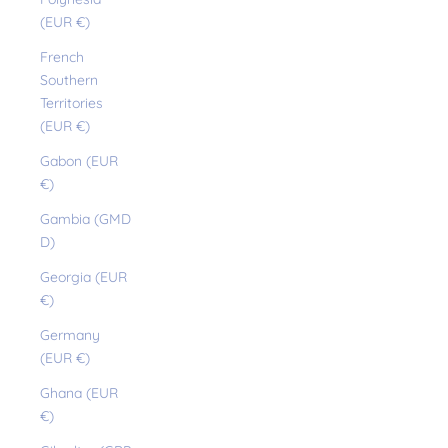
(EUR €)
French
Southern
Territories
(EUR €)
Gabon (EUR
€)
Gambia (GMD
D)
Georgia (EUR
€)
Germany
(EUR €)
Ghana (EUR
€)