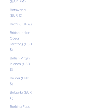
(BAM КМ)
Botswana
(EUR €)
Brazil (EUR €)
British Indian
Ocean
Territory (USD
$)
British Virgin
Islands (USD
$)
Brunei (BND
$)
Bulgaria (EUR
€)
Burkina Faso