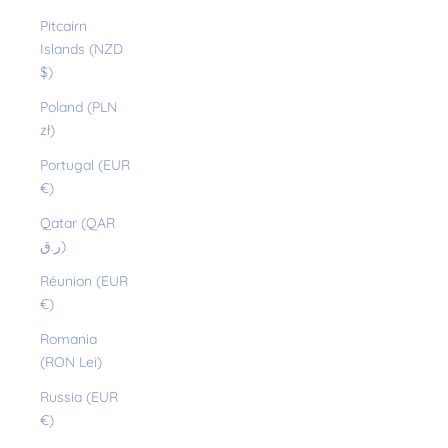
Pitcairn
Islands (NZD
$)
Poland (PLN
zł)
Portugal (EUR
€)
Qatar (QAR
ر.ق)
Réunion (EUR
€)
Romania
(RON Lei)
Russia (EUR
€)