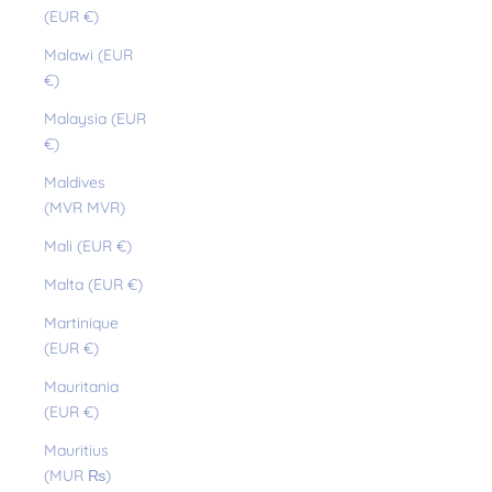
(EUR €)
Malawi (EUR
€)
Malaysia (EUR
€)
Maldives
(MVR MVR)
Mali (EUR €)
Malta (EUR €)
Martinique
(EUR €)
Mauritania
(EUR €)
Mauritius
(MUR ₨)