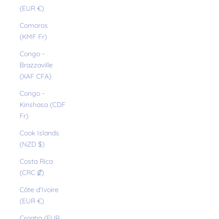
(EUR €)
Comoros
(KMF Fr)
Congo -
Brazzaville
(XAF CFA)
Congo -
Kinshasa (CDF
Fr)
Cook Islands
(NZD $)
Costa Rica
(CRC ₡)
Côte d’Ivoire
(EUR €)
Croatia (EUR