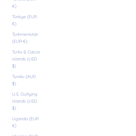
€)
Türkiye (EUR
€)
Turkmenistan
(EUR €)
Turks & Caicos
Islands (USD
$)
Tuvalu (AUD
$)
U.S. Outlying
Islands (USD
$)
Uganda (EUR
€)