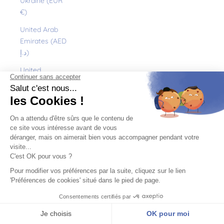
Ukraine (EUR
€)
United Arab
Emirates (AED
د.إ)
United
Kingdom (GBP
£)
United States
(USD $)
Uruguay (UYU
$U)
Uzbekistan
(EUR €)
Vanuatu (VUV
Vt)