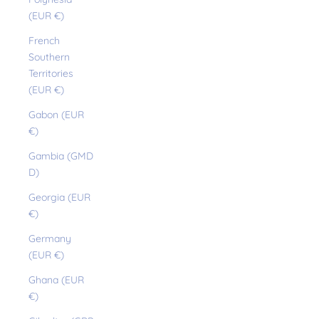
(EUR €)
French
Southern
Territories
(EUR €)
Gabon (EUR
€)
Gambia (GMD
D)
Georgia (EUR
€)
Germany
(EUR €)
Ghana (EUR
€)