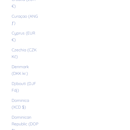
€)
Curaçao (ANG
ƒ)
Cyprus (EUR
€)
Czechia (CZK
Kč)
Denmark
(DKK kr.)
Djibouti (DJF
Fdj)
Dominica
(XCD $)
Dominican
Republic (DOP