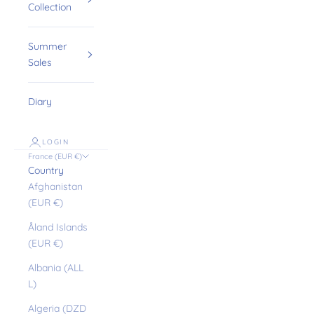
Collection
Summer
Sales
Diary
LOGIN
France (EUR €)
Country
Afghanistan
(EUR €)
Åland Islands
(EUR €)
Albania (ALL
L)
Algeria (DZD