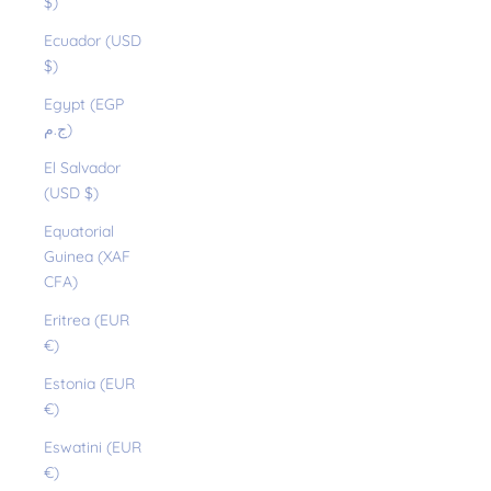
$)
Ecuador (USD
$)
Egypt (EGP
ج.م)
El Salvador
(USD $)
Equatorial
Guinea (XAF
CFA)
Eritrea (EUR
€)
Estonia (EUR
€)
Eswatini (EUR
€)