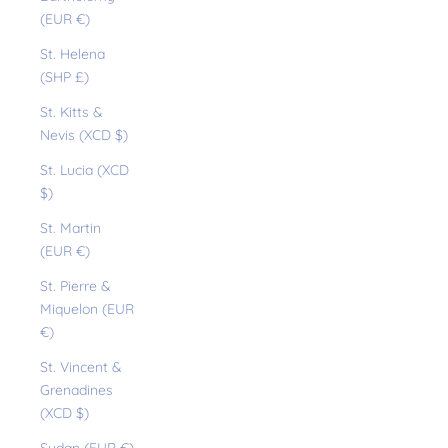
(EUR €)
St. Helena
(SHP £)
St. Kitts &
Nevis (XCD $)
St. Lucia (XCD
$)
St. Martin
(EUR €)
St. Pierre &
Miquelon (EUR
€)
St. Vincent &
Grenadines
(XCD $)