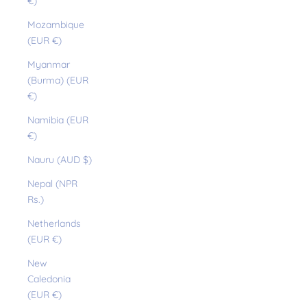
€)
Mozambique
(EUR €)
Myanmar
(Burma) (EUR
€)
Namibia (EUR
€)
Nauru (AUD $)
Nepal (NPR
Rs.)
Netherlands
(EUR €)
New
Caledonia
(EUR €)