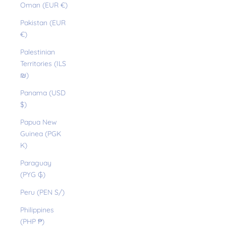
Oman (EUR €)
Pakistan (EUR
€)
Palestinian
Territories (ILS
₪)
Panama (USD
$)
Papua New
Guinea (PGK
K)
Paraguay
(PYG ₲)
Peru (PEN S/)
Philippines
(PHP ₱)