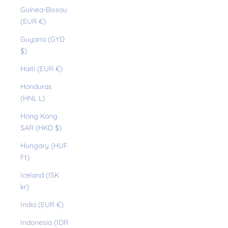
Guinea-Bissau
(EUR €)
Guyana (GYD
$)
Haiti (EUR €)
Honduras
(HNL L)
Hong Kong
SAR (HKD $)
Hungary (HUF
Ft)
Iceland (ISK
kr)
India (EUR €)
Indonesia (IDR