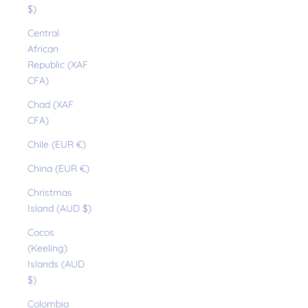
$)
Central
African
Republic (XAF
CFA)
Chad (XAF
CFA)
Chile (EUR €)
China (EUR €)
Christmas
Island (AUD $)
Cocos
(Keeling)
Islands (AUD
$)
Colombia