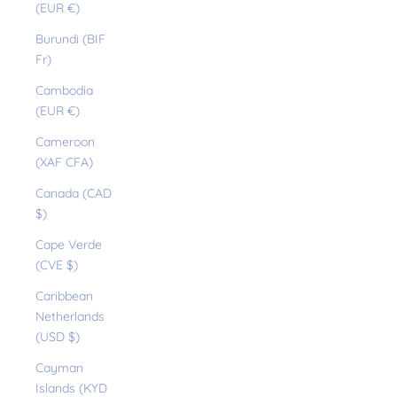
(EUR €)
Burundi (BIF
Fr)
Cambodia
(EUR €)
Cameroon
(XAF CFA)
Canada (CAD
$)
Cape Verde
(CVE $)
Caribbean
Netherlands
(USD $)
Cayman
Islands (KYD