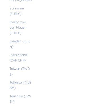
Sudan (EUR €)
Suriname
(EUR €)
Svalbard &
Jan Mayen
(EUR €)
Sweden (SEK
kr)
Switzerland
(CHF CHF)
Taiwan (TWD
$)
Tajikistan (TJS
ЅМ)
Tanzania (TZS
Sh)