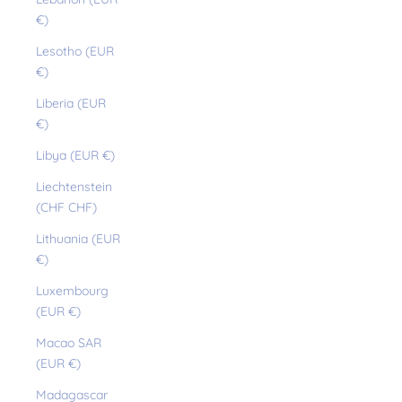
€)
Lesotho (EUR
€)
Liberia (EUR
€)
Libya (EUR €)
Liechtenstein
(CHF CHF)
Lithuania (EUR
€)
Luxembourg
(EUR €)
Macao SAR
(EUR €)
Madagascar