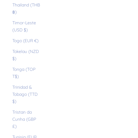
Thailand (THB
฿)
Timor-Leste
(USD $)
Togo (EUR €)
Tokelau (NZD
$)
Tonga (TOP
T$)
Trinidad &
Tobago (TTD
$)
Tristan da
Cunha (GBP
£)
Tunisia (EUR