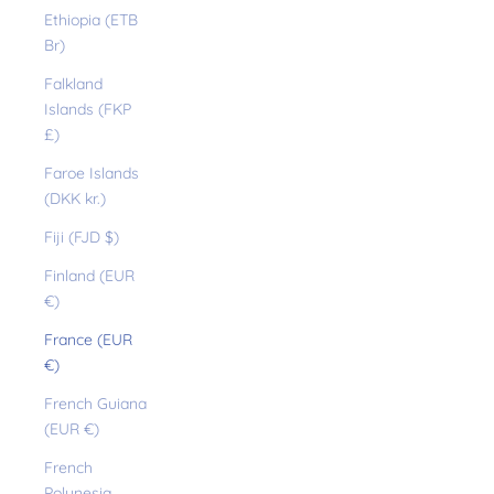
Ethiopia (ETB
Br)
Falkland
Islands (FKP
£)
Faroe Islands
(DKK kr.)
Fiji (FJD $)
Finland (EUR
€)
France (EUR
€)
French Guiana
(EUR €)
French
Polynesia