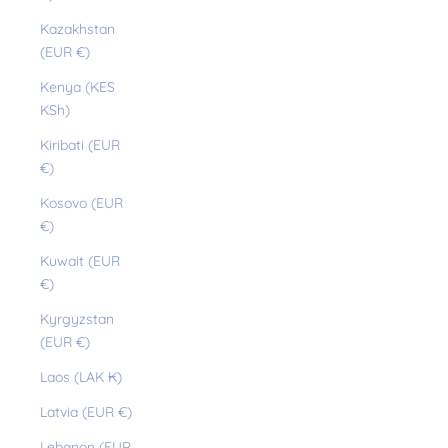
Kazakhstan
(EUR €)
Kenya (KES
KSh)
Kiribati (EUR
€)
Kosovo (EUR
€)
Kuwait (EUR
€)
Kyrgyzstan
(EUR €)
Laos (LAK ₭)
Latvia (EUR €)
Lebanon (EUR