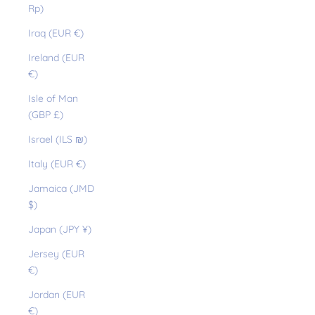
Rp)
Iraq (EUR €)
Ireland (EUR
€)
Isle of Man
(GBP £)
Israel (ILS ₪)
Italy (EUR €)
Jamaica (JMD
$)
Japan (JPY ¥)
Jersey (EUR
€)
Jordan (EUR
€)