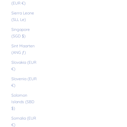
(EUR €)
Sierra Leone
(SLL Le)
Singapore
(SGD $)
Sint Maarten
(ANG ƒ)
Slovakia (EUR
€)
Slovenia (EUR
€)
Solomon
Islands (SBD
$)
Somalia (EUR
€)