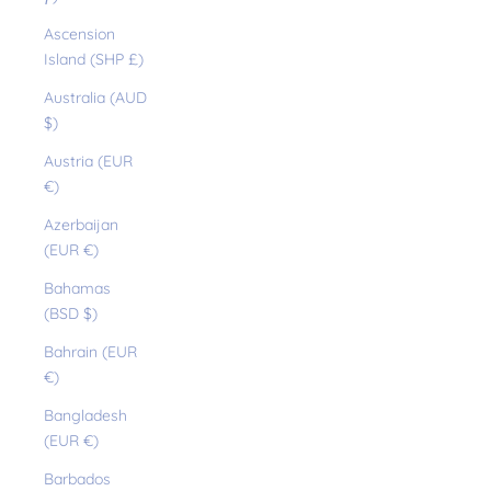
Ascension
Island (SHP £)
Australia (AUD
$)
Austria (EUR
€)
Azerbaijan
(EUR €)
Bahamas
(BSD $)
Bahrain (EUR
€)
Bangladesh
(EUR €)
Barbados