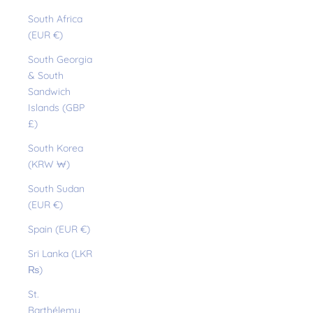
South Africa
(EUR €)
South Georgia
& South
Sandwich
Islands (GBP
£)
South Korea
(KRW ₩)
South Sudan
(EUR €)
Spain (EUR €)
Sri Lanka (LKR
₨)
St.
Barthélemy