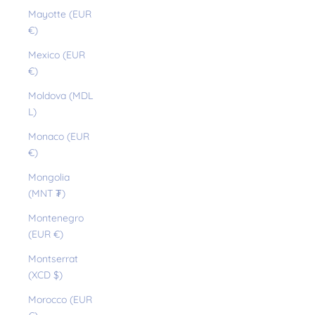
Mayotte (EUR
€)
Mexico (EUR
€)
Moldova (MDL
L)
Monaco (EUR
€)
Mongolia
(MNT ₮)
Montenegro
(EUR €)
Montserrat
(XCD $)
Morocco (EUR