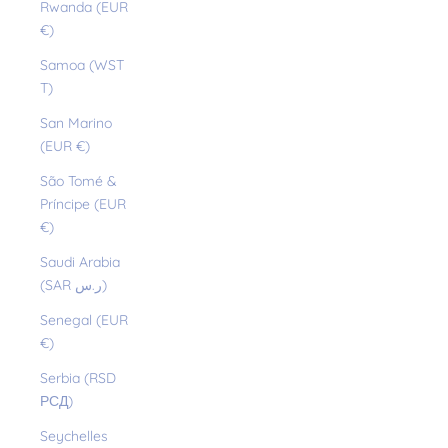
Rwanda (EUR
€)
Samoa (WST
T)
San Marino
(EUR €)
São Tomé &
Príncipe (EUR
€)
Saudi Arabia
(SAR ر.س)
Senegal (EUR
€)
Serbia (RSD
РСД)
Seychelles