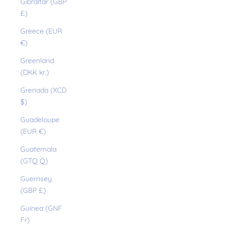
Gibraltar (GBP
£)
Greece (EUR
€)
Greenland
(DKK kr.)
Grenada (XCD
$)
Guadeloupe
(EUR €)
Guatemala
(GTQ Q)
Guernsey
(GBP £)
Guinea (GNF
Fr)