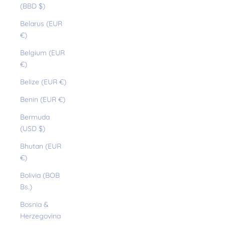
(BBD $)
Belarus (EUR
€)
Belgium (EUR
€)
Belize (EUR €)
Benin (EUR €)
Bermuda
(USD $)
Bhutan (EUR
€)
Bolivia (BOB
Bs.)
Bosnia &
Herzegovina