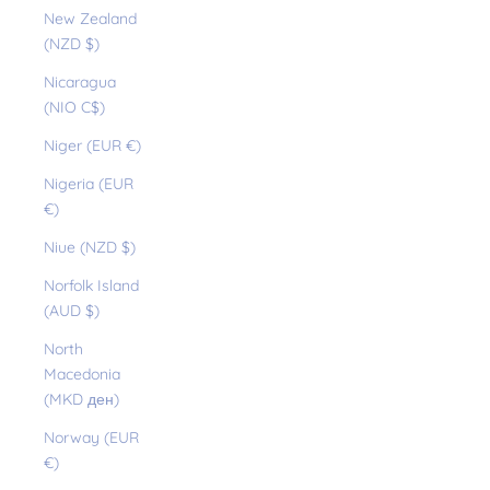
New Zealand
(NZD $)
Nicaragua
(NIO C$)
Niger (EUR €)
Nigeria (EUR
€)
Niue (NZD $)
Norfolk Island
(AUD $)
North
Macedonia
(MKD ден)
Norway (EUR
€)