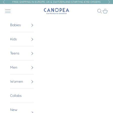
Skip to content
FREE SHIPPING IN EUROPE, UK & SWITZERLAND STARTING €150 ORDERS
Previous
Nex
Canopea
Navigation menu
Search
Cart
Babies
Kids
Teens
Men
Women
Collabs
New