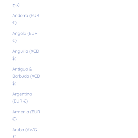
د.ج)
Andorra (EUR
€)
Angola (EUR
€)
Anguilla (XCD
$)
Antigua &
Barbuda (XCD
$)
Argentina
(EUR €)
Armenia (EUR
€)
Aruba (AWG
ƒ)